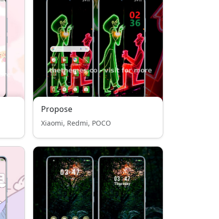
Propose
Xiaomi, Redmi, POCO