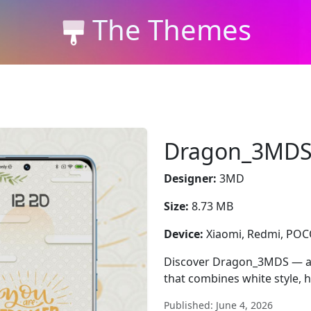
The Themes
Dragon_3MD
Designer:
3MD
Size:
8.73 MB
Device:
Xiaomi, Redmi, PO
Discover Dragon_3MDS — a
that combines white style, 
Published: June 4, 2026