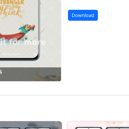
Download