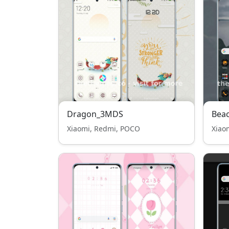
Dragon_3MDS
Bea
Xiaomi, Redmi, POCO
Xiao