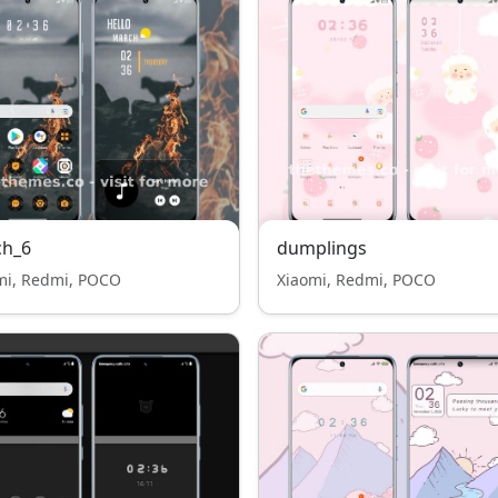
ch_6
dumplings
mi, Redmi, POCO
Xiaomi, Redmi, POCO