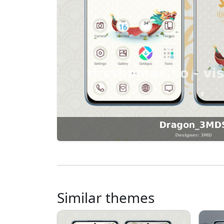
Similar themes