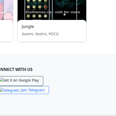
Jungle
Xiaomi, Redmi, POCO
NNECT WITH US
Join Telegram