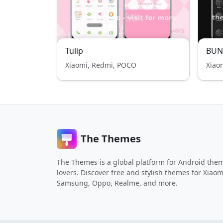
Tulip
BUN
Xiaomi, Redmi, POCO
Xiao
The Themes
The Themes is a global platform for Android the
lovers. Discover free and stylish themes for Xiaom
Samsung, Oppo, Realme, and more.