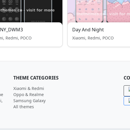
NY_DWM3
Day And Night
mi, Redmi, POCO
Xiaomi, Redmi, POCO
THEME CATEGORIES
CO
Xiaomi & Redmi
me
Oppo & Realme
i,
Samsung Galaxy
All themes