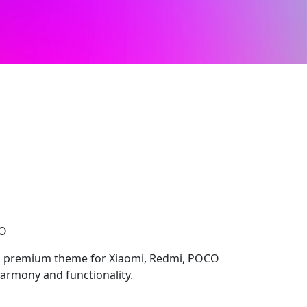
S
CO
 premium theme for Xiaomi, Redmi, POCO
harmony and functionality.