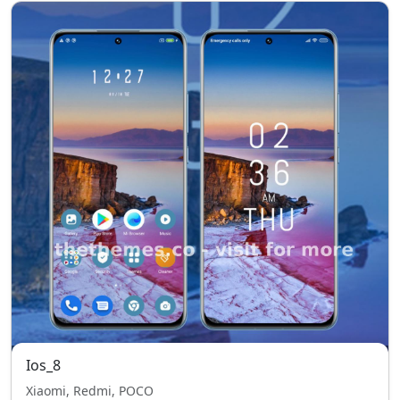
Ios_8
Xiaomi, Redmi, POCO