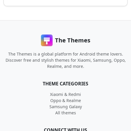
The Themes
The Themes is a global platform for Android theme lovers.
Discover free and stylish themes for Xiaomi, Samsung, Oppo,
Realme, and more.
THEME CATEGORIES
Xiaomi & Redmi
Oppo & Realme
Samsung Galaxy
All themes
CONNECT WITH US