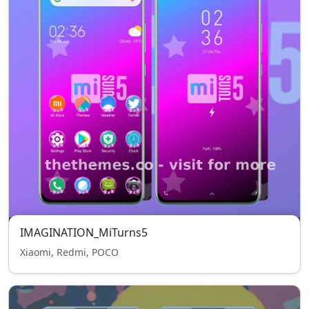
IMAGINATION_MiTurns5
Xiaomi, Redmi, POCO