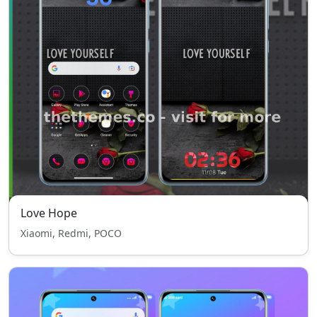
Love Hope
Xiaomi, Redmi, POCO