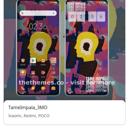
TameImpala_3MD
Xiaomi, Redmi, POCO