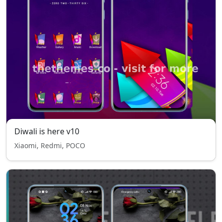
Diwali is here v10
Xiaomi, Redmi, POCO