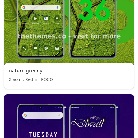
nature greeny
Xiaomi, Redmi, POCO