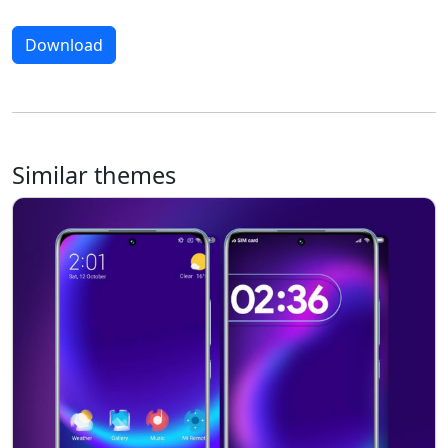
Download
Similar themes