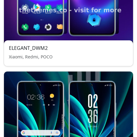
ELEGANT_DWM2
Xiaomi, Redmi, POCO