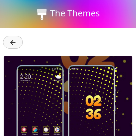
The Themes
←