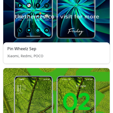
Pin Wheelz Sep
Xiaomi, Redmi, POCO