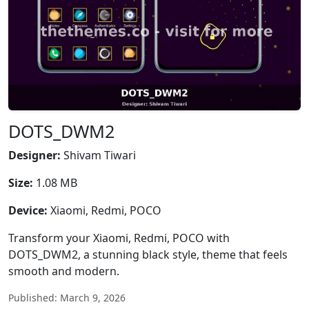
DOTS_DWM2
Designer:
Shivam Tiwari
Size:
1.08 MB
Device:
Xiaomi, Redmi, POCO
Transform your Xiaomi, Redmi, POCO with
DOTS_DWM2, a stunning black style, theme that feels
smooth and modern.
Published: March 9, 2026