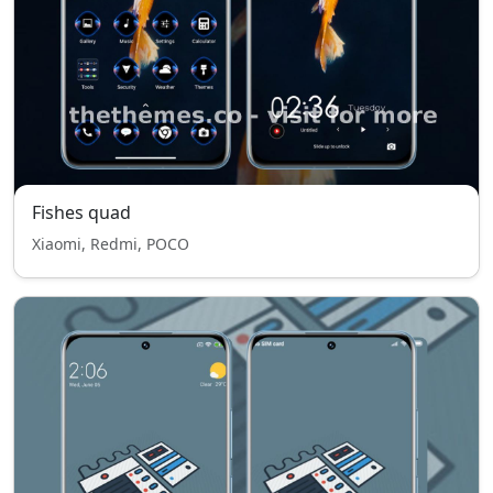
Fishes quad
Xiaomi, Redmi, POCO