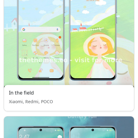
In the field
Xiaomi, Redmi, POCO