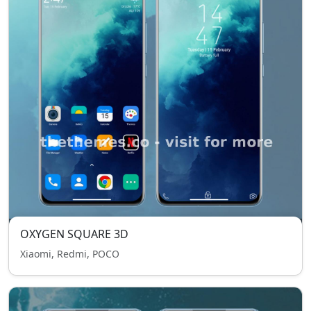
OXYGEN SQUARE 3D
Xiaomi, Redmi, POCO