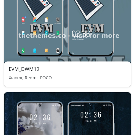
EVM_DWM19
Xiaomi, Redmi, POCO