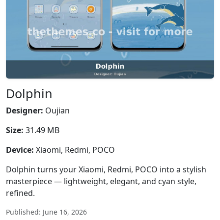
Dolphin
Designer:
Oujian
Size:
31.49 MB
Device:
Xiaomi, Redmi, POCO
Dolphin turns your Xiaomi, Redmi, POCO into a stylish
masterpiece — lightweight, elegant, and cyan style,
refined.
Published: June 16, 2026