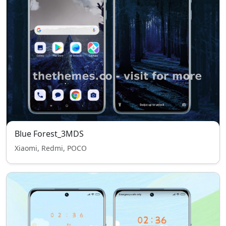
Blue Forest_3MDS
Xiaomi, Redmi, POCO