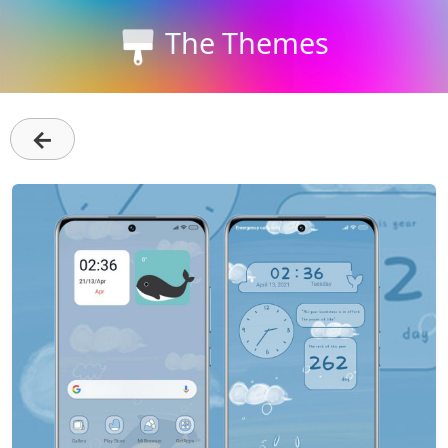
The Themes
←