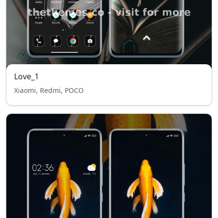
Love_1
Xiaomi, Redmi, POCO