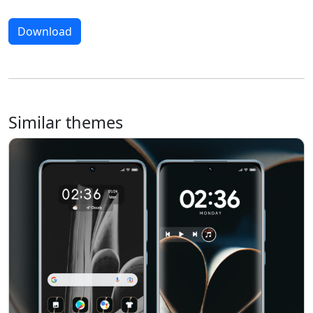
Download
Similar themes