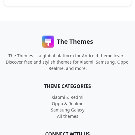
The Themes
The Themes is a global platform for Android theme lovers.
Discover free and stylish themes for Xiaomi, Samsung, Oppo,
Realme, and more.
THEME CATEGORIES
Xiaomi & Redmi
Oppo & Realme
Samsung Galaxy
All themes
CONNECT WITH US