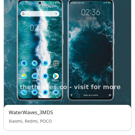
WaterWaves_3MDS
Xiaomi, Redmi, POCO