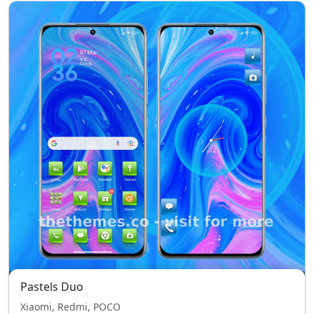
Pastels Duo
Xiaomi, Redmi, POCO