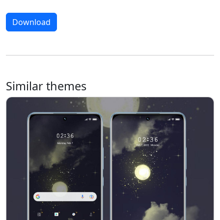
Download
Similar themes