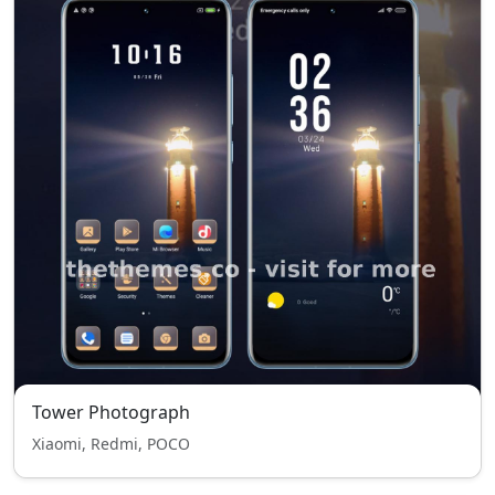
Tower Photograph
Xiaomi, Redmi, POCO