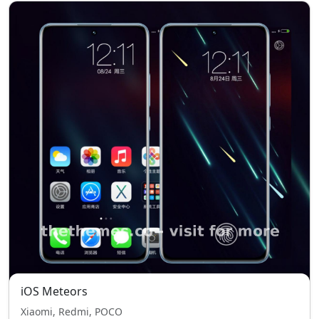
iOS Meteors
Xiaomi, Redmi, POCO