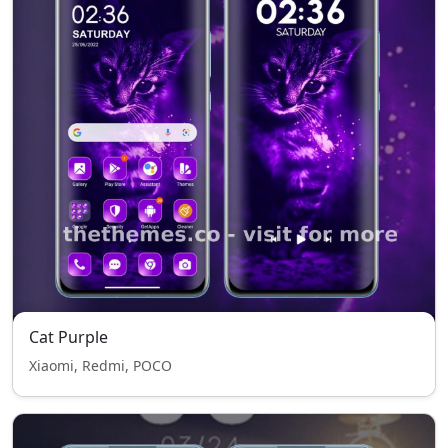
Cat Purple
Xiaomi, Redmi, POCO