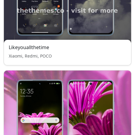
Likeyouallthetime
Xiaomi, Redmi, POCO