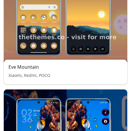
Eve Mountain
Xiaomi, Redmi, POCO