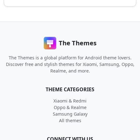
The Themes
The Themes is a global platform for Android theme lovers.
Discover free and stylish themes for Xiaomi, Samsung, Oppo,
Realme, and more.
THEME CATEGORIES
Xiaomi & Redmi
Oppo & Realme
Samsung Galaxy
All themes
CONNECT WITH US