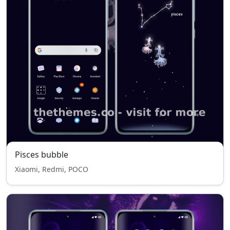
Pisces bubble
Xiaomi, Redmi, POCO