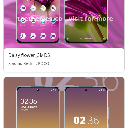
Daisy flower_3MDS
Xiaomi, Redmi, POCO