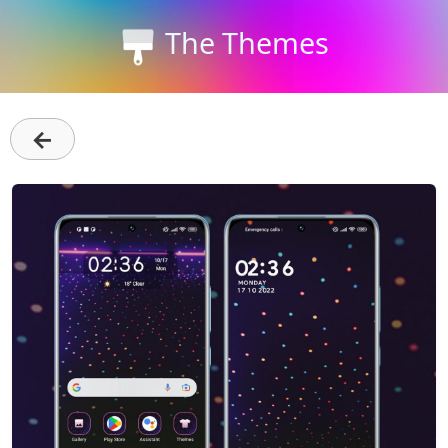
The Themes
←