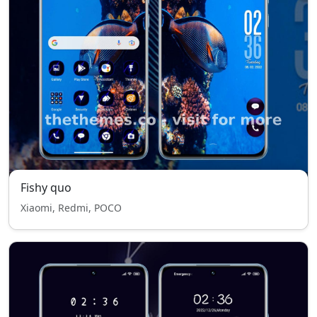
Fishy quo
Xiaomi, Redmi, POCO