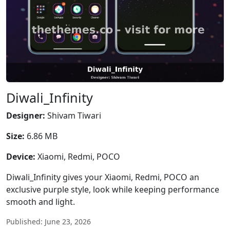
Diwali_Infinity
Designer:
Shivam Tiwari
Size:
6.86 MB
Device:
Xiaomi, Redmi, POCO
Diwali_Infinity gives your Xiaomi, Redmi, POCO an
exclusive purple style, look while keeping performance
smooth and light.
Published: June 23, 2026