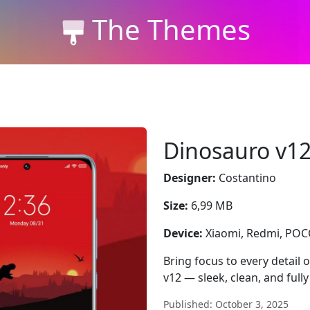
The Themes
Dinosauro v1
Designer:
Costantino
Size:
6,99 MB
Device:
Xiaomi, Redmi, PO
Bring focus to every detail
v12 — sleek, clean, and full
Published: October 3, 2025