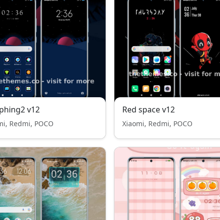
phing2 v12
Red space v12
mi, Redmi, POCO
Xiaomi, Redmi, POCO