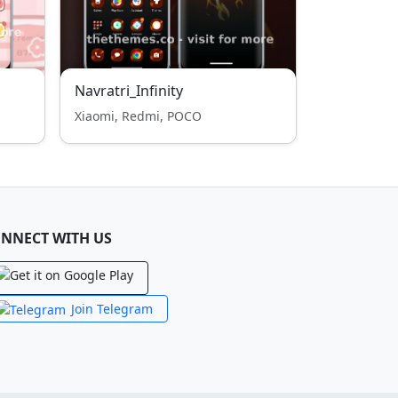
Navratri_Infinity
Xiaomi, Redmi, POCO
NNECT WITH US
Join Telegram