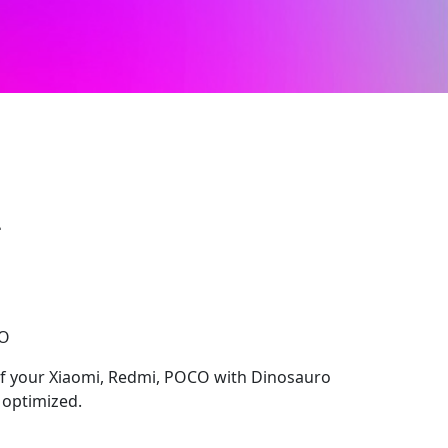
2
CO
 of your Xiaomi, Redmi, POCO with Dinosauro
y optimized.