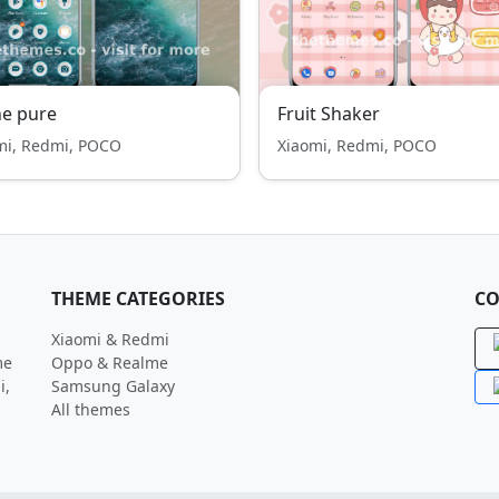
e pure
Fruit Shaker
mi, Redmi, POCO
Xiaomi, Redmi, POCO
THEME CATEGORIES
CO
Xiaomi & Redmi
me
Oppo & Realme
i,
Samsung Galaxy
All themes