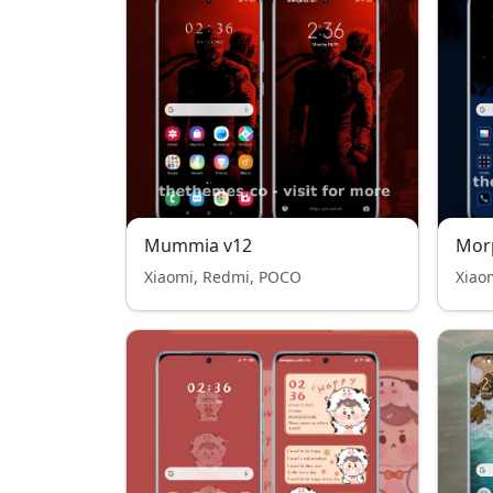
Mummia v12
Mor
Xiaomi, Redmi, POCO
Xiao