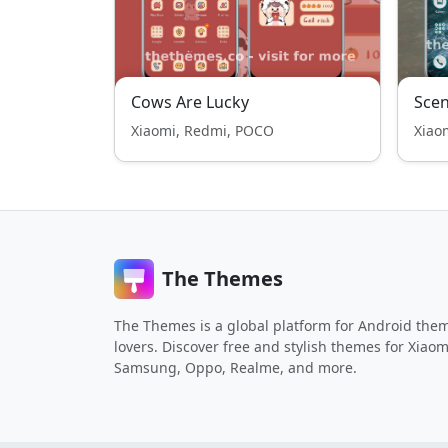
Cows Are Lucky
Scen
Xiaomi, Redmi, POCO
Xiao
The Themes
The Themes is a global platform for Android the
lovers. Discover free and stylish themes for Xiaom
Samsung, Oppo, Realme, and more.