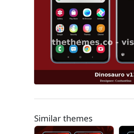
Similar themes