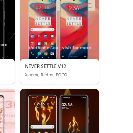
NEVER SETTLE V12
Xiaomi, Redmi, POCO