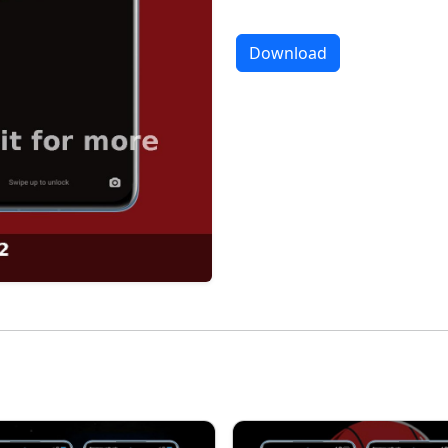
Download