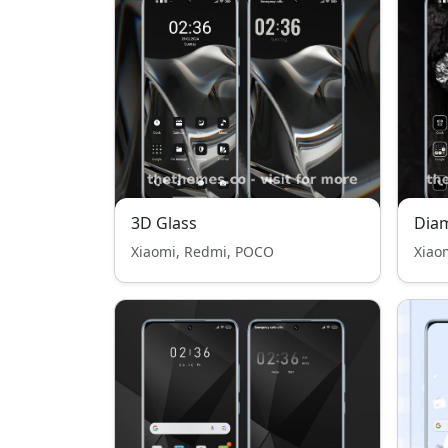
3D Glass
Dia
Xiaomi, Redmi, POCO
Xiao