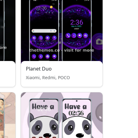
Planet Duo
Xiaomi, Redmi, POCO