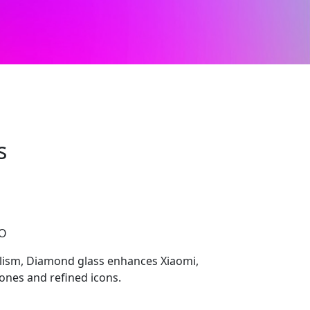
s
CO
lism, Diamond glass enhances Xiaomi,
ones and refined icons.