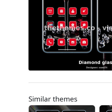
Similar themes