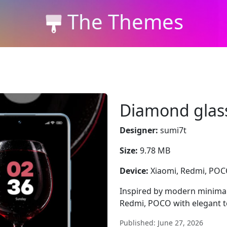
The Themes
Diamond glas
Designer:
sumi7t
Size:
9.78 MB
Device:
Xiaomi, Redmi, PO
Inspired by modern minima
Redmi, POCO with elegant t
Published: June 27, 2026