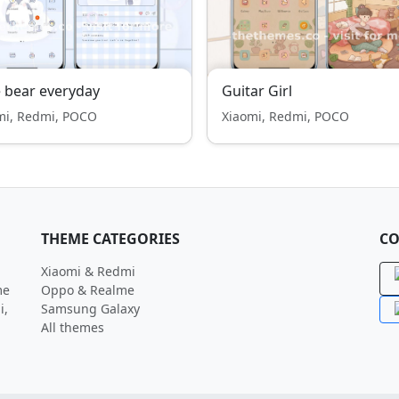
 bear everyday
Guitar Girl
mi, Redmi, POCO
Xiaomi, Redmi, POCO
THEME CATEGORIES
CO
Xiaomi & Redmi
me
Oppo & Realme
i,
Samsung Galaxy
All themes