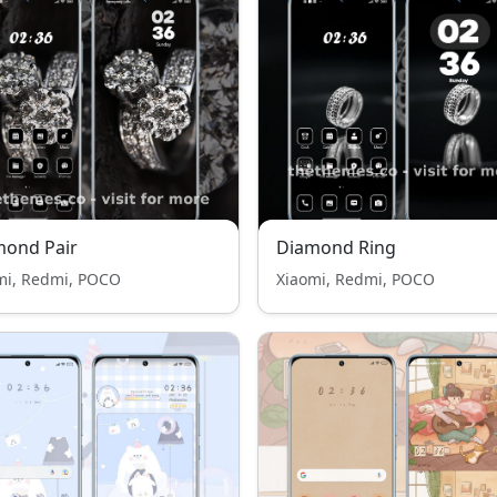
mond Pair
Diamond Ring
mi, Redmi, POCO
Xiaomi, Redmi, POCO