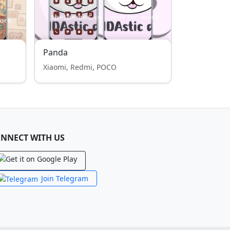
Panda
Xiaomi, Redmi, POCO
NNECT WITH US
Join Telegram