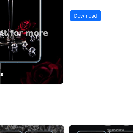
Download