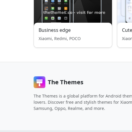
Business edge
Cute
Xiaomi, Redmi, POCO
Xiao
The Themes
The Themes is a global platform for Android the
lovers. Discover free and stylish themes for Xiaom
Samsung, Oppo, Realme, and more.