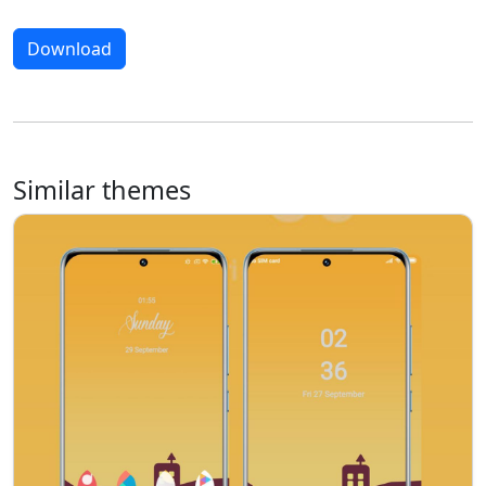
Download
Similar themes