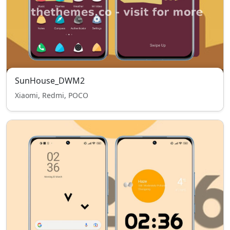
SunHouse_DWM2
Xiaomi, Redmi, POCO