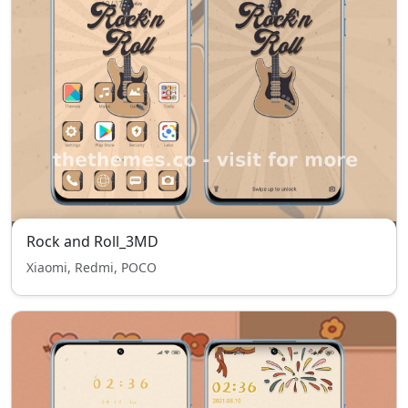
Rock and Roll_3MD
Xiaomi, Redmi, POCO