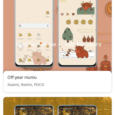
Off-year niuniu
Xiaomi, Redmi, POCO