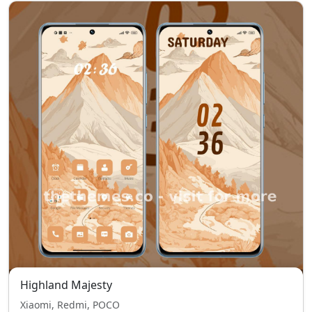
Highland Majesty
Xiaomi, Redmi, POCO