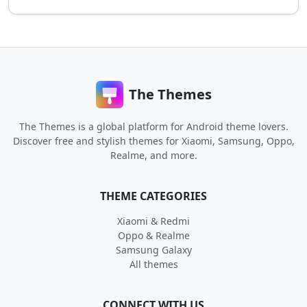
The Themes
The Themes is a global platform for Android theme lovers.
Discover free and stylish themes for Xiaomi, Samsung, Oppo,
Realme, and more.
THEME CATEGORIES
Xiaomi & Redmi
Oppo & Realme
Samsung Galaxy
All themes
CONNECT WITH US