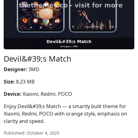
Devil&#39;s Match
Designer:
3MD
Size:
8,23 MB
Device:
Xiaomi, Redmi, POCO
Enjoy Devil&#39;s Match — a smartly built theme for
Xiaomi, Redmi, POCO with orange style, emphasis on
clarity and speed.
Published: October 4, 2025