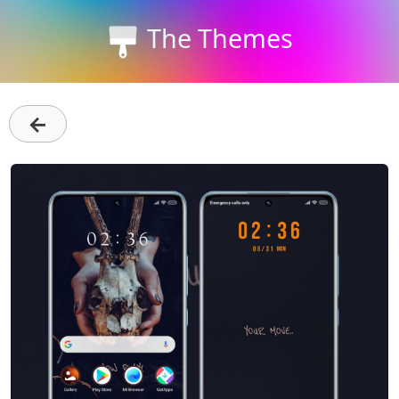
The Themes
←