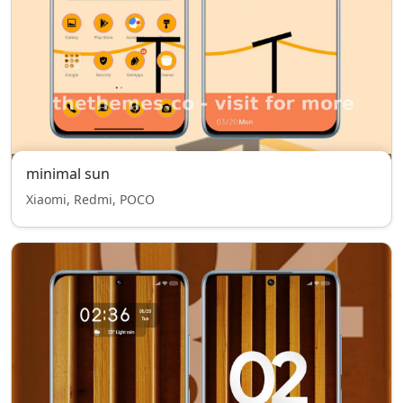
minimal sun
Xiaomi, Redmi, POCO