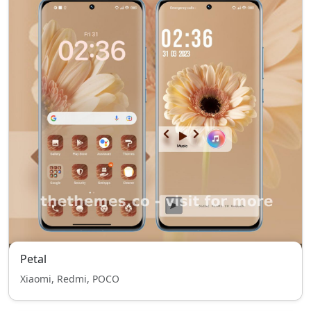
Petal
Xiaomi, Redmi, POCO