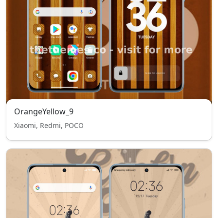
OrangeYellow_9
Xiaomi, Redmi, POCO