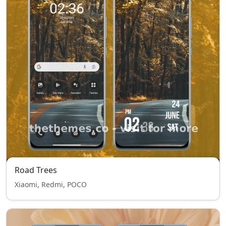
Road Trees
Xiaomi, Redmi, POCO