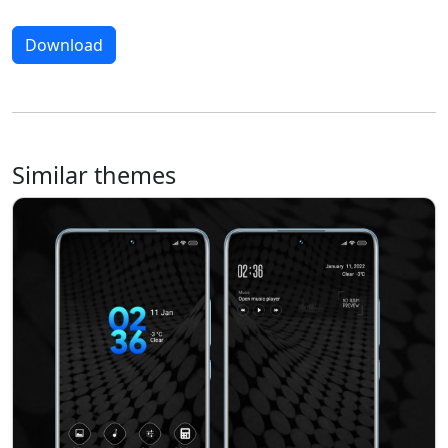
Download
Similar themes