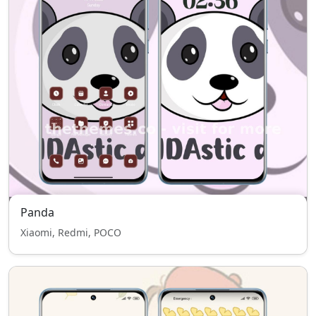
Panda
Xiaomi, Redmi, POCO