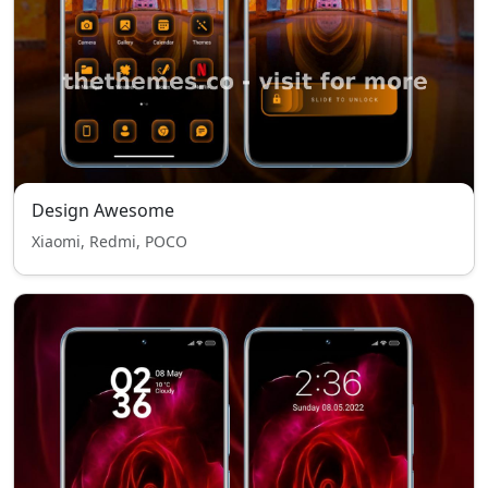
Design Awesome
Xiaomi, Redmi, POCO