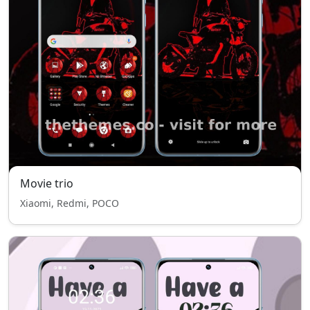
Movie trio
Xiaomi, Redmi, POCO