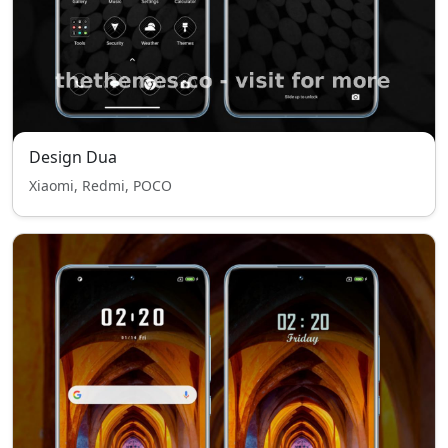
Design Dua
Xiaomi, Redmi, POCO