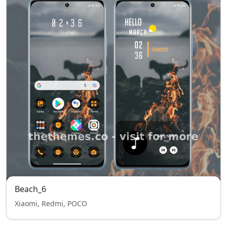
Beach_6
Xiaomi, Redmi, POCO