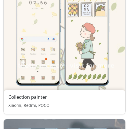
Collection painter
Xiaomi, Redmi, POCO