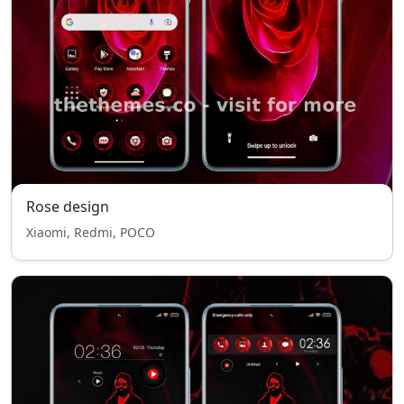
Rose design
Xiaomi, Redmi, POCO