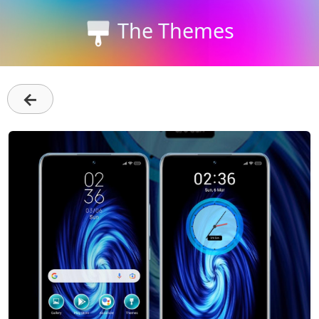
The Themes
←