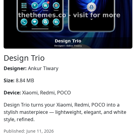
Design Trio
Designer:
Ankur Tiwary
Size:
8.84 MB
Device:
Xiaomi, Redmi, POCO
Design Trio turns your Xiaomi, Redmi, POCO into a
stylish masterpiece — lightweight, elegant, and white
style, refined.
Published: June 11, 2026