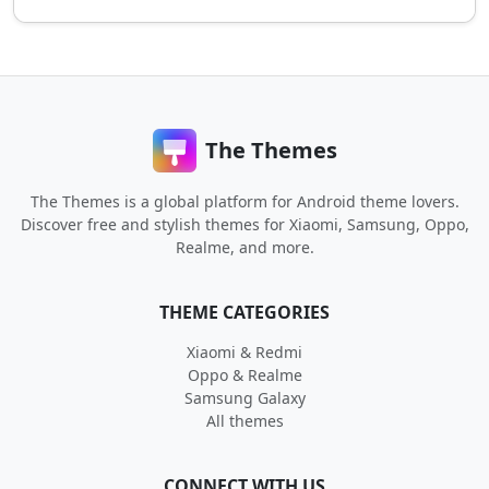
The Themes
The Themes is a global platform for Android theme lovers.
Discover free and stylish themes for Xiaomi, Samsung, Oppo,
Realme, and more.
THEME CATEGORIES
Xiaomi & Redmi
Oppo & Realme
Samsung Galaxy
All themes
CONNECT WITH US