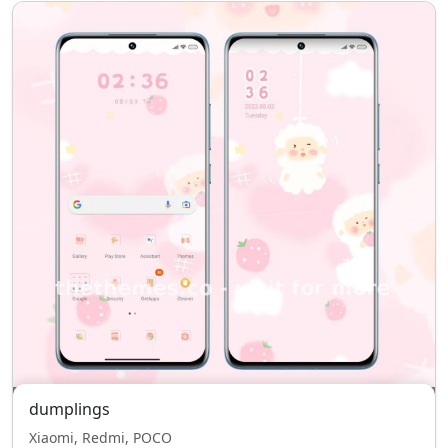
dumplings
Xiaomi, Redmi, POCO