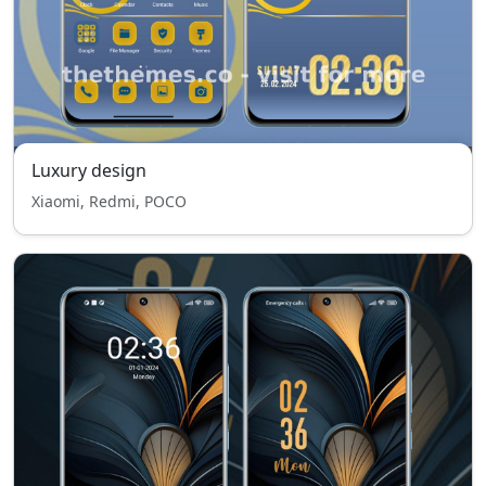
Luxury design
Xiaomi, Redmi, POCO