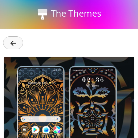
The Themes
←