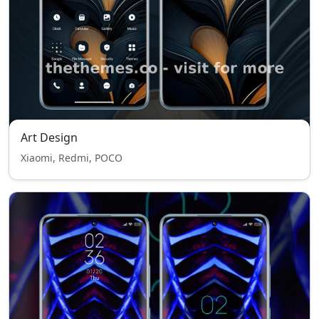
Art Design
Xiaomi, Redmi, POCO