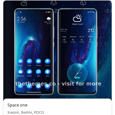
Space one
Xiaomi, Redmi, POCO