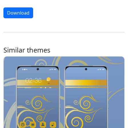
Download
Similar themes