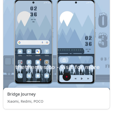
Bridge Journey
Xiaomi, Redmi, POCO