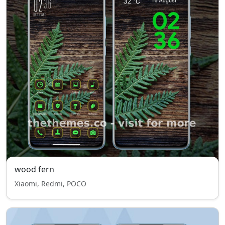
wood fern
Xiaomi, Redmi, POCO