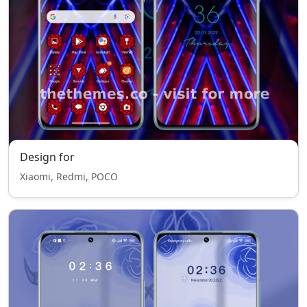
Design for
Xiaomi, Redmi, POCO