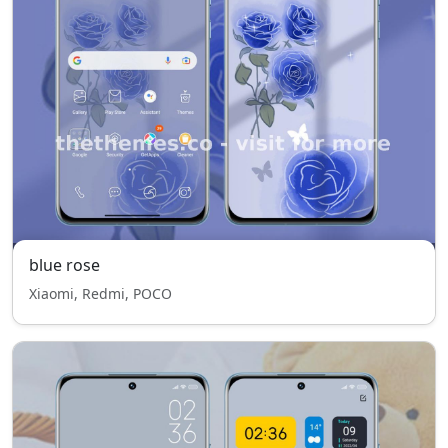
blue rose
Xiaomi, Redmi, POCO