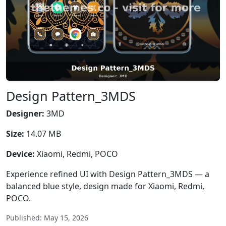
Design Pattern_3MDS
Designer:
3MD
Size:
14.07 MB
Device:
Xiaomi, Redmi, POCO
Experience refined UI with Design Pattern_3MDS — a
balanced blue style, design made for Xiaomi, Redmi,
POCO.
Published: May 15, 2026