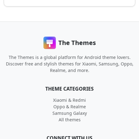
The Themes
The Themes is a global platform for Android theme lovers.
Discover free and stylish themes for Xiaomi, Samsung, Oppo,
Realme, and more.
THEME CATEGORIES
Xiaomi & Redmi
Oppo & Realme
Samsung Galaxy
All themes
CONNECT WITH US