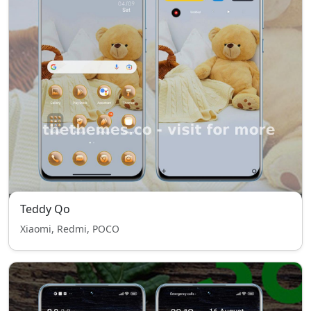
Teddy Qo
Xiaomi, Redmi, POCO