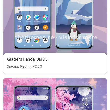
Glaciers Panda_3MDS
Xiaomi, Redmi, POCO