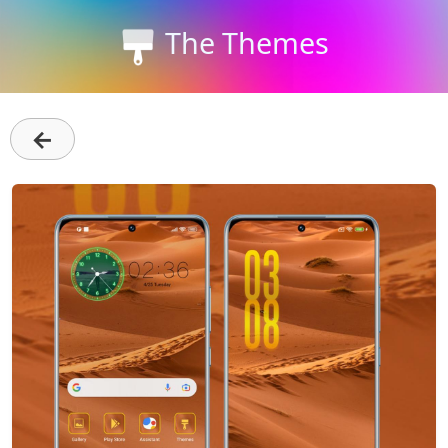
The Themes
←