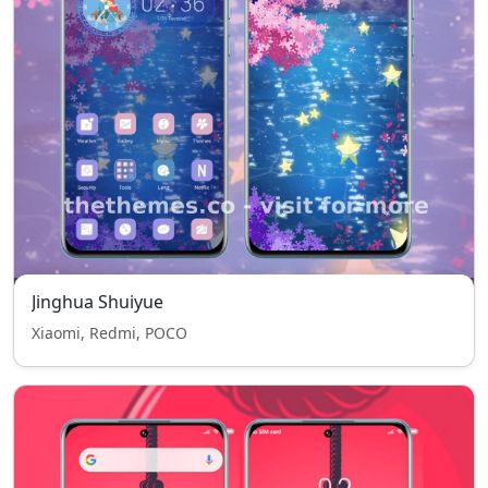
Jinghua Shuiyue
Xiaomi, Redmi, POCO