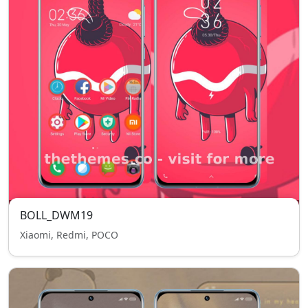
BOLL_DWM19
Xiaomi, Redmi, POCO