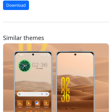
Download
Similar themes