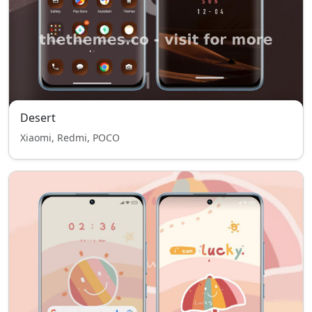
Desert
Xiaomi, Redmi, POCO