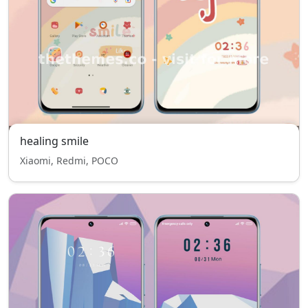
healing smile
Xiaomi, Redmi, POCO