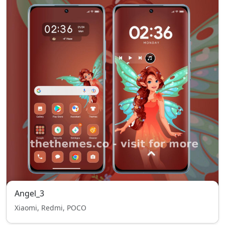
Angel_3
Xiaomi, Redmi, POCO