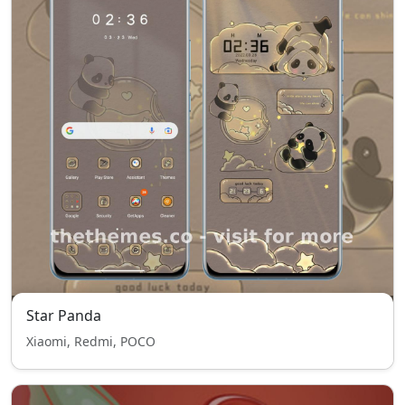
Star Panda
Xiaomi, Redmi, POCO