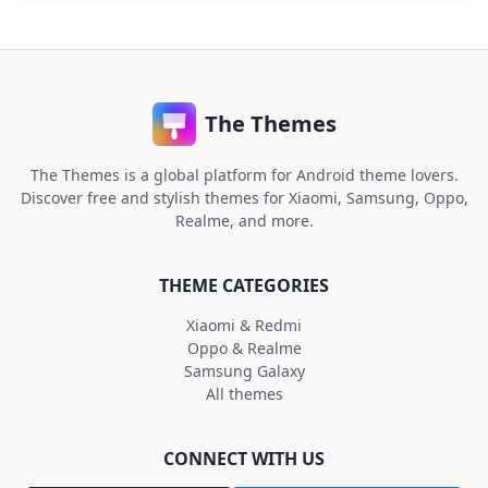
The Themes
The Themes is a global platform for Android theme lovers.
Discover free and stylish themes for Xiaomi, Samsung, Oppo,
Realme, and more.
THEME CATEGORIES
Xiaomi & Redmi
Oppo & Realme
Samsung Galaxy
All themes
CONNECT WITH US