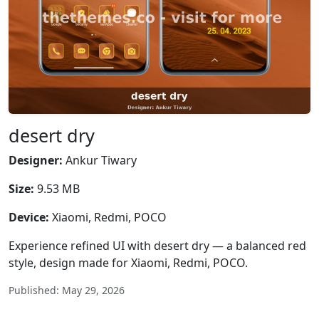
desert dry
Designer:
Ankur Tiwary
Size:
9.53 MB
Device:
Xiaomi, Redmi, POCO
Experience refined UI with desert dry — a balanced red
style, design made for Xiaomi, Redmi, POCO.
Published: May 29, 2026