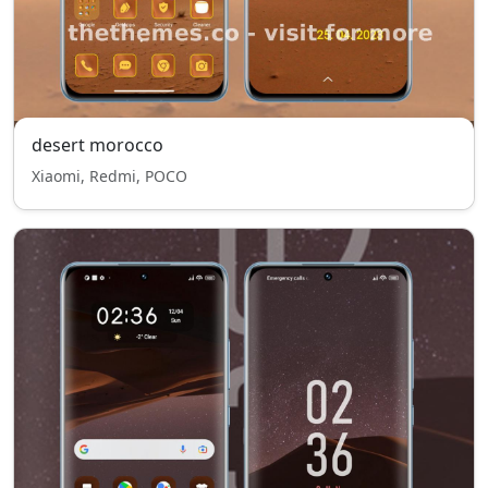
desert morocco
Xiaomi, Redmi, POCO