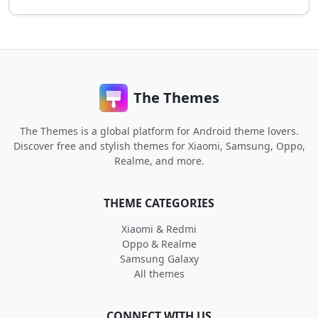
The Themes
The Themes is a global platform for Android theme lovers.
Discover free and stylish themes for Xiaomi, Samsung, Oppo,
Realme, and more.
THEME CATEGORIES
Xiaomi & Redmi
Oppo & Realme
Samsung Galaxy
All themes
CONNECT WITH US