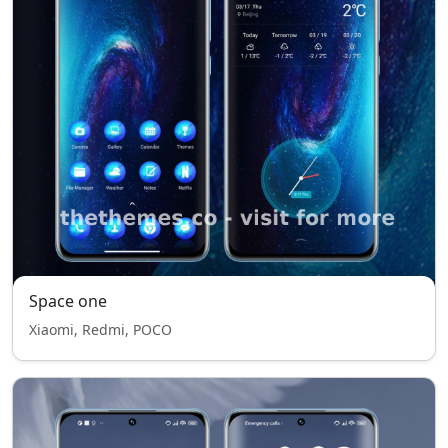
Space one
Xiaomi, Redmi, POCO