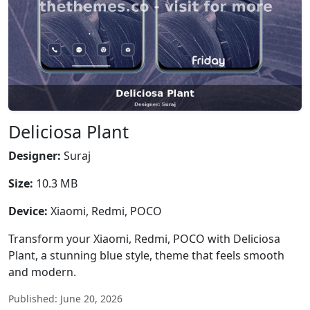
Deliciosa Plant
Designer:
Suraj
Size:
10.3 MB
Device:
Xiaomi, Redmi, POCO
Transform your Xiaomi, Redmi, POCO with Deliciosa
Plant, a stunning blue style, theme that feels smooth
and modern.
Published: June 20, 2026