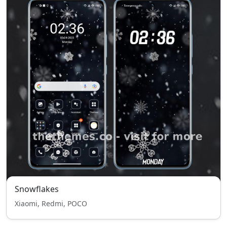
Snowflakes
Xiaomi, Redmi, POCO