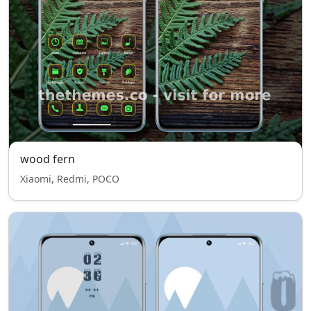
wood fern
Xiaomi, Redmi, POCO