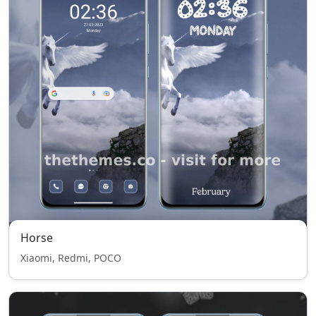
Horse
Xiaomi, Redmi, POCO