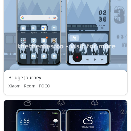
Bridge Journey
Xiaomi, Redmi, POCO