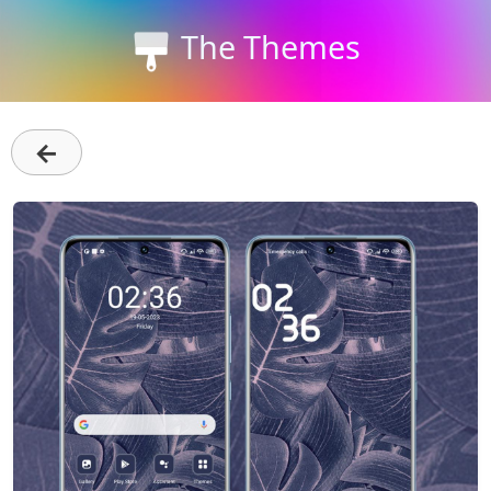
The Themes
←