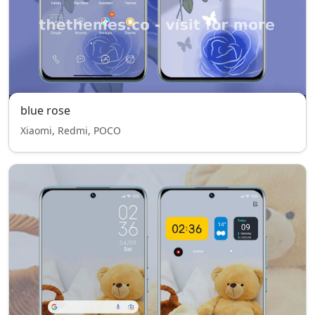
blue rose
Xiaomi, Redmi, POCO