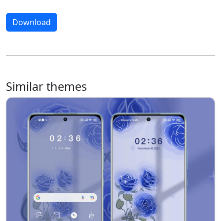
Download
Similar themes