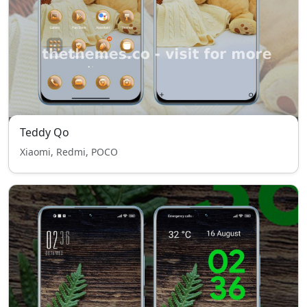
Teddy Qo
Xiaomi, Redmi, POCO