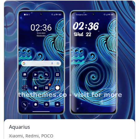
Aquarius
Xiaomi, Redmi, POCO