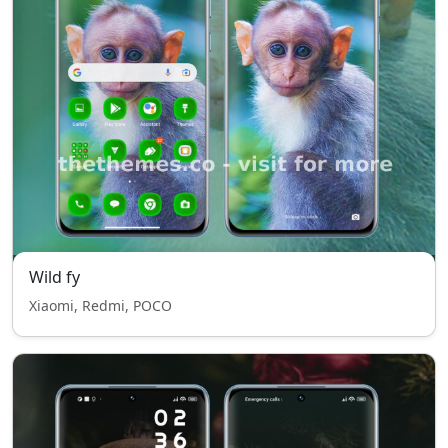
Wild fy
Xiaomi, Redmi, POCO