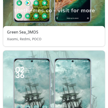
Green Sea_3MDS
Xiaomi, Redmi, POCO