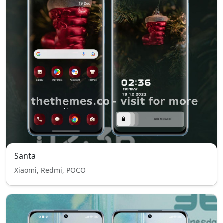
Santa
Xiaomi, Redmi, POCO