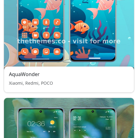
AquaWonder
Xiaomi, Redmi, POCO