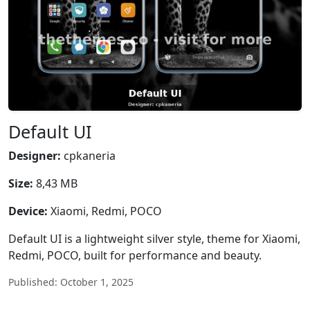
Default UI
Designer:
cpkaneria
Size:
8,43 MB
Device:
Xiaomi, Redmi, POCO
Default UI is a lightweight silver style, theme for Xiaomi,
Redmi, POCO, built for performance and beauty.
Published: October 1, 2025