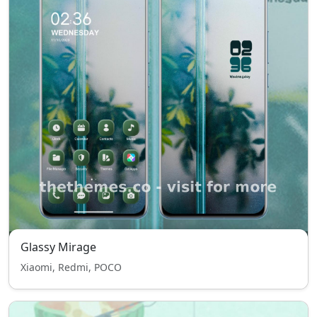
Glassy Mirage
Xiaomi, Redmi, POCO