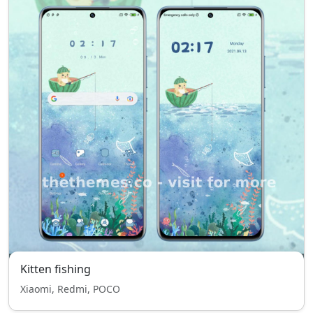
Kitten fishing
Xiaomi, Redmi, POCO