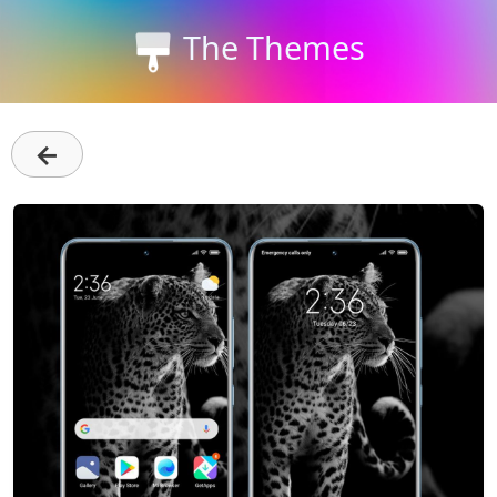
The Themes
←