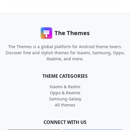
The Themes
The Themes is a global platform for Android theme lovers.
Discover free and stylish themes for Xiaomi, Samsung, Oppo,
Realme, and more.
THEME CATEGORIES
Xiaomi & Redmi
Oppo & Realme
Samsung Galaxy
All themes
CONNECT WITH US