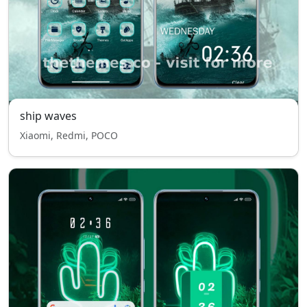
ship waves
Xiaomi, Redmi, POCO