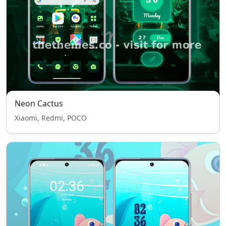
Neon Cactus
Xiaomi, Redmi, POCO