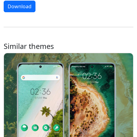
Download
Similar themes