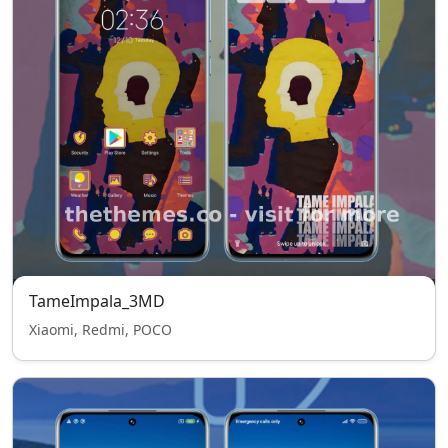
TameImpala_3MD
Xiaomi, Redmi, POCO