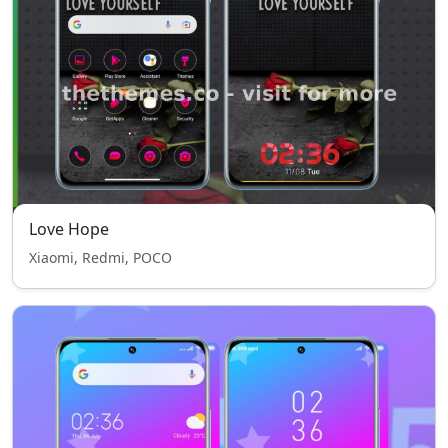
Love Hope
Xiaomi, Redmi, POCO