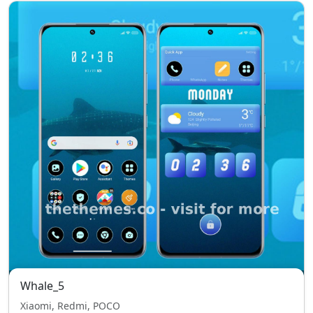
Whale_5
Xiaomi, Redmi, POCO