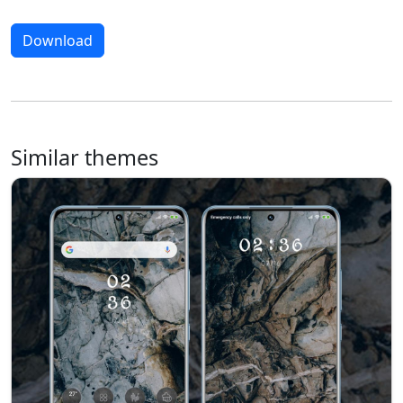
Download
Similar themes