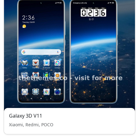
Galaxy 3D V11
Xiaomi, Redmi, POCO