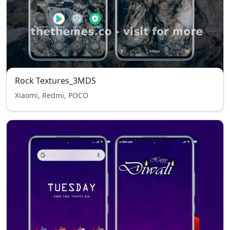
Rock Textures_3MDS
Xiaomi, Redmi, POCO