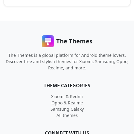
The Themes
The Themes is a global platform for Android theme lovers.
Discover free and stylish themes for Xiaomi, Samsung, Oppo,
Realme, and more.
THEME CATEGORIES
Xiaomi & Redmi
Oppo & Realme
Samsung Galaxy
All themes
CONNECT WITH US