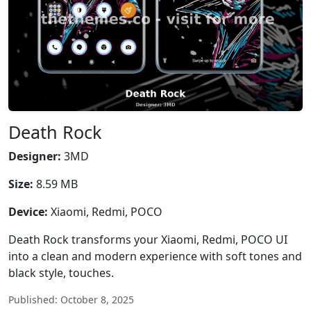
Death Rock
Designer:
3MD
Size:
8.59 MB
Device:
Xiaomi, Redmi, POCO
Death Rock transforms your Xiaomi, Redmi, POCO UI
into a clean and modern experience with soft tones and
black style, touches.
Published: October 8, 2025