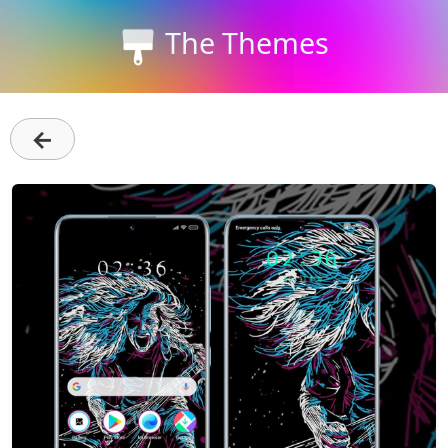
The Themes
←