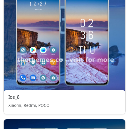
Ios_8
Xiaomi, Redmi, POCO