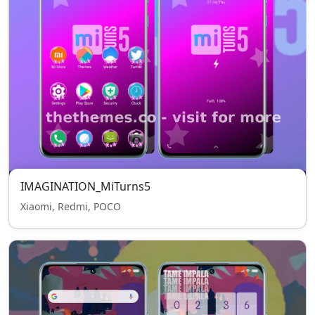
IMAGINATION_MiTurns5
Xiaomi, Redmi, POCO