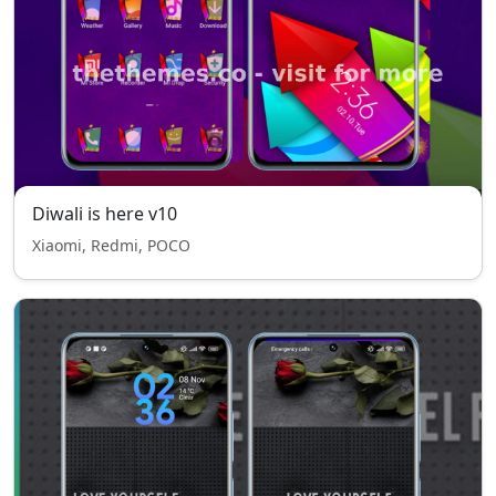
Diwali is here v10
Xiaomi, Redmi, POCO