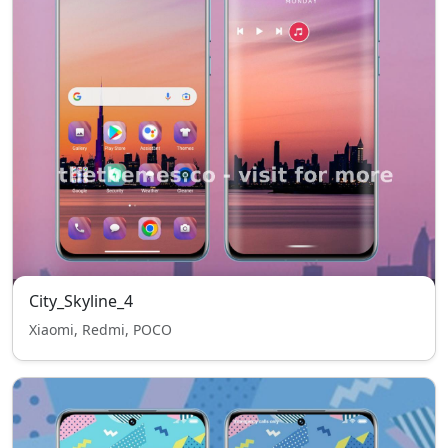
City_Skyline_4
Xiaomi, Redmi, POCO