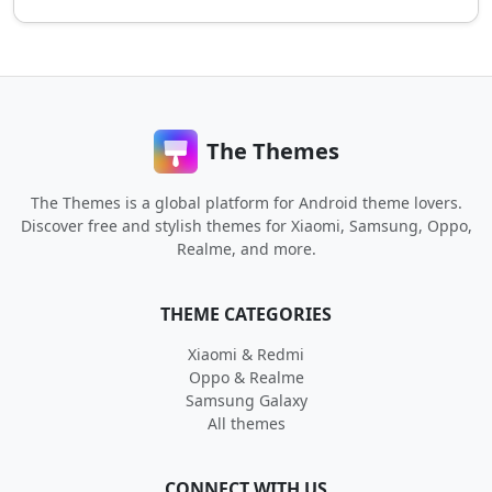
The Themes
The Themes is a global platform for Android theme lovers.
Discover free and stylish themes for Xiaomi, Samsung, Oppo,
Realme, and more.
THEME CATEGORIES
Xiaomi & Redmi
Oppo & Realme
Samsung Galaxy
All themes
CONNECT WITH US