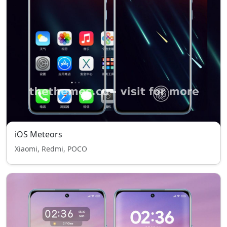
iOS Meteors
Xiaomi, Redmi, POCO