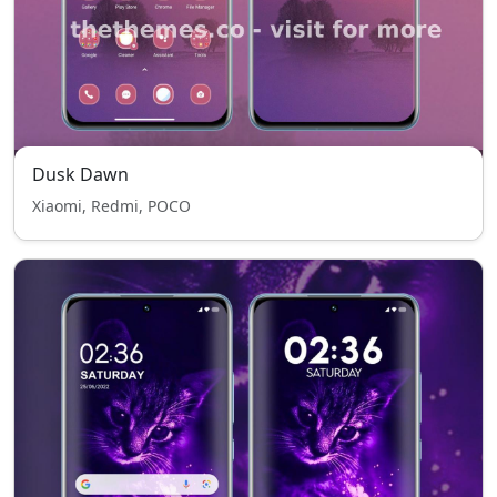
Dusk Dawn
Xiaomi, Redmi, POCO