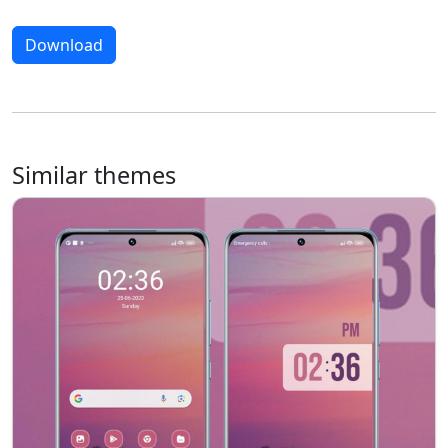
Download
Similar themes