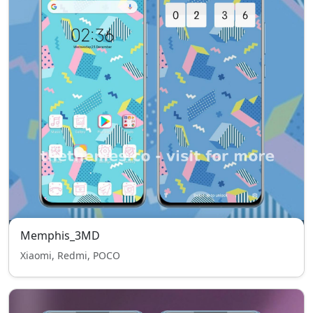
Memphis_3MD
Xiaomi, Redmi, POCO