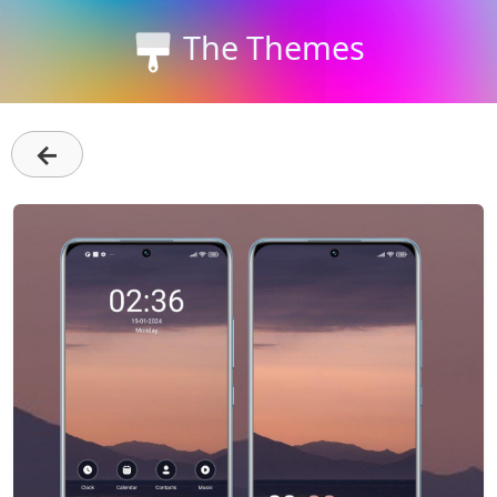
The Themes
←