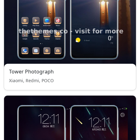
Tower Photograph
Xiaomi, Redmi, POCO