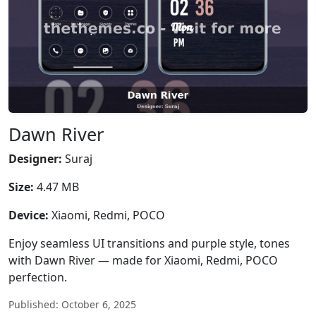
Dawn River
Designer:
Suraj
Size:
4.47 MB
Device:
Xiaomi, Redmi, POCO
Enjoy seamless UI transitions and purple style, tones
with Dawn River — made for Xiaomi, Redmi, POCO
perfection.
Published: October 6, 2025