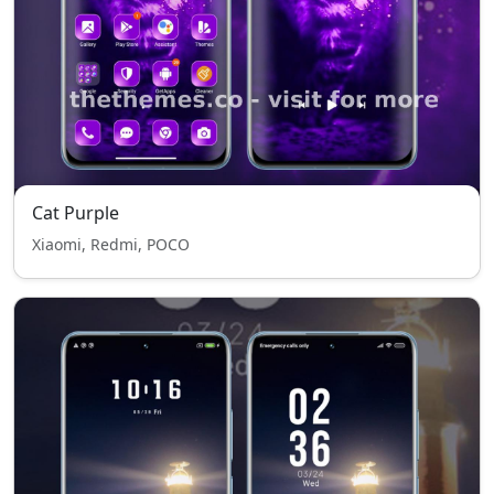
Cat Purple
Xiaomi, Redmi, POCO