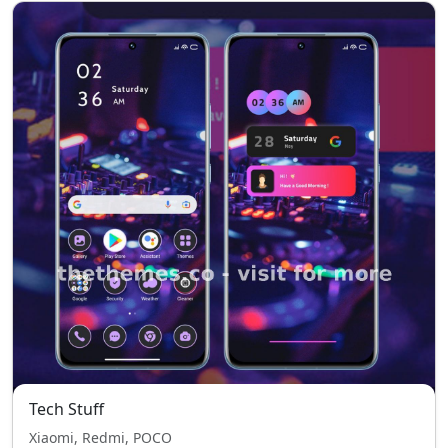
Tech Stuff
Xiaomi, Redmi, POCO