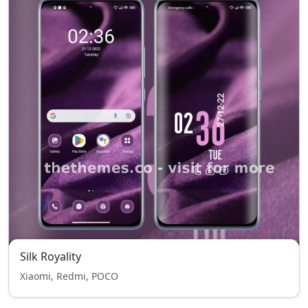
Silk Royality
Xiaomi, Redmi, POCO