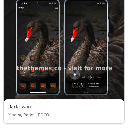
dark swan
Xiaomi, Redmi, POCO