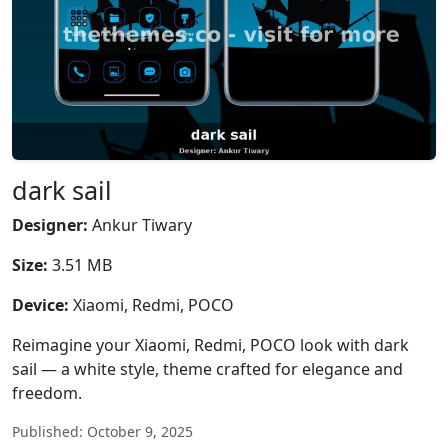
dark sail
Designer:
Ankur Tiwary
Size:
3.51 MB
Device:
Xiaomi, Redmi, POCO
Reimagine your Xiaomi, Redmi, POCO look with dark
sail — a white style, theme crafted for elegance and
freedom.
Published: October 9, 2025