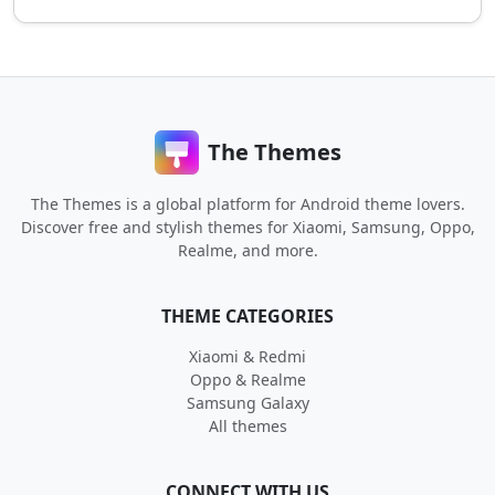
The Themes
The Themes is a global platform for Android theme lovers.
Discover free and stylish themes for Xiaomi, Samsung, Oppo,
Realme, and more.
THEME CATEGORIES
Xiaomi & Redmi
Oppo & Realme
Samsung Galaxy
All themes
CONNECT WITH US