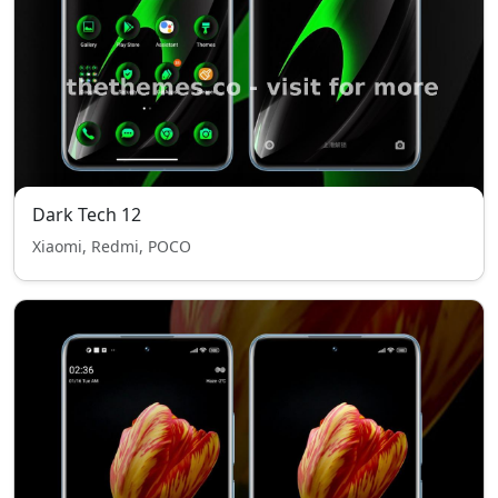
Dark Tech 12
Xiaomi, Redmi, POCO