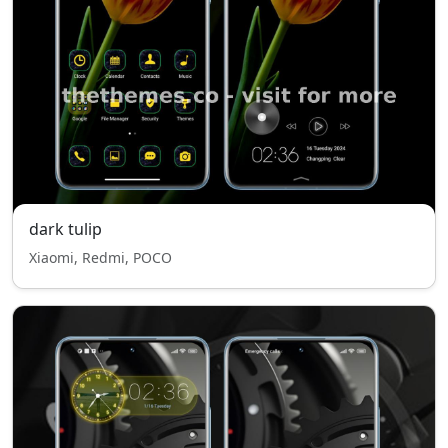
dark tulip
Xiaomi, Redmi, POCO