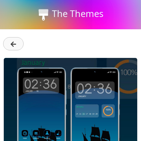
The Themes
←