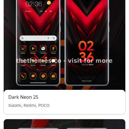
Dark Neon 25
Xiaomi, Redmi, POCO