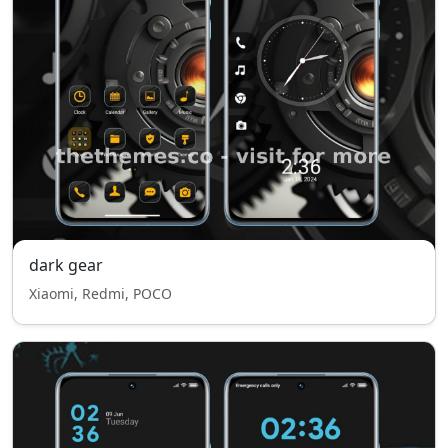
dark gear
Xiaomi, Redmi, POCO