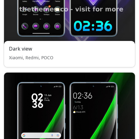
Dark view
Xiaomi, Redmi, POCO