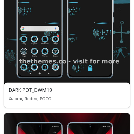
DARK POT_DWM19
Xiaomi, Redmi, POCO