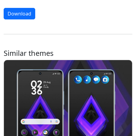
Download
Similar themes