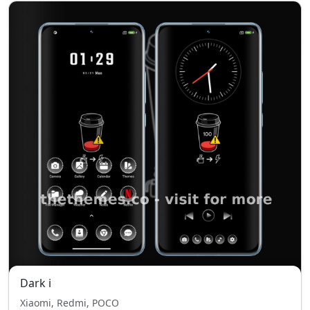
Dark i
Xiaomi, Redmi, POCO