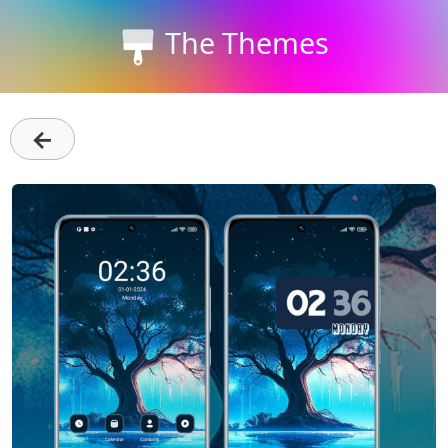
The Themes
←