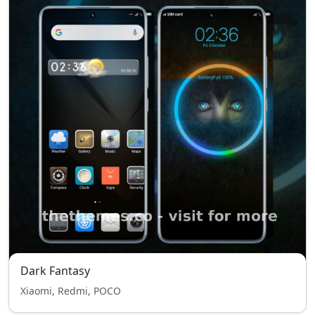
Dark Fantasy
Xiaomi, Redmi, POCO