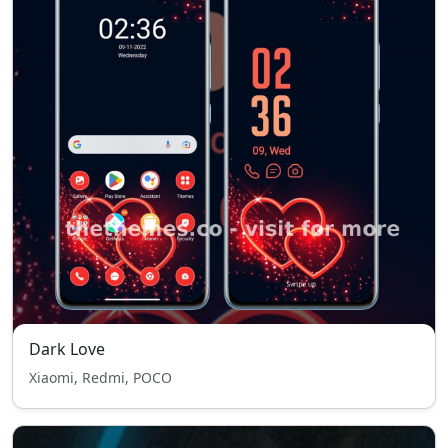
Dark Love
Xiaomi, Redmi, POCO