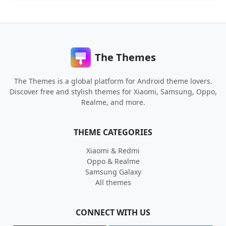
The Themes
The Themes is a global platform for Android theme lovers.
Discover free and stylish themes for Xiaomi, Samsung, Oppo,
Realme, and more.
THEME CATEGORIES
Xiaomi & Redmi
Oppo & Realme
Samsung Galaxy
All themes
CONNECT WITH US