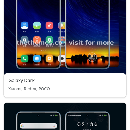
Galaxy Dark
Xiaomi, Redmi, POCO