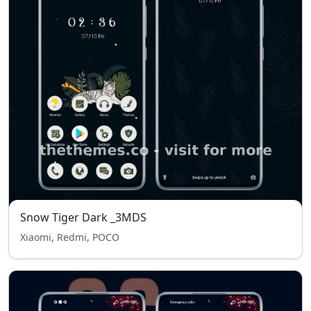
Snow Tiger Dark _3MDS
Xiaomi, Redmi, POCO