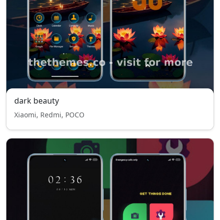
dark beauty
Xiaomi, Redmi, POCO