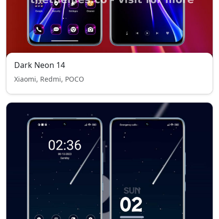
Dark Neon 14
Xiaomi, Redmi, POCO