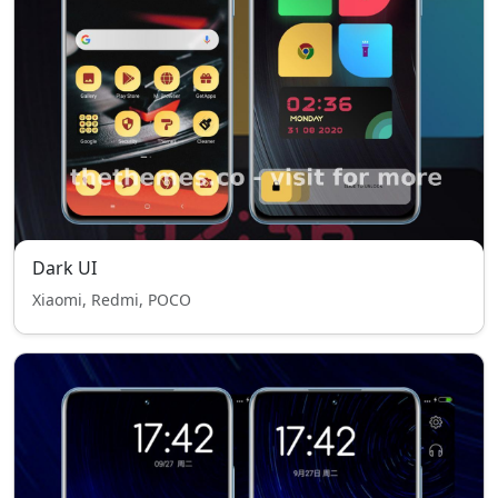
Dark UI
Xiaomi, Redmi, POCO