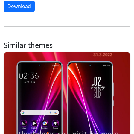
Download
Similar themes