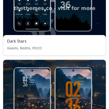
Dark Stars
Xiaomi, Redmi, POCO