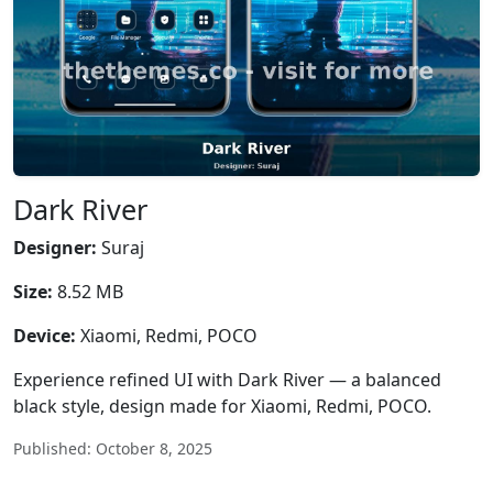
Dark River
Designer:
Suraj
Size:
8.52 MB
Device:
Xiaomi, Redmi, POCO
Experience refined UI with Dark River — a balanced
black style, design made for Xiaomi, Redmi, POCO.
Published: October 8, 2025