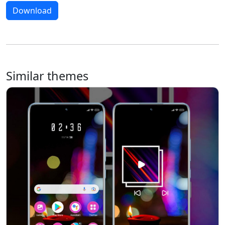
Download
Similar themes