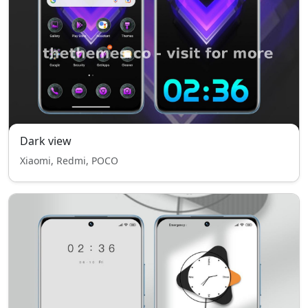
Dark view
Xiaomi, Redmi, POCO