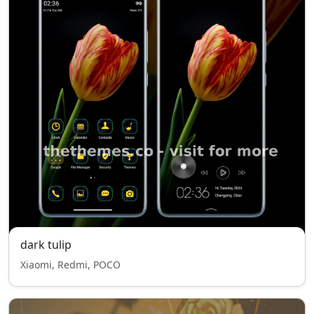
dark tulip
Xiaomi, Redmi, POCO