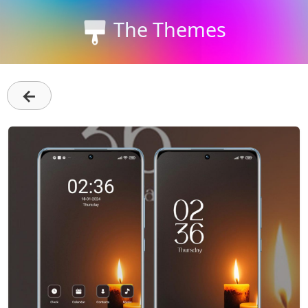
The Themes
←