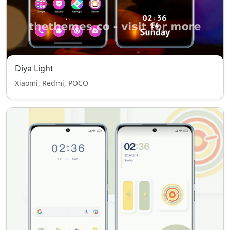
Diya Light
Xiaomi, Redmi, POCO