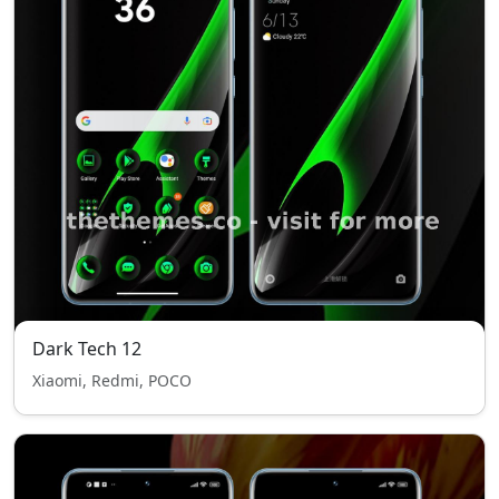
Dark Tech 12
Xiaomi, Redmi, POCO