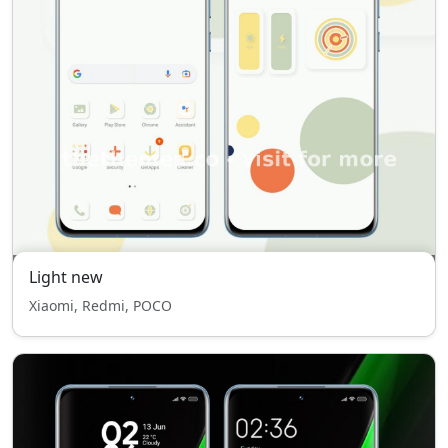
Light new
Xiaomi, Redmi, POCO