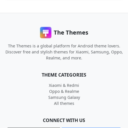
The Themes
The Themes is a global platform for Android theme lovers.
Discover free and stylish themes for Xiaomi, Samsung, Oppo,
Realme, and more.
THEME CATEGORIES
Xiaomi & Redmi
Oppo & Realme
Samsung Galaxy
All themes
CONNECT WITH US