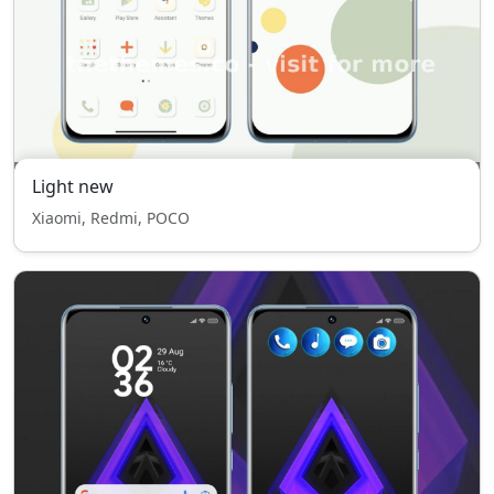
Light new
Xiaomi, Redmi, POCO