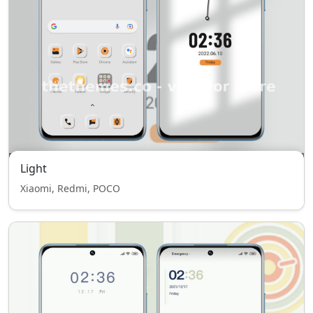
Light
Xiaomi, Redmi, POCO