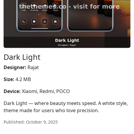
Dark Light
Designer:
Rajat
Size:
4.2 MB
Device:
Xiaomi, Redmi, POCO
Dark Light — where beauty meets speed. A white style,
theme made for users who love precision.
Published: October 9, 2025