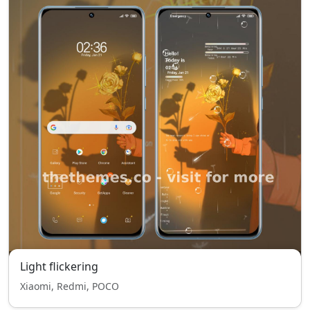
Light flickering
Xiaomi, Redmi, POCO