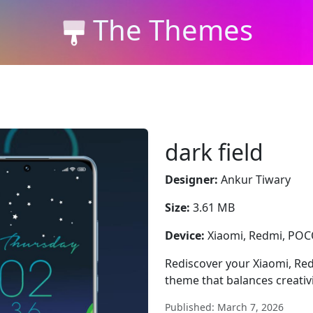
The Themes
dark field
Designer:
Ankur Tiwary
Size:
3.61 MB
Device:
Xiaomi, Redmi, PO
Rediscover your Xiaomi, Red
theme that balances creativit
Published: March 7, 2026