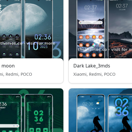
k moon
Dark Lake_3mds
mi, Redmi, POCO
Xiaomi, Redmi, POCO