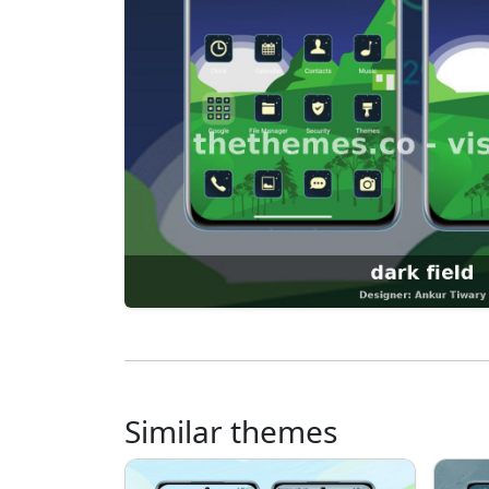
Similar themes