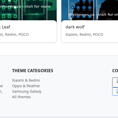
 Leaf
dark wolf
mi, Redmi, POCO
Xiaomi, Redmi, POCO
THEME CATEGORIES
CO
Xiaomi & Redmi
me
Oppo & Realme
i,
Samsung Galaxy
All themes