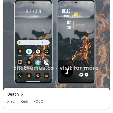
Beach_6
Xiaomi, Redmi, POCO