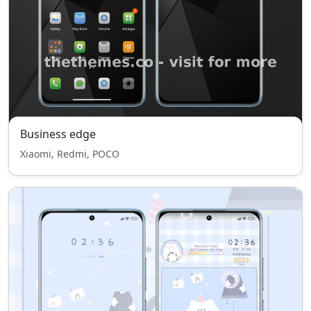
Business edge
Xiaomi, Redmi, POCO