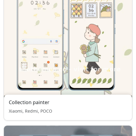
Collection painter
Xiaomi, Redmi, POCO