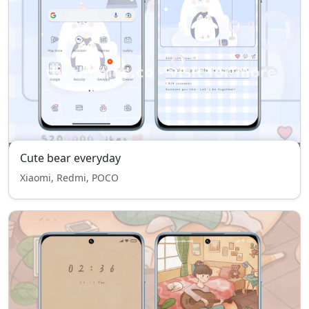
Cute bear everyday
Xiaomi, Redmi, POCO