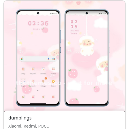
dumplings
Xiaomi, Redmi, POCO