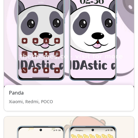
Panda
Xiaomi, Redmi, POCO