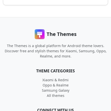
The Themes
The Themes is a global platform for Android theme lovers.
Discover free and stylish themes for Xiaomi, Samsung, Oppo,
Realme, and more.
THEME CATEGORIES
Xiaomi & Redmi
Oppo & Realme
Samsung Galaxy
All themes
CONNECT WITH US