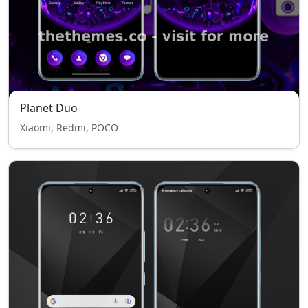
Planet Duo
Xiaomi, Redmi, POCO