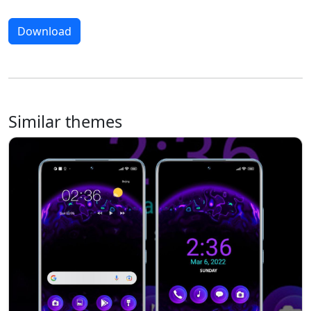
Download
Similar themes