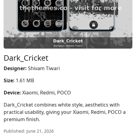
Dark_Cricket
Designer:
Shivam Tiwari
Size:
1.61 MB
Device:
Xiaomi, Redmi, POCO
Dark_Cricket combines white style, aesthetics with
practical usability, giving your Xiaomi, Redmi, POCO a
premium finish.
Published: June 21, 2026