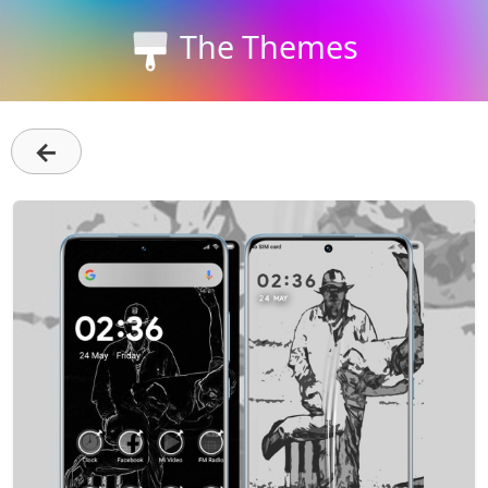
The Themes
←