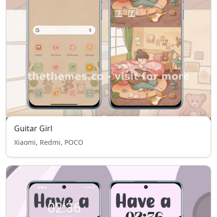
Guitar Girl
Xiaomi, Redmi, POCO