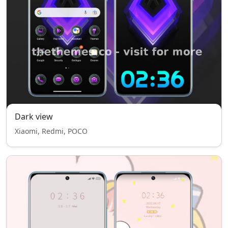
Dark view
Xiaomi, Redmi, POCO