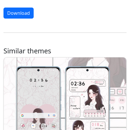
Download
Similar themes