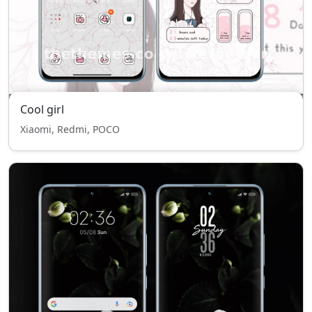
Cool girl
Xiaomi, Redmi, POCO