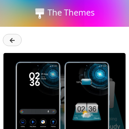
The Themes
←