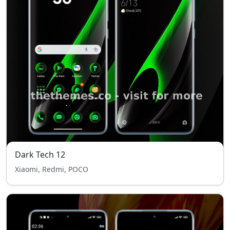
Dark Tech 12
Xiaomi, Redmi, POCO