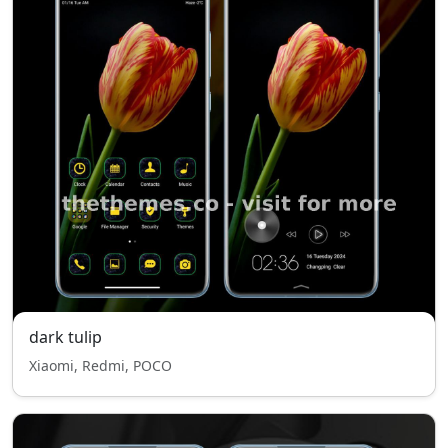
dark tulip
Xiaomi, Redmi, POCO