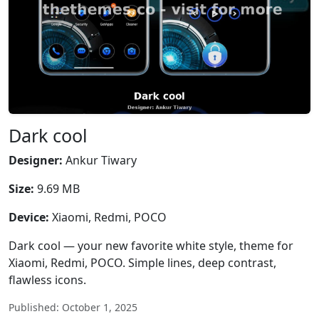
Dark cool
Designer:
Ankur Tiwary
Size:
9.69 MB
Device:
Xiaomi, Redmi, POCO
Dark cool — your new favorite white style, theme for
Xiaomi, Redmi, POCO. Simple lines, deep contrast,
flawless icons.
Published: October 1, 2025