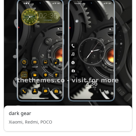
dark gear
Xiaomi, Redmi, POCO