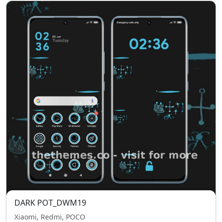
DARK POT_DWM19
Xiaomi, Redmi, POCO