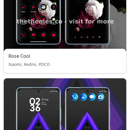
Rose Cool
Xiaomi, Redmi, POCO