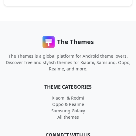
The Themes
The Themes is a global platform for Android theme lovers.
Discover free and stylish themes for Xiaomi, Samsung, Oppo,
Realme, and more.
THEME CATEGORIES
Xiaomi & Redmi
Oppo & Realme
Samsung Galaxy
All themes
CONNECT WITH US