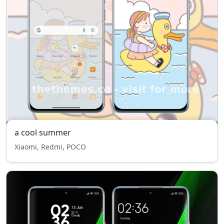
a cool summer
Xiaomi, Redmi, POCO