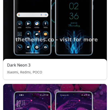
Dark Neon 3
Xiaomi, Redmi, POCO