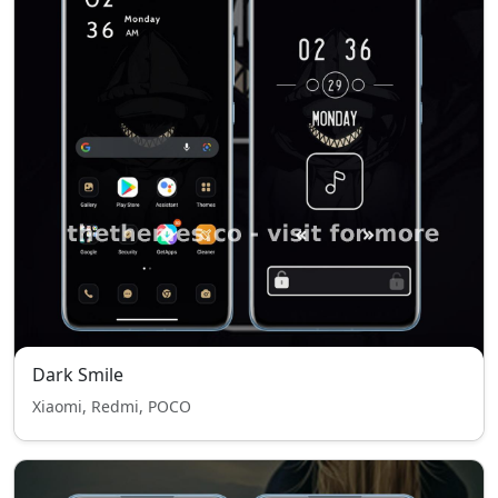
Dark Smile
Xiaomi, Redmi, POCO