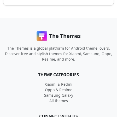
The Themes
The Themes is a global platform for Android theme lovers.
Discover free and stylish themes for Xiaomi, Samsung, Oppo,
Realme, and more.
THEME CATEGORIES
Xiaomi & Redmi
Oppo & Realme
Samsung Galaxy
All themes
CONNECT WITH US