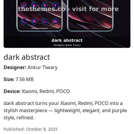
dark abstract
Designer:
Ankur Tiwary
Size:
7.56 MB
Device:
Xiaomi, Redmi, POCO
dark abstract turns your Xiaomi, Redmi, POCO into a
stylish masterpiece — lightweight, elegant, and purple
style, refined.
Published: October 8, 2025