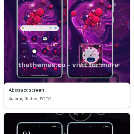
Abstract screen
Xiaomi, Redmi, POCO