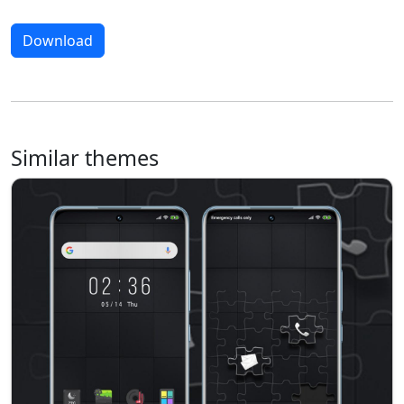
Download
Similar themes