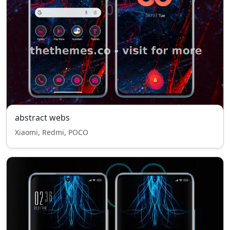
abstract webs
Xiaomi, Redmi, POCO