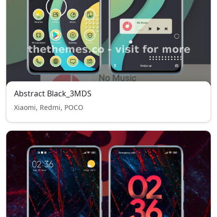
Abstract Black_3MDS
Xiaomi, Redmi, POCO