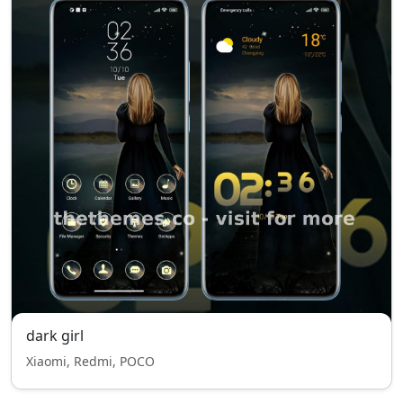
dark girl
Xiaomi, Redmi, POCO