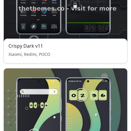
Crispy Dark v11
Xiaomi, Redmi, POCO