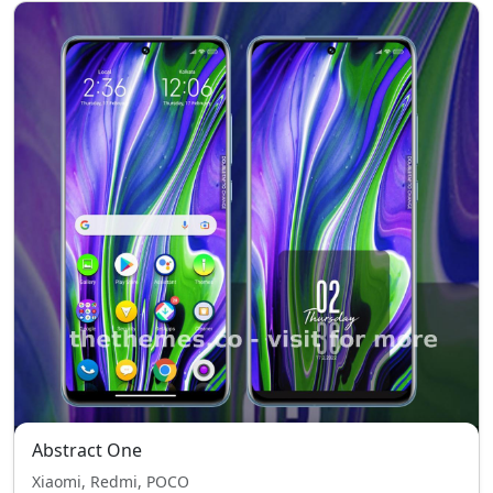
Abstract One
Xiaomi, Redmi, POCO