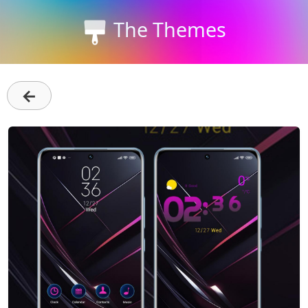
The Themes
←