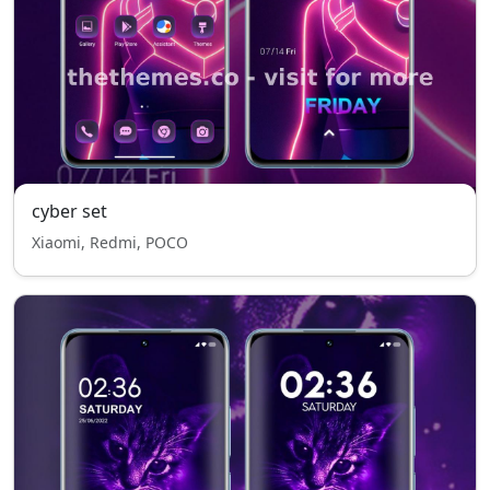
cyber set
Xiaomi, Redmi, POCO