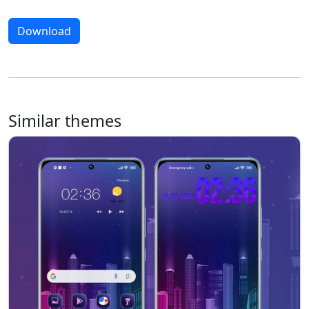
Download
Similar themes