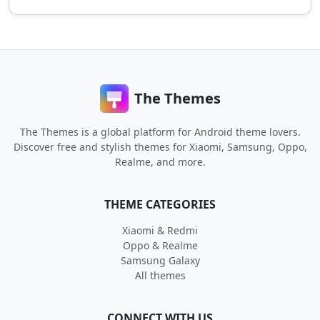
The Themes
The Themes is a global platform for Android theme lovers.
Discover free and stylish themes for Xiaomi, Samsung, Oppo,
Realme, and more.
THEME CATEGORIES
Xiaomi & Redmi
Oppo & Realme
Samsung Galaxy
All themes
CONNECT WITH US