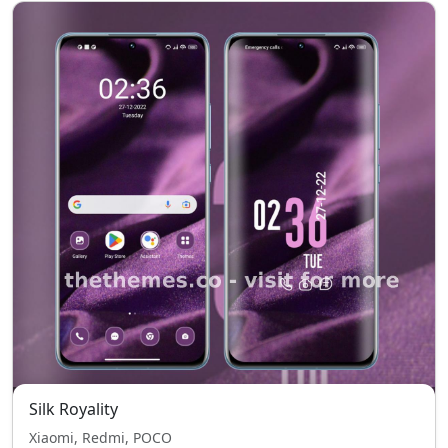
Silk Royality
Xiaomi, Redmi, POCO