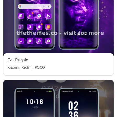
Cat Purple
Xiaomi, Redmi, POCO