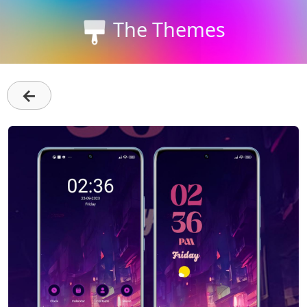
The Themes
←