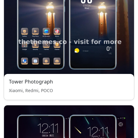
Tower Photograph
Xiaomi, Redmi, POCO