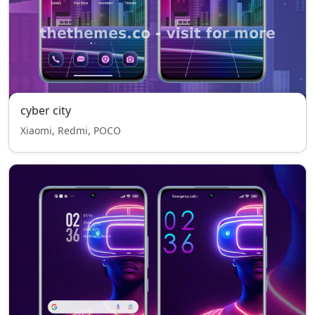
cyber city
Xiaomi, Redmi, POCO