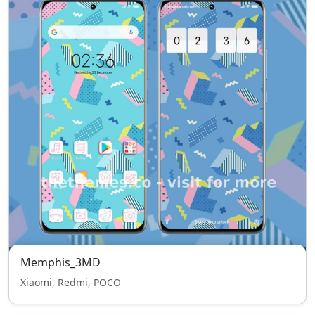
Memphis_3MD
Xiaomi, Redmi, POCO