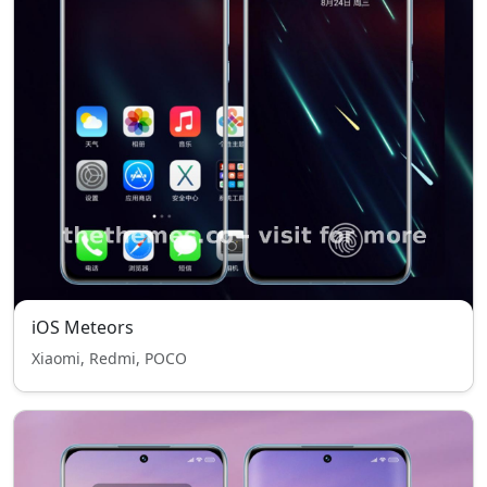
iOS Meteors
Xiaomi, Redmi, POCO