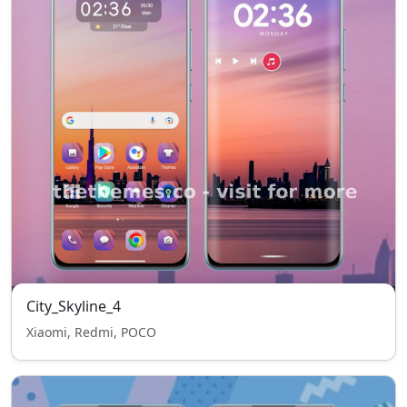
City_Skyline_4
Xiaomi, Redmi, POCO