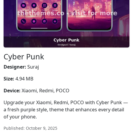
Cyber Punk
Designer:
Suraj
Size:
4.94 MB
Device:
Xiaomi, Redmi, POCO
Upgrade your Xiaomi, Redmi, POCO with Cyber Punk —
a fresh purple style, theme that enhances every detail
of your phone.
Published: October 9, 2025