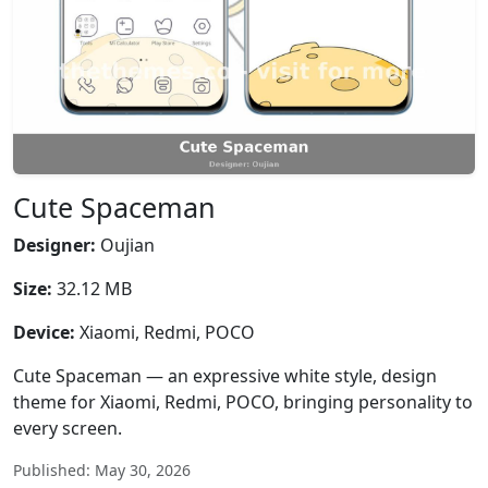
Cute Spaceman
Designer:
Oujian
Size:
32.12 MB
Device:
Xiaomi, Redmi, POCO
Cute Spaceman — an expressive white style, design
theme for Xiaomi, Redmi, POCO, bringing personality to
every screen.
Published: May 30, 2026