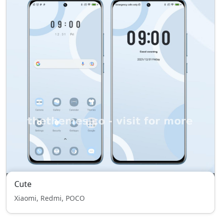
Cute
Xiaomi, Redmi, POCO