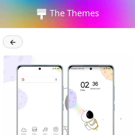
The Themes
←