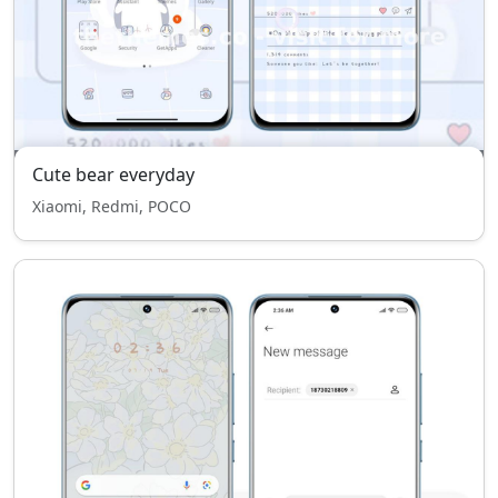
Cute bear everyday
Xiaomi, Redmi, POCO