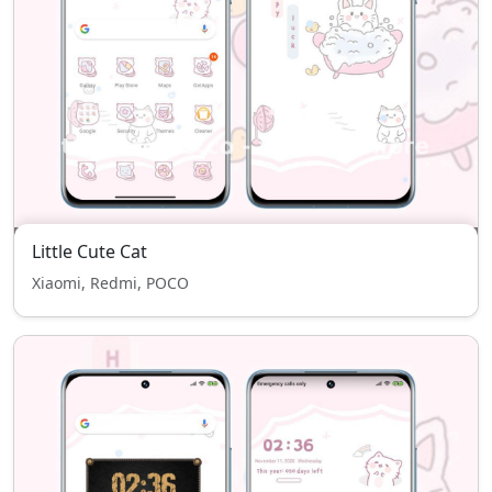
Little Cute Cat
Xiaomi, Redmi, POCO