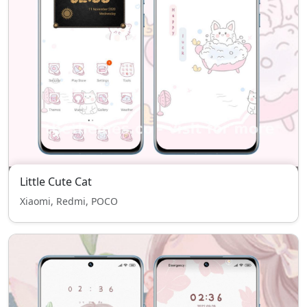
Little Cute Cat
Xiaomi, Redmi, POCO