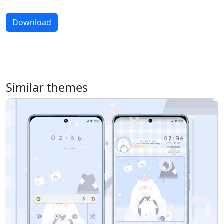
Download
Similar themes