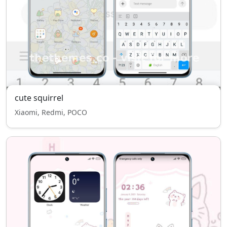
cute squirrel
Xiaomi, Redmi, POCO