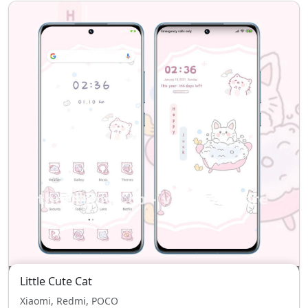
Little Cute Cat
Xiaomi, Redmi, POCO