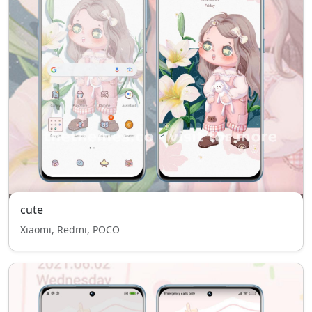
cute
Xiaomi, Redmi, POCO