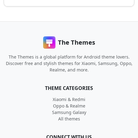
The Themes
The Themes is a global platform for Android theme lovers.
Discover free and stylish themes for Xiaomi, Samsung, Oppo,
Realme, and more.
THEME CATEGORIES
Xiaomi & Redmi
Oppo & Realme
Samsung Galaxy
All themes
CONNECT WITH US