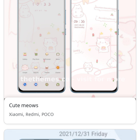
Cute meows
Xiaomi, Redmi, POCO