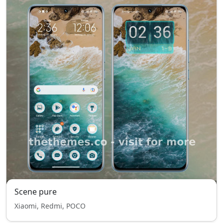
Scene pure
Xiaomi, Redmi, POCO