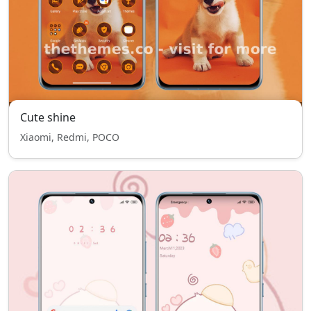
Cute shine
Xiaomi, Redmi, POCO