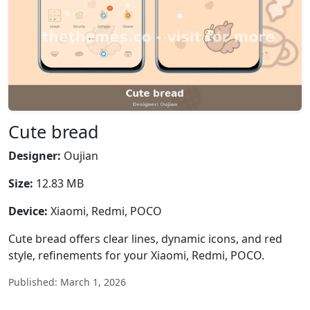
Cute bread
Designer:
Oujian
Size:
12.83 MB
Device:
Xiaomi, Redmi, POCO
Cute bread offers clear lines, dynamic icons, and red
style, refinements for your Xiaomi, Redmi, POCO.
Published: March 1, 2026