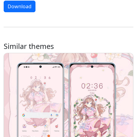
Download
Similar themes