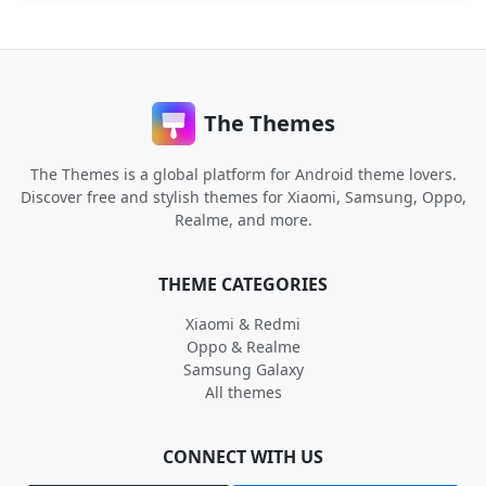
The Themes
The Themes is a global platform for Android theme lovers.
Discover free and stylish themes for Xiaomi, Samsung, Oppo,
Realme, and more.
THEME CATEGORIES
Xiaomi & Redmi
Oppo & Realme
Samsung Galaxy
All themes
CONNECT WITH US