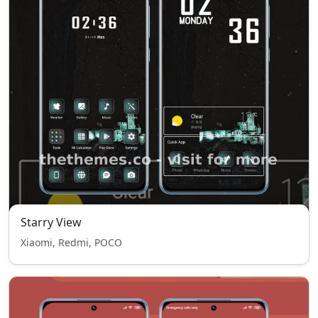
Starry View
Xiaomi, Redmi, POCO