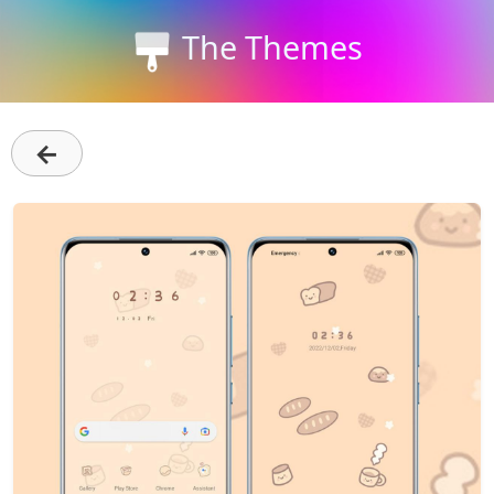
The Themes
←