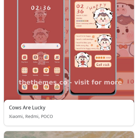
Cows Are Lucky
Xiaomi, Redmi, POCO