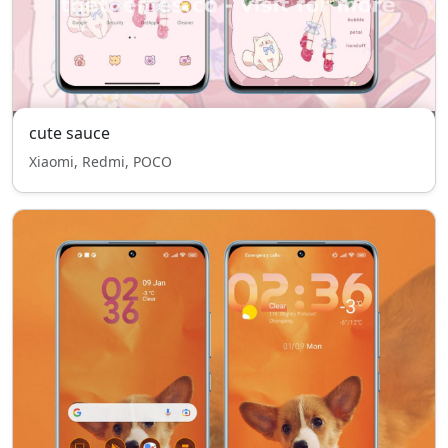
cute sauce
Xiaomi, Redmi, POCO