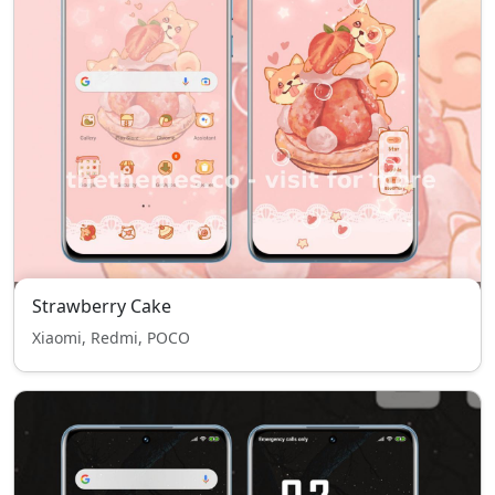
Strawberry Cake
Xiaomi, Redmi, POCO