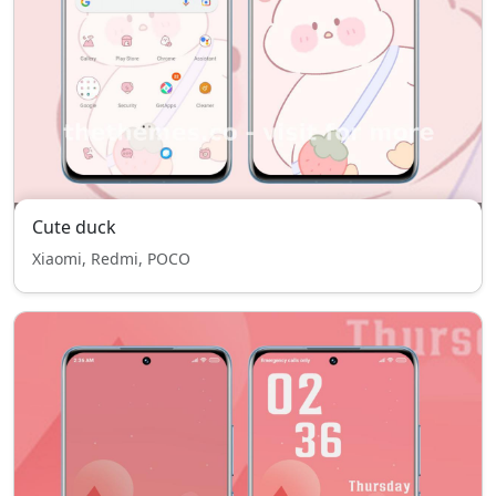
Cute duck
Xiaomi, Redmi, POCO