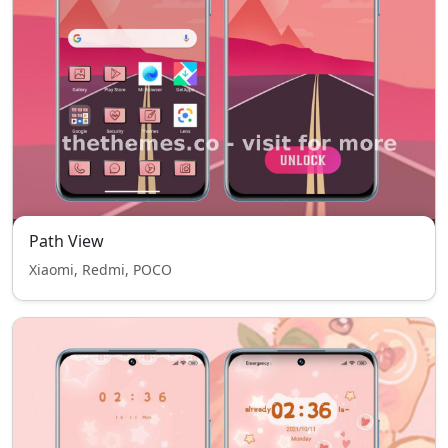
Path View
Xiaomi, Redmi, POCO