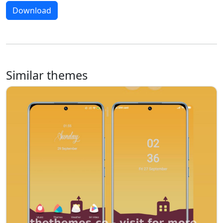
Download
Similar themes