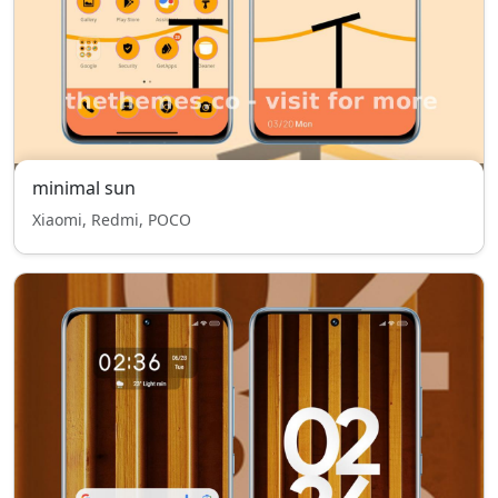
minimal sun
Xiaomi, Redmi, POCO