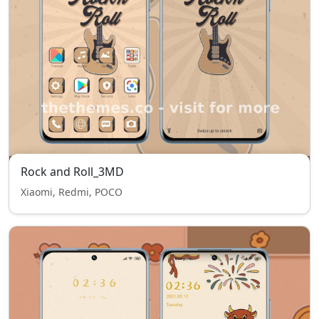
Rock and Roll_3MD
Xiaomi, Redmi, POCO