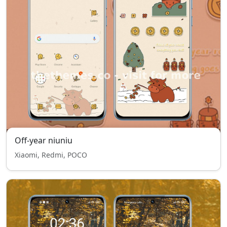
Off-year niuniu
Xiaomi, Redmi, POCO