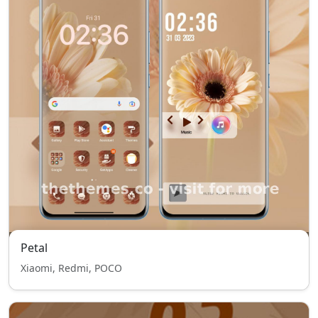
Petal
Xiaomi, Redmi, POCO