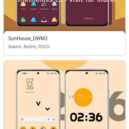
SunHouse_DWM2
Xiaomi, Redmi, POCO