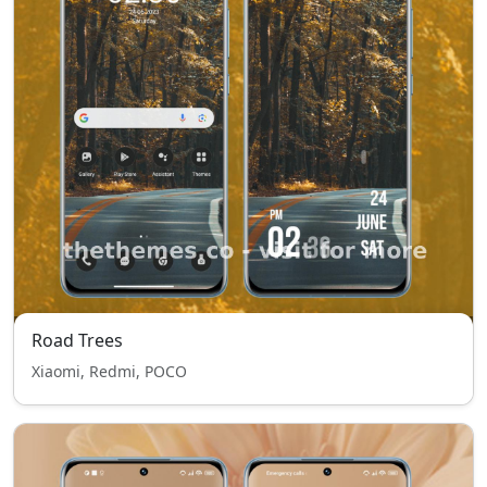
Road Trees
Xiaomi, Redmi, POCO