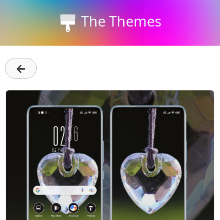
The Themes
←