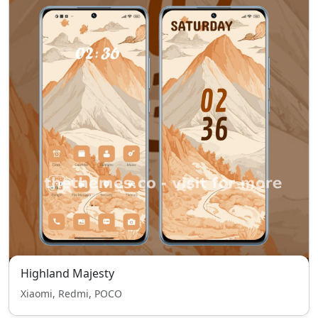
Highland Majesty
Xiaomi, Redmi, POCO