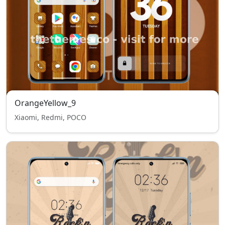
OrangeYellow_9
Xiaomi, Redmi, POCO