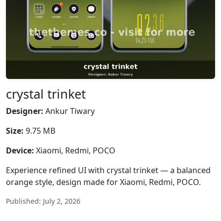
crystal trinket
Designer:
Ankur Tiwary
Size:
9.75 MB
Device:
Xiaomi, Redmi, POCO
Experience refined UI with crystal trinket — a balanced
orange style, design made for Xiaomi, Redmi, POCO.
Published: July 2, 2026