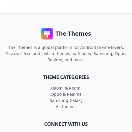
The Themes
The Themes is a global platform for Android theme lovers.
Discover free and stylish themes for Xiaomi, Samsung, Oppo,
Realme, and more.
THEME CATEGORIES
Xiaomi & Redmi
Oppo & Realme
Samsung Galaxy
All themes
CONNECT WITH US