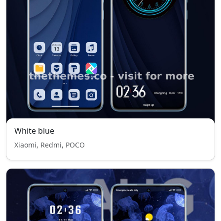
White blue
Xiaomi, Redmi, POCO