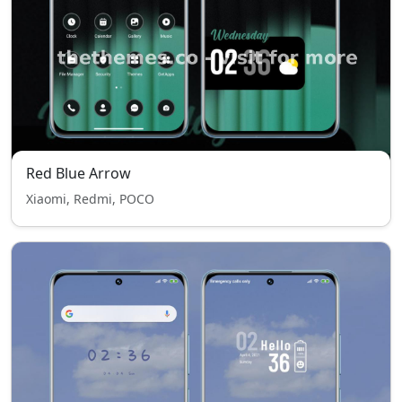
Red Blue Arrow
Xiaomi, Redmi, POCO