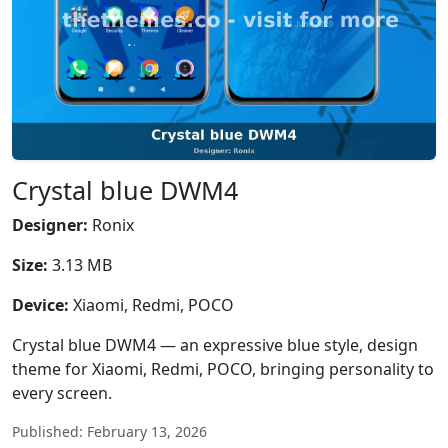
Crystal blue DWM4
Designer:
Ronix
Size:
3.13 MB
Device:
Xiaomi, Redmi, POCO
Crystal blue DWM4 — an expressive blue style, design
theme for Xiaomi, Redmi, POCO, bringing personality to
every screen.
Published: February 13, 2026