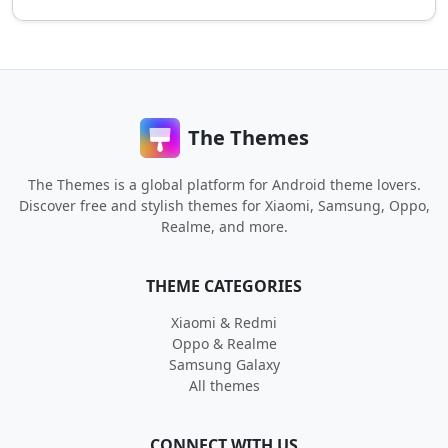
The Themes
The Themes is a global platform for Android theme lovers.
Discover free and stylish themes for Xiaomi, Samsung, Oppo,
Realme, and more.
THEME CATEGORIES
Xiaomi & Redmi
Oppo & Realme
Samsung Galaxy
All themes
CONNECT WITH US