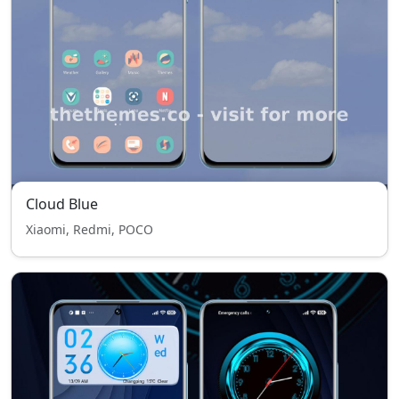
Cloud Blue
Xiaomi, Redmi, POCO