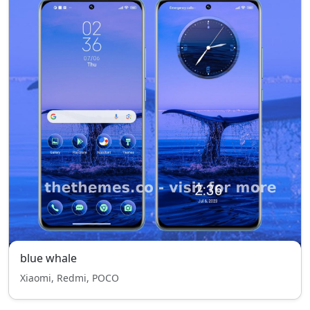
blue whale
Xiaomi, Redmi, POCO