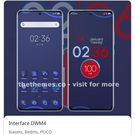
Interface DWM4
Xiaomi, Redmi, POCO