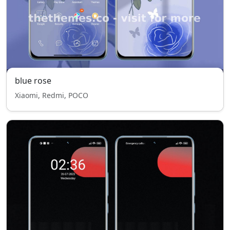
blue rose
Xiaomi, Redmi, POCO