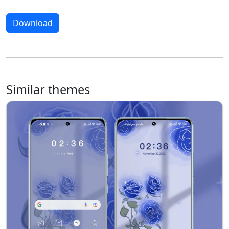
Download
Similar themes