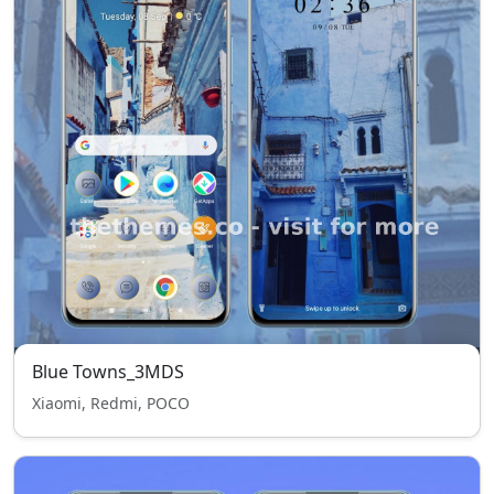
Blue Towns_3MDS
Xiaomi, Redmi, POCO