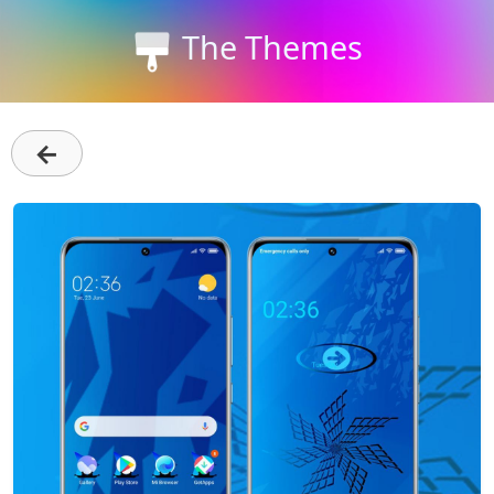
The Themes
←