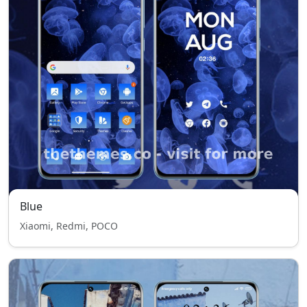
Blue
Xiaomi, Redmi, POCO