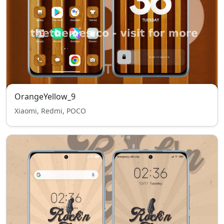
OrangeYellow_9
Xiaomi, Redmi, POCO