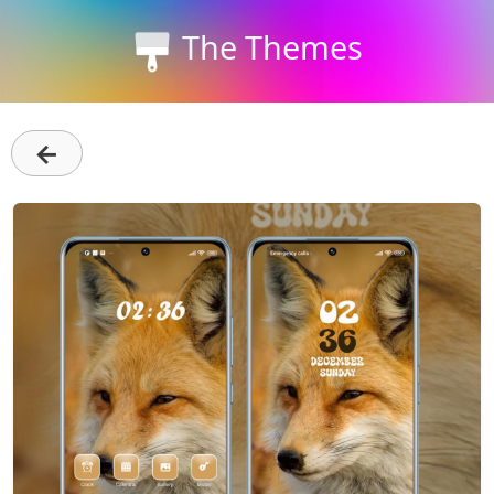
The Themes
←