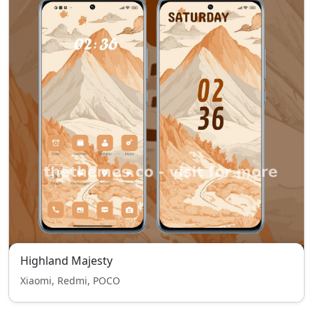
Highland Majesty
Xiaomi, Redmi, POCO