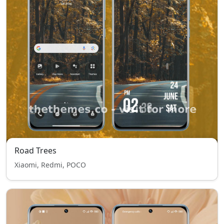
Road Trees
Xiaomi, Redmi, POCO