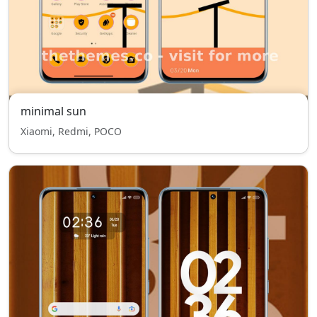
minimal sun
Xiaomi, Redmi, POCO