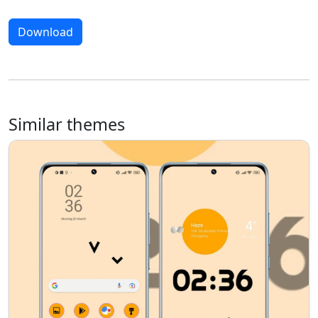
Download
Similar themes