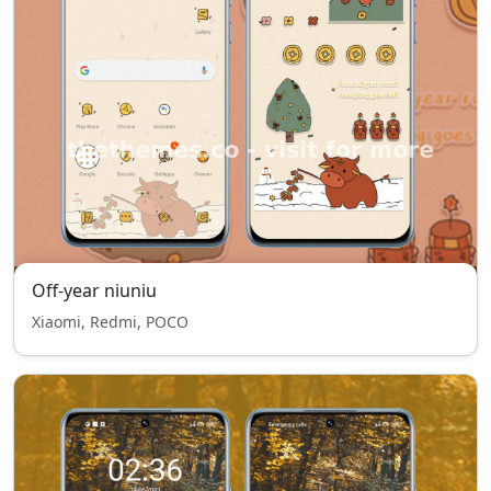
Off-year niuniu
Xiaomi, Redmi, POCO