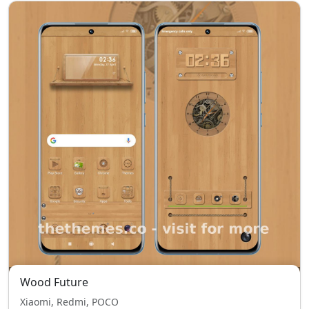
Wood Future
Xiaomi, Redmi, POCO