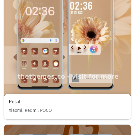
Petal
Xiaomi, Redmi, POCO