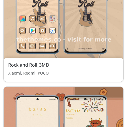
Rock and Roll_3MD
Xiaomi, Redmi, POCO