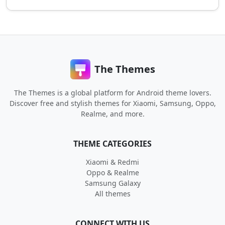
The Themes
The Themes is a global platform for Android theme lovers.
Discover free and stylish themes for Xiaomi, Samsung, Oppo,
Realme, and more.
THEME CATEGORIES
Xiaomi & Redmi
Oppo & Realme
Samsung Galaxy
All themes
CONNECT WITH US