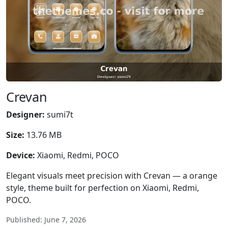
Crevan
Designer:
sumi7t
Size:
13.76 MB
Device:
Xiaomi, Redmi, POCO
Elegant visuals meet precision with Crevan — a orange
style, theme built for perfection on Xiaomi, Redmi,
POCO.
Published: June 7, 2026