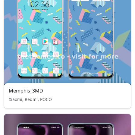
Memphis_3MD
Xiaomi, Redmi, POCO