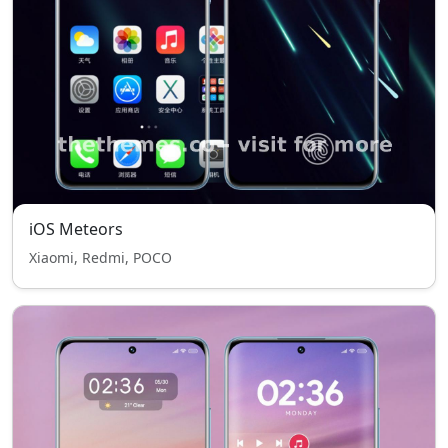
iOS Meteors
Xiaomi, Redmi, POCO