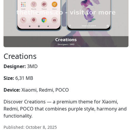
Creations
Designer:
3MD
Size:
6,31 MB
Device:
Xiaomi, Redmi, POCO
Discover Creations — a premium theme for Xiaomi,
Redmi, POCO that combines purple style, harmony and
functionality.
Published: October 8, 2025