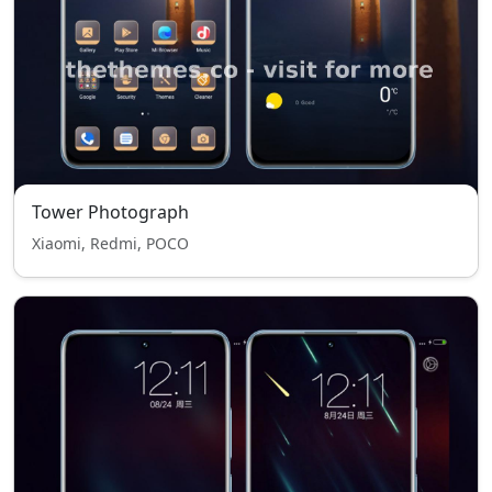
Tower Photograph
Xiaomi, Redmi, POCO