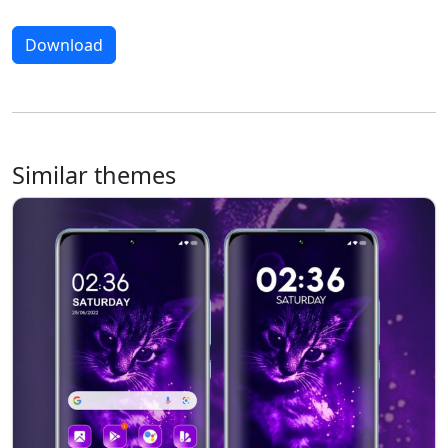
Download
Similar themes