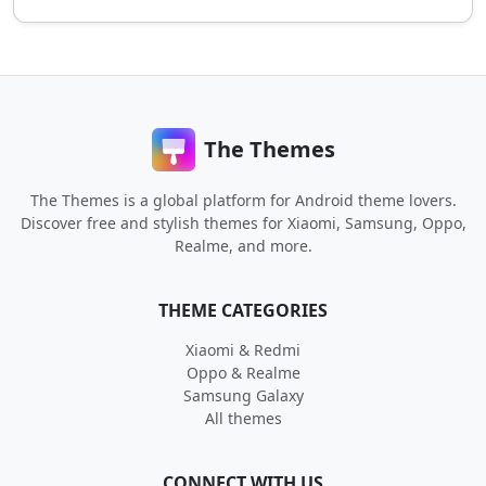
The Themes
The Themes is a global platform for Android theme lovers.
Discover free and stylish themes for Xiaomi, Samsung, Oppo,
Realme, and more.
THEME CATEGORIES
Xiaomi & Redmi
Oppo & Realme
Samsung Galaxy
All themes
CONNECT WITH US