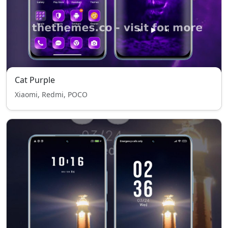
Cat Purple
Xiaomi, Redmi, POCO