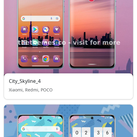
City_Skyline_4
Xiaomi, Redmi, POCO