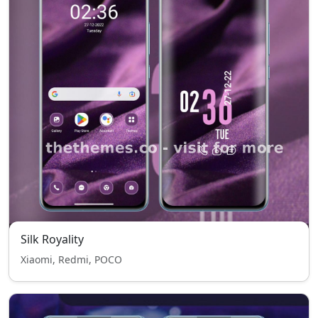
Silk Royality
Xiaomi, Redmi, POCO