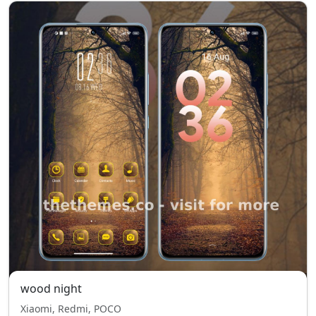
wood night
Xiaomi, Redmi, POCO