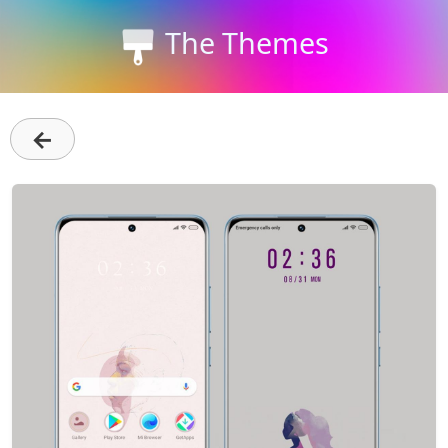
The Themes
←