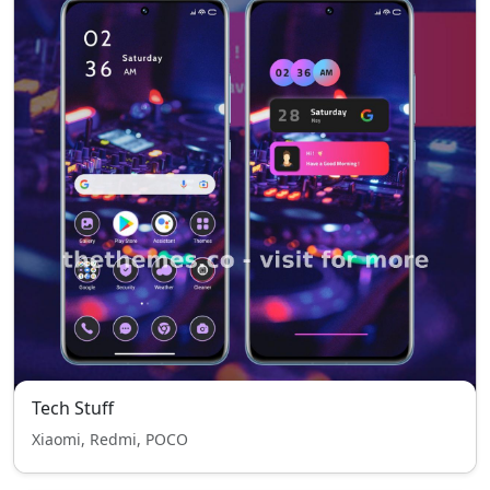
Tech Stuff
Xiaomi, Redmi, POCO