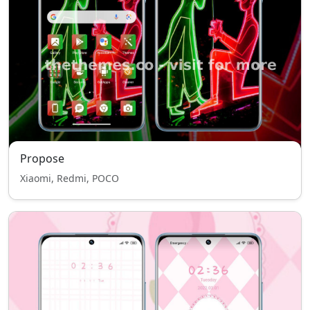
Propose
Xiaomi, Redmi, POCO