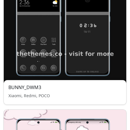
BUNNY_DWM3
Xiaomi, Redmi, POCO