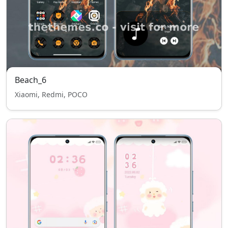
Beach_6
Xiaomi, Redmi, POCO