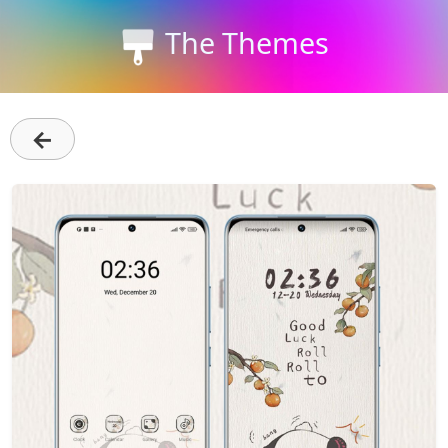
The Themes
←