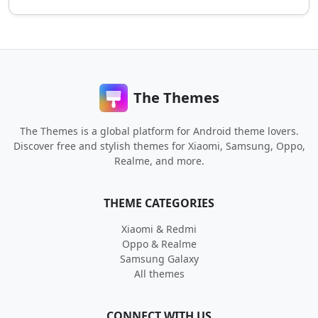
The Themes
The Themes is a global platform for Android theme lovers.
Discover free and stylish themes for Xiaomi, Samsung, Oppo,
Realme, and more.
THEME CATEGORIES
Xiaomi & Redmi
Oppo & Realme
Samsung Galaxy
All themes
CONNECT WITH US