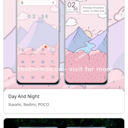
Day And Night
Xiaomi, Redmi, POCO