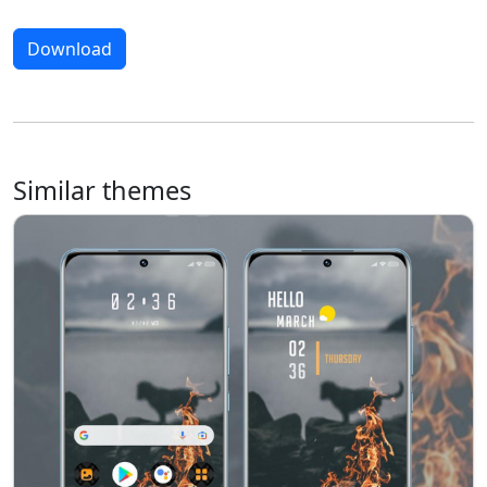
Download
Similar themes