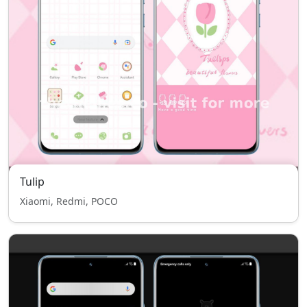
Tulip
Xiaomi, Redmi, POCO