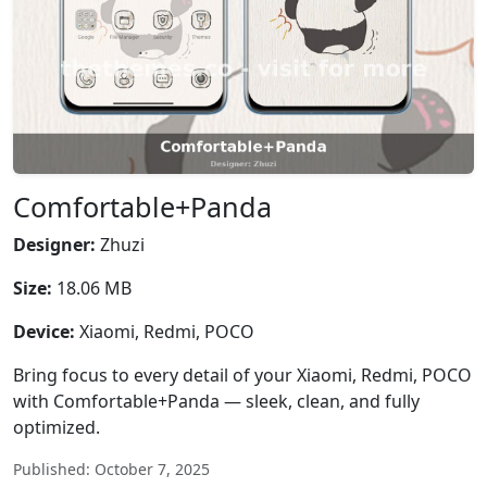
Comfortable+Panda
Designer:
Zhuzi
Size:
18.06 MB
Device:
Xiaomi, Redmi, POCO
Bring focus to every detail of your Xiaomi, Redmi, POCO
with Comfortable+Panda — sleek, clean, and fully
optimized.
Published: October 7, 2025