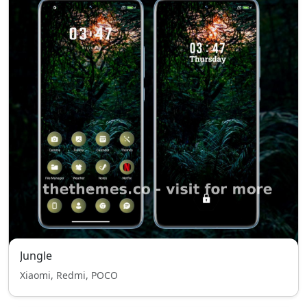
Jungle
Xiaomi, Redmi, POCO