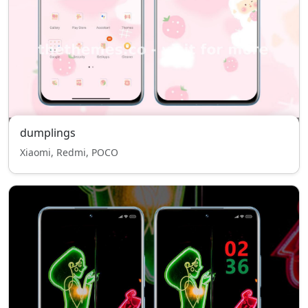
dumplings
Xiaomi, Redmi, POCO