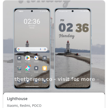
Lighthouse
Xiaomi, Redmi, POCO