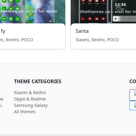
 fy
Santa
mi, Redmi, POCO
Xiaomi, Redmi, POCO
THEME CATEGORIES
CO
Xiaomi & Redmi
me
Oppo & Realme
i,
Samsung Galaxy
All themes