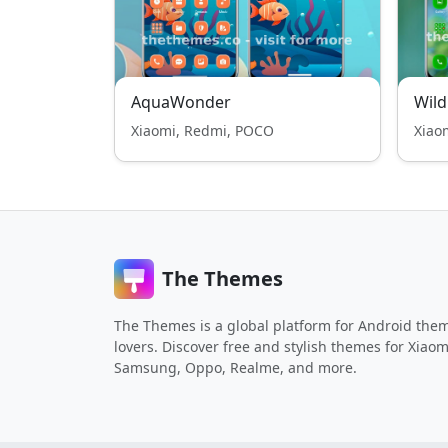
AquaWonder
Wild
Xiaomi, Redmi, POCO
Xiao
The Themes
The Themes is a global platform for Android the
lovers. Discover free and stylish themes for Xiaom
Samsung, Oppo, Realme, and more.