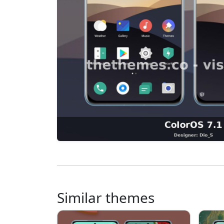
Similar themes