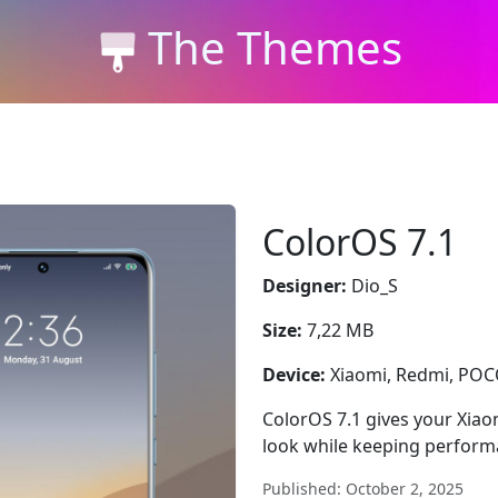
The Themes
ColorOS 7.1
Designer:
Dio_S
Size:
7,22 MB
Device:
Xiaomi, Redmi, PO
ColorOS 7.1 gives your Xiaom
look while keeping perform
Published: October 2, 2025