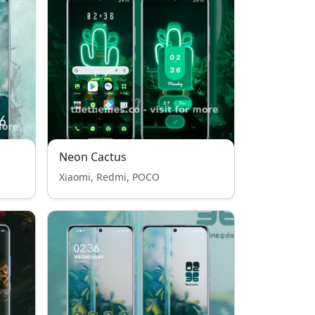
Neon Cactus
Xiaomi, Redmi, POCO