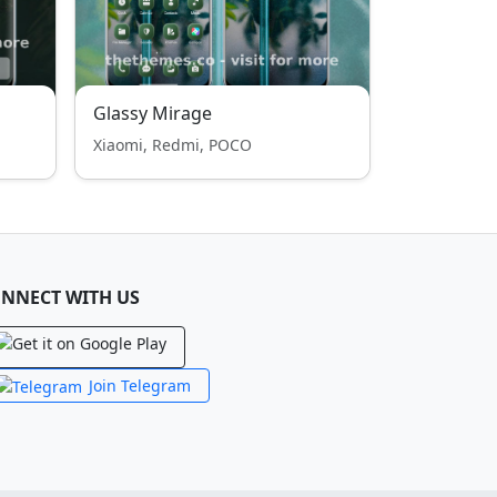
Glassy Mirage
Xiaomi, Redmi, POCO
NNECT WITH US
Join Telegram