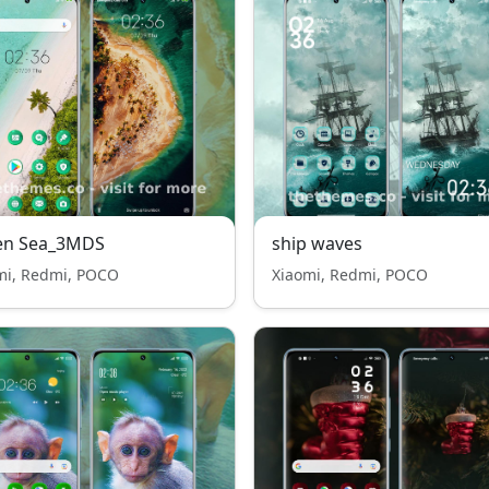
en Sea_3MDS
ship waves
mi, Redmi, POCO
Xiaomi, Redmi, POCO