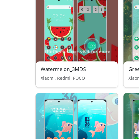
Watermelon_3MDS
Gre
Xiaomi, Redmi, POCO
Xiao