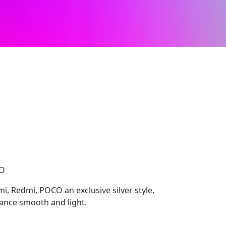
CO
i, Redmi, POCO an exclusive silver style,
ance smooth and light.