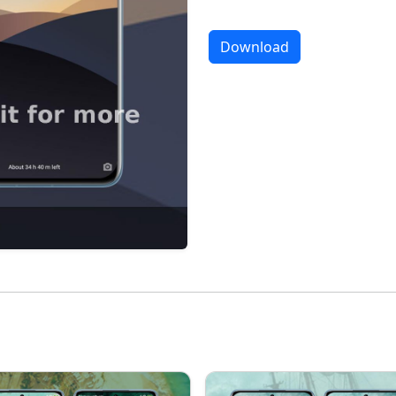
Download