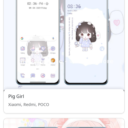
Pig Girl
Xiaomi, Redmi, POCO