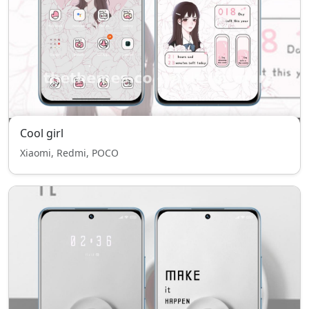
Cool girl
Xiaomi, Redmi, POCO