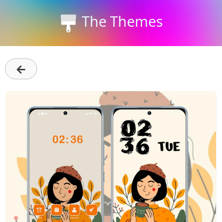
The Themes
←