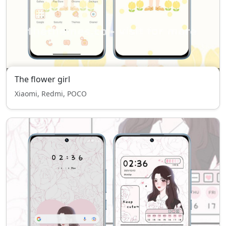
The flower girl
Xiaomi, Redmi, POCO