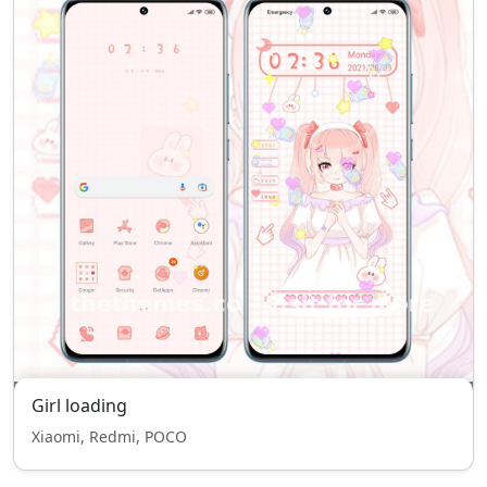
Girl loading
Xiaomi, Redmi, POCO