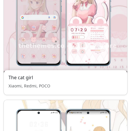
The cat girl
Xiaomi, Redmi, POCO