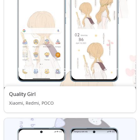
Quality Girl
Xiaomi, Redmi, POCO