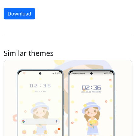
Download
Similar themes