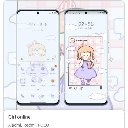
Girl online
Xiaomi, Redmi, POCO