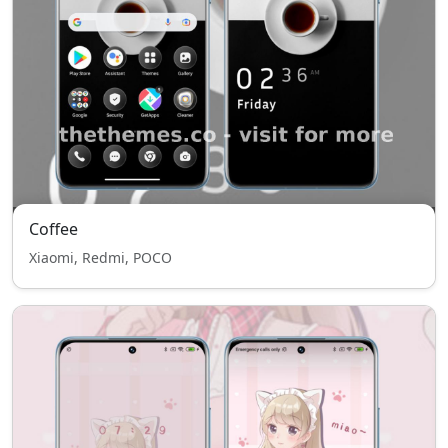
Coffee
Xiaomi, Redmi, POCO