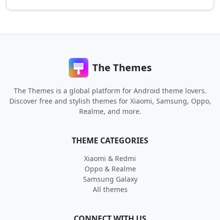
The Themes
The Themes is a global platform for Android theme lovers.
Discover free and stylish themes for Xiaomi, Samsung, Oppo,
Realme, and more.
THEME CATEGORIES
Xiaomi & Redmi
Oppo & Realme
Samsung Galaxy
All themes
CONNECT WITH US