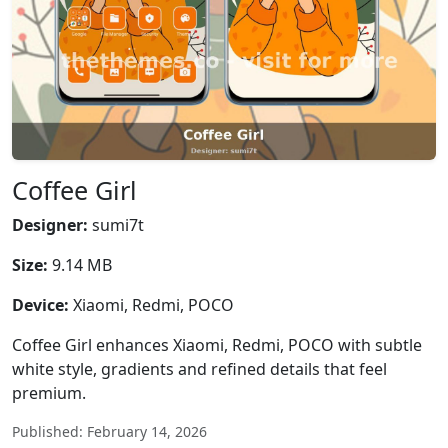
Coffee Girl
Designer:
sumi7t
Size:
9.14 MB
Device:
Xiaomi, Redmi, POCO
Coffee Girl enhances Xiaomi, Redmi, POCO with subtle
white style, gradients and refined details that feel
premium.
Published: February 14, 2026