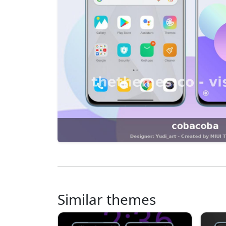
Similar themes