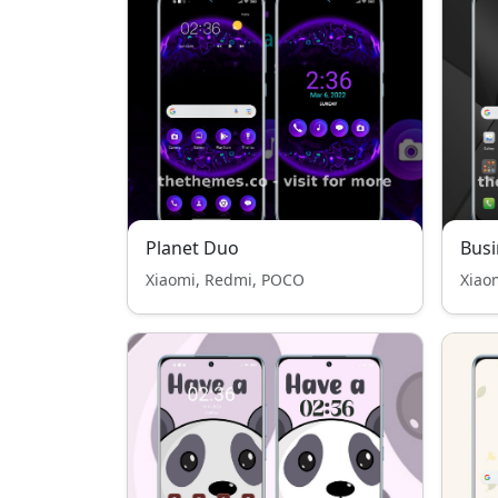
Planet Duo
Busi
Xiaomi, Redmi, POCO
Xiao