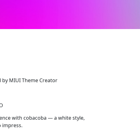
d by MIUI Theme Creator
CO
nce with cobacoba — a white style,
 impress.