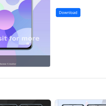
Download