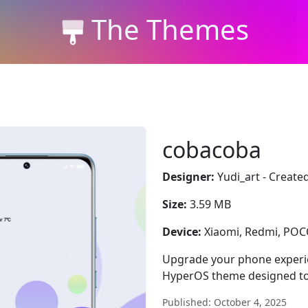
The Themes
cobacoba
Designer:
Yudi_art - Create
Size:
3.59 MB
Device:
Xiaomi, Redmi, PO
Upgrade your phone experie
HyperOS theme designed to
Published: October 4, 2025