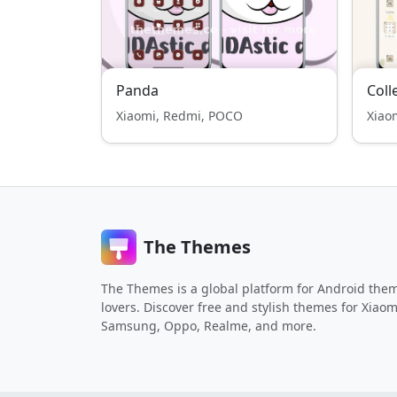
Panda
Coll
Xiaomi, Redmi, POCO
Xiao
The Themes
The Themes is a global platform for Android the
lovers. Discover free and stylish themes for Xiaom
Samsung, Oppo, Realme, and more.