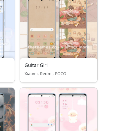
Guitar Girl
Xiaomi, Redmi, POCO