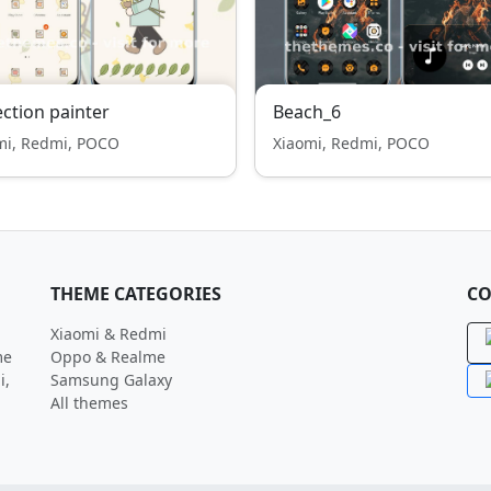
ection painter
Beach_6
mi, Redmi, POCO
Xiaomi, Redmi, POCO
THEME CATEGORIES
CO
Xiaomi & Redmi
me
Oppo & Realme
i,
Samsung Galaxy
All themes