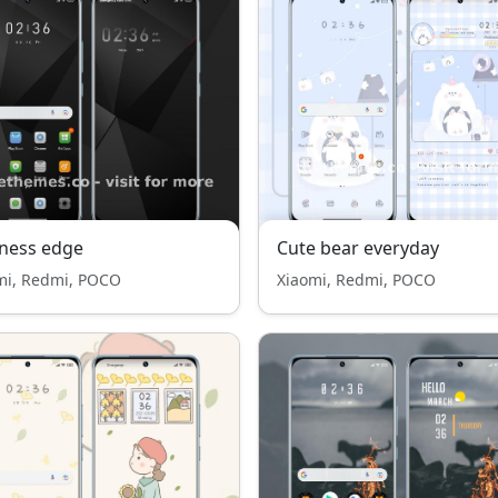
ness edge
Cute bear everyday
mi, Redmi, POCO
Xiaomi, Redmi, POCO