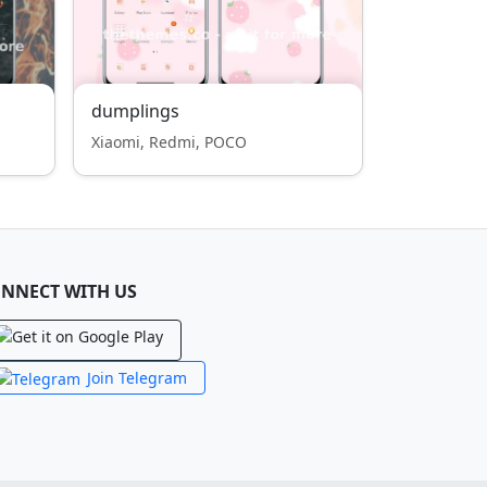
dumplings
Xiaomi, Redmi, POCO
NNECT WITH US
Join Telegram