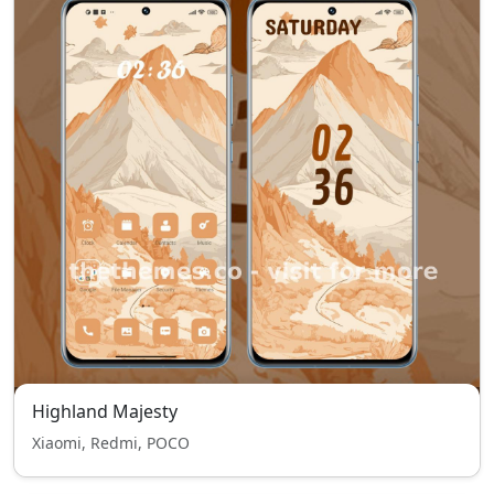
Highland Majesty
Xiaomi, Redmi, POCO