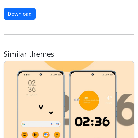
Download
Similar themes