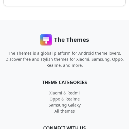
The Themes
The Themes is a global platform for Android theme lovers.
Discover free and stylish themes for Xiaomi, Samsung, Oppo,
Realme, and more.
THEME CATEGORIES
Xiaomi & Redmi
Oppo & Realme
Samsung Galaxy
All themes
CONNECT WITH US