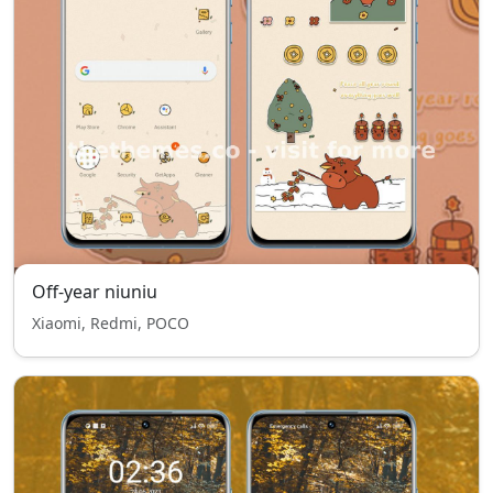
Off-year niuniu
Xiaomi, Redmi, POCO