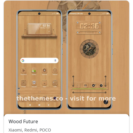
Wood Future
Xiaomi, Redmi, POCO