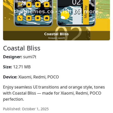
Coastal Bliss
Designer:
sumi7t
Size:
12.71 MB
Device:
Xiaomi, Redmi, POCO
Enjoy seamless UI transitions and orange style, tones
with Coastal Bliss — made for Xiaomi, Redmi, POCO
perfection.
Published: October 1, 2025