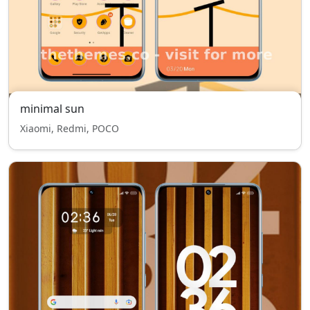
minimal sun
Xiaomi, Redmi, POCO