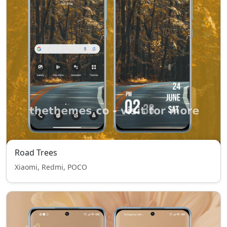
Road Trees
Xiaomi, Redmi, POCO