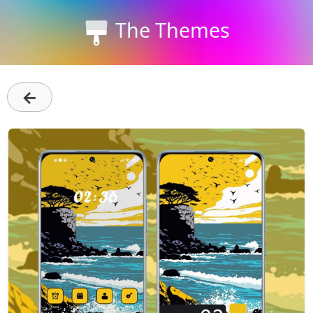
The Themes
←