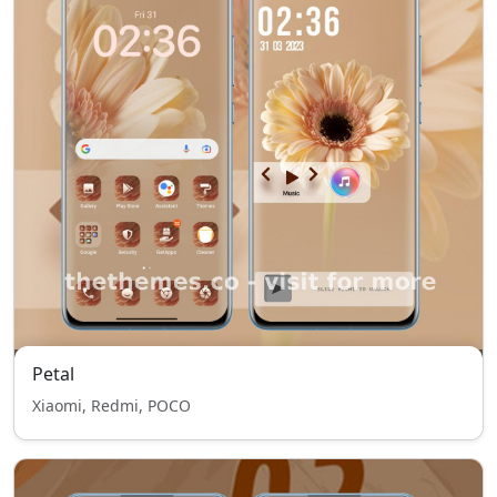
Petal
Xiaomi, Redmi, POCO