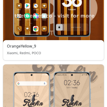
OrangeYellow_9
Xiaomi, Redmi, POCO