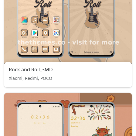
Rock and Roll_3MD
Xiaomi, Redmi, POCO