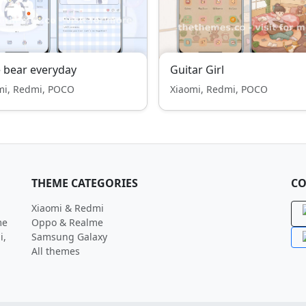
 bear everyday
Guitar Girl
mi, Redmi, POCO
Xiaomi, Redmi, POCO
THEME CATEGORIES
CO
Xiaomi & Redmi
me
Oppo & Realme
i,
Samsung Galaxy
All themes