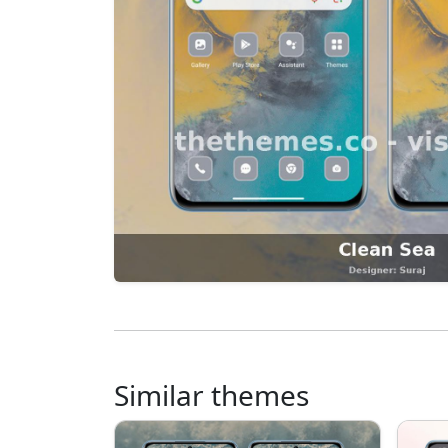
Similar themes