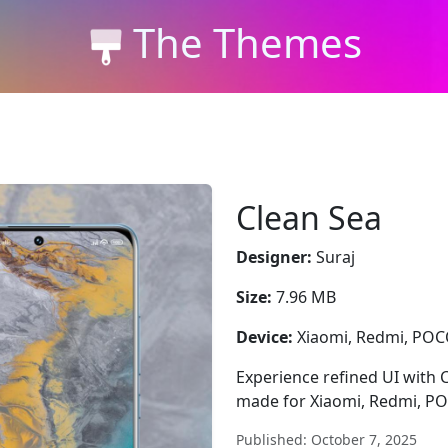
The Themes
Clean Sea
Designer:
Suraj
Size:
7.96 MB
Device:
Xiaomi, Redmi, PO
Experience refined UI with 
made for Xiaomi, Redmi, P
Published: October 7, 2025