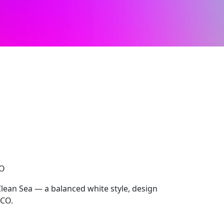
CO
Clean Sea — a balanced white style, design
OCO.