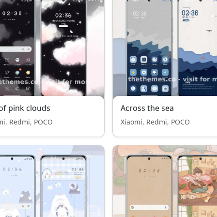
of pink clouds
Across the sea
mi, Redmi, POCO
Xiaomi, Redmi, POCO