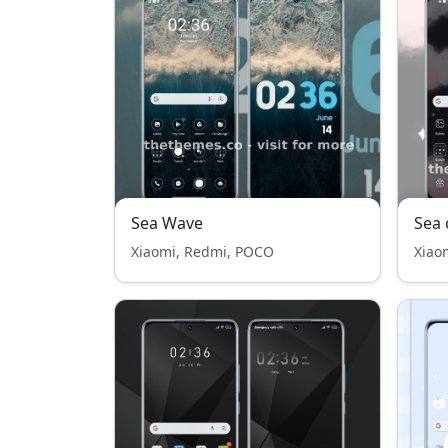
Sea Wave
Sea 
Xiaomi, Redmi, POCO
Xiao