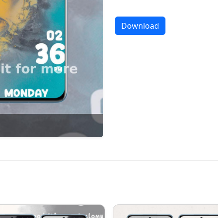
Download