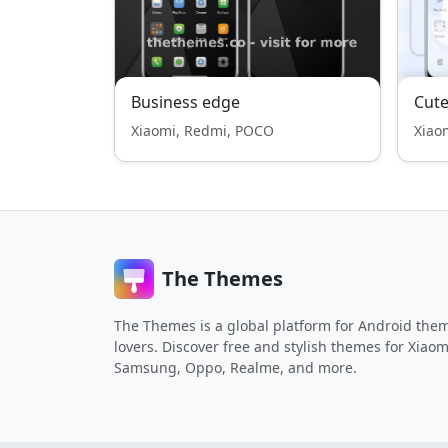
Business edge
Cute
Xiaomi, Redmi, POCO
Xiao
The Themes
The Themes is a global platform for Android the
lovers. Discover free and stylish themes for Xiaom
Samsung, Oppo, Realme, and more.