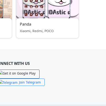
Panda
Xiaomi, Redmi, POCO
NNECT WITH US
Join Telegram