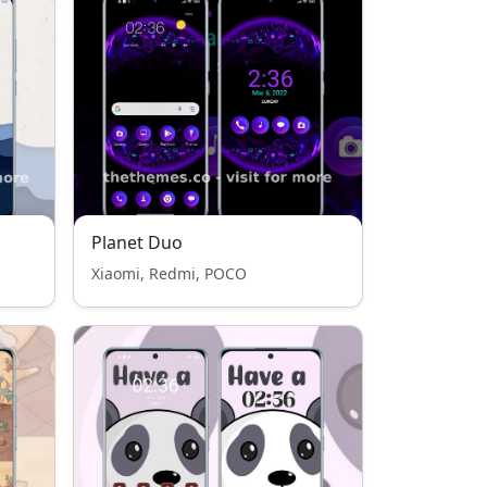
Planet Duo
Xiaomi, Redmi, POCO