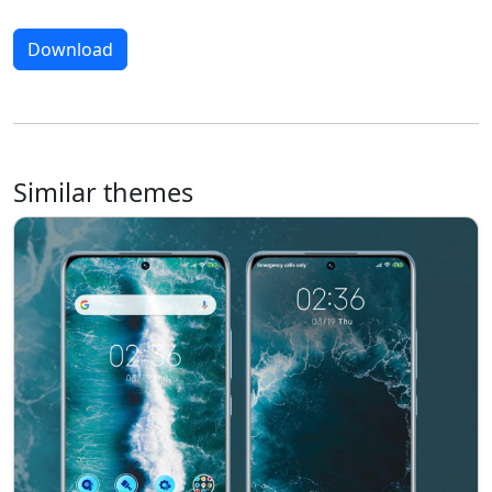
Download
Similar themes