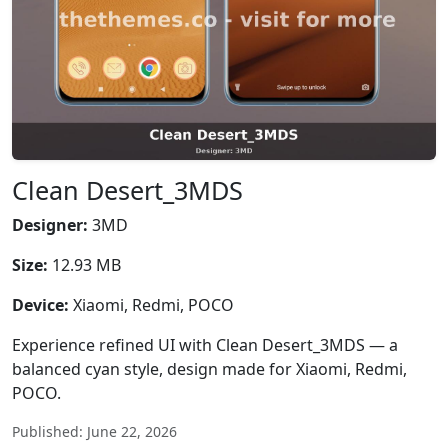
Clean Desert_3MDS
Designer:
3MD
Size:
12.93 MB
Device:
Xiaomi, Redmi, POCO
Experience refined UI with Clean Desert_3MDS — a
balanced cyan style, design made for Xiaomi, Redmi,
POCO.
Published: June 22, 2026