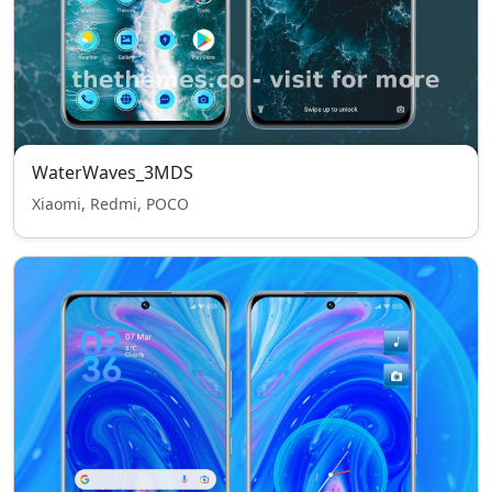
WaterWaves_3MDS
Xiaomi, Redmi, POCO