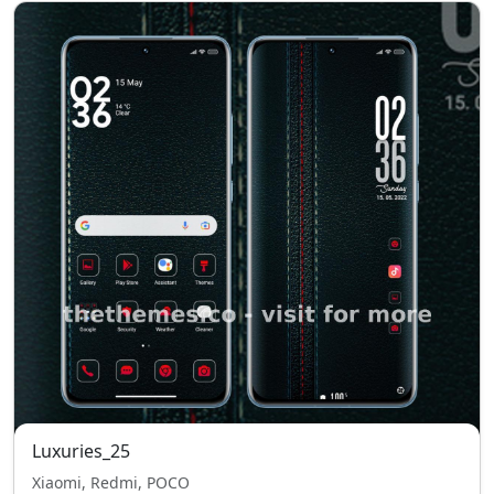
Luxuries_25
Xiaomi, Redmi, POCO