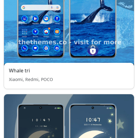
Whale tri
Xiaomi, Redmi, POCO