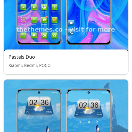
Pastels Duo
Xiaomi, Redmi, POCO