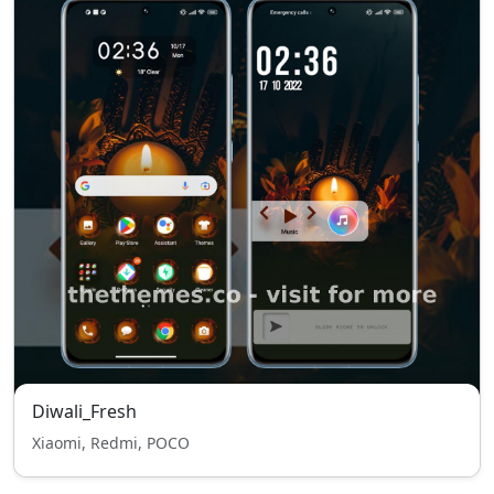
Diwali_Fresh
Xiaomi, Redmi, POCO