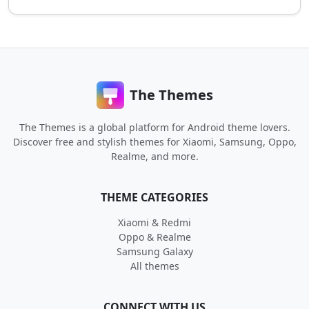
The Themes
The Themes is a global platform for Android theme lovers.
Discover free and stylish themes for Xiaomi, Samsung, Oppo,
Realme, and more.
THEME CATEGORIES
Xiaomi & Redmi
Oppo & Realme
Samsung Galaxy
All themes
CONNECT WITH US