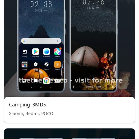
Camping_3MDS
Xiaomi, Redmi, POCO