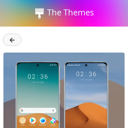
The Themes
←