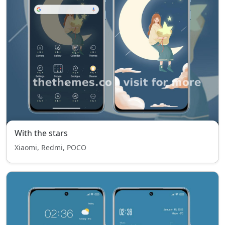
With the stars
Xiaomi, Redmi, POCO