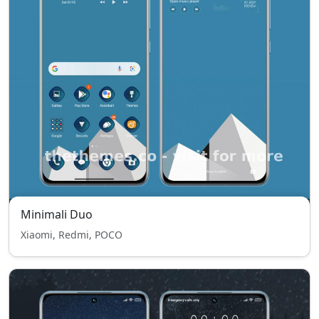
Minimali Duo
Xiaomi, Redmi, POCO