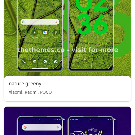
nature greeny
Xiaomi, Redmi, POCO