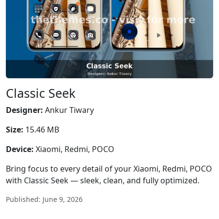
Classic Seek
Designer:
Ankur Tiwary
Size:
15.46 MB
Device:
Xiaomi, Redmi, POCO
Bring focus to every detail of your Xiaomi, Redmi, POCO
with Classic Seek — sleek, clean, and fully optimized.
Published: June 9, 2026