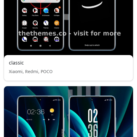
classic
Xiaomi, Redmi, POCO