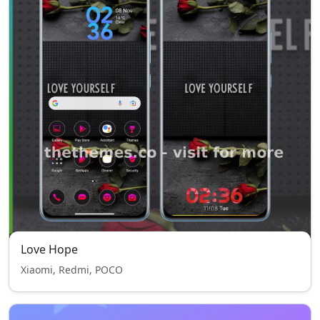
Love Hope
Xiaomi, Redmi, POCO