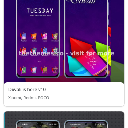
Diwali is here v10
Xiaomi, Redmi, POCO