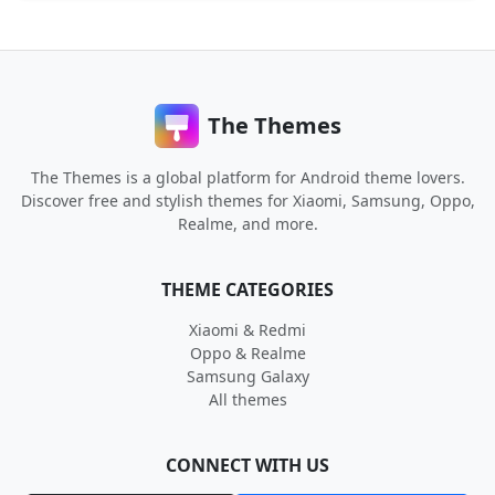
The Themes
The Themes is a global platform for Android theme lovers.
Discover free and stylish themes for Xiaomi, Samsung, Oppo,
Realme, and more.
THEME CATEGORIES
Xiaomi & Redmi
Oppo & Realme
Samsung Galaxy
All themes
CONNECT WITH US