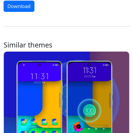
Download
Similar themes