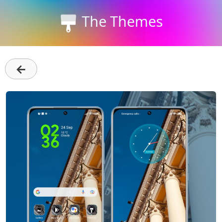
The Themes
←