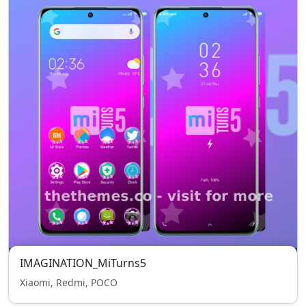
IMAGINATION_MiTurns5
Xiaomi, Redmi, POCO