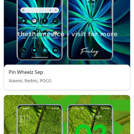
Pin Wheelz Sep
Xiaomi, Redmi, POCO