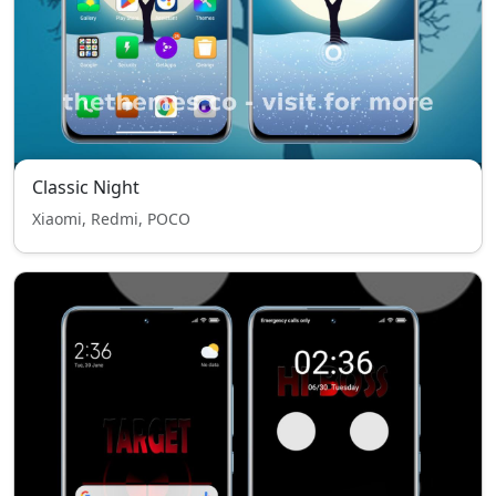
Classic Night
Xiaomi, Redmi, POCO