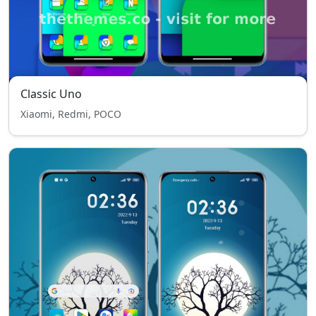
Classic Uno
Xiaomi, Redmi, POCO