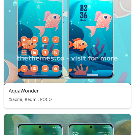
AquaWonder
Xiaomi, Redmi, POCO