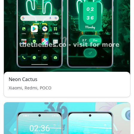
Neon Cactus
Xiaomi, Redmi, POCO