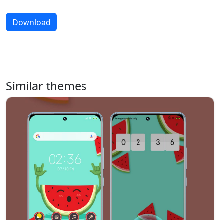
Download
Similar themes