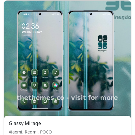
Glassy Mirage
Xiaomi, Redmi, POCO