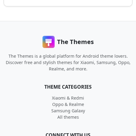
The Themes
The Themes is a global platform for Android theme lovers.
Discover free and stylish themes for Xiaomi, Samsung, Oppo,
Realme, and more.
THEME CATEGORIES
Xiaomi & Redmi
Oppo & Realme
Samsung Galaxy
All themes
CONNECT WITH US