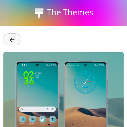
The Themes
←