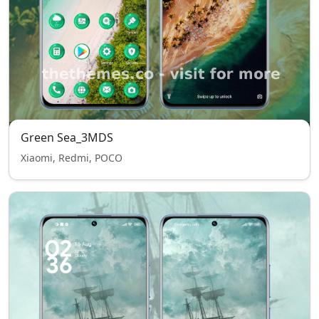
Green Sea_3MDS
Xiaomi, Redmi, POCO