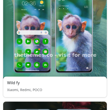
Wild fy
Xiaomi, Redmi, POCO