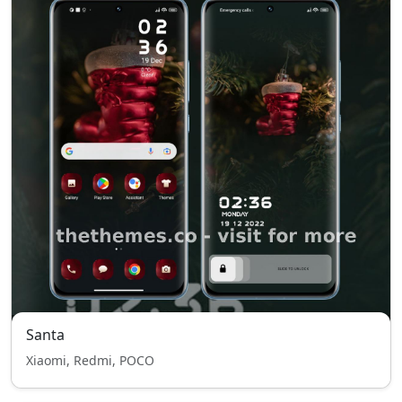
Santa
Xiaomi, Redmi, POCO