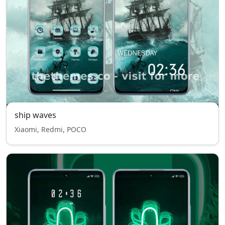
ship waves
Xiaomi, Redmi, POCO