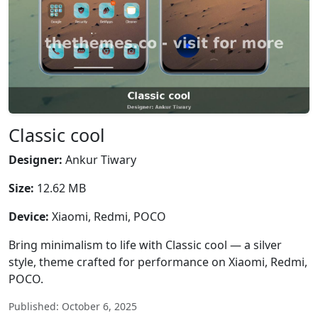
Classic cool
Designer:
Ankur Tiwary
Size:
12.62 MB
Device:
Xiaomi, Redmi, POCO
Bring minimalism to life with Classic cool — a silver
style, theme crafted for performance on Xiaomi, Redmi,
POCO.
Published: October 6, 2025