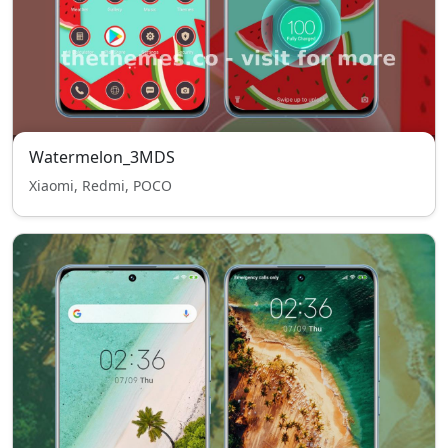
Watermelon_3MDS
Xiaomi, Redmi, POCO