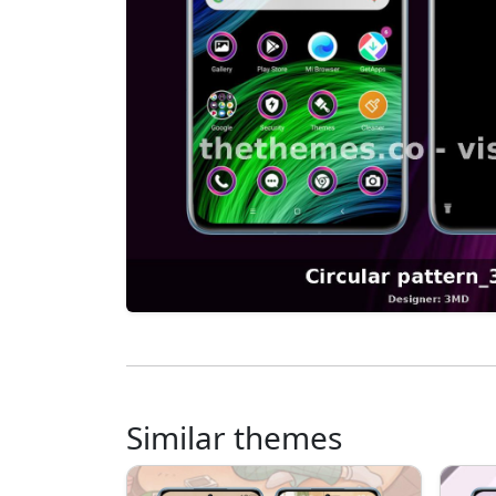
Similar themes