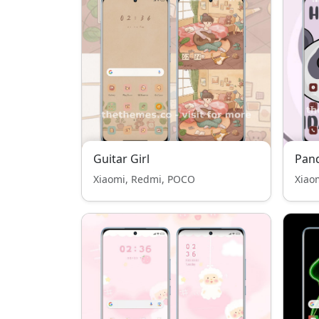
Guitar Girl
Pan
Xiaomi, Redmi, POCO
Xiao