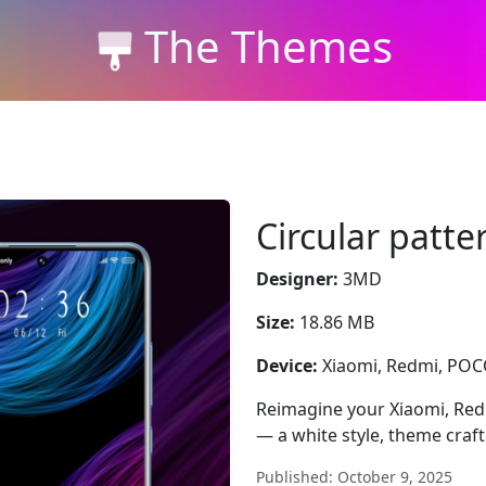
The Themes
Circular patt
Designer:
3MD
Size:
18.86 MB
Device:
Xiaomi, Redmi, PO
Reimagine your Xiaomi, Red
— a white style, theme craf
Published: October 9, 2025