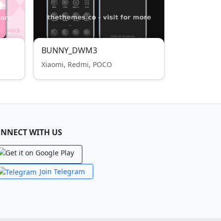
BUNNY_DWM3
Xiaomi, Redmi, POCO
NNECT WITH US
Join Telegram