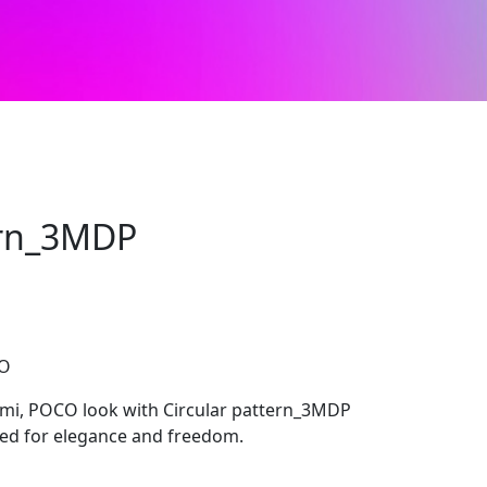
ern_3MDP
CO
mi, POCO look with Circular pattern_3MDP
ted for elegance and freedom.