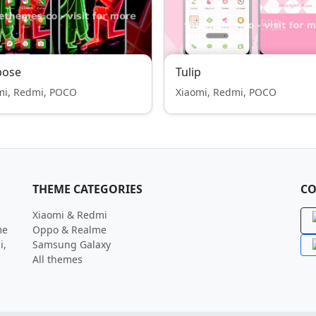
pose
Tulip
mi, Redmi, POCO
Xiaomi, Redmi, POCO
THEME CATEGORIES
CO
Xiaomi & Redmi
me
Oppo & Realme
i,
Samsung Galaxy
All themes