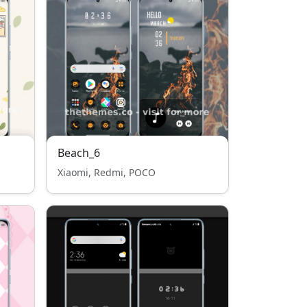
Beach_6
Xiaomi, Redmi, POCO