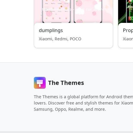
dumplings
Pro
Xiaomi, Redmi, POCO
Xiao
The Themes
The Themes is a global platform for Android the
lovers. Discover free and stylish themes for Xiaom
Samsung, Oppo, Realme, and more.