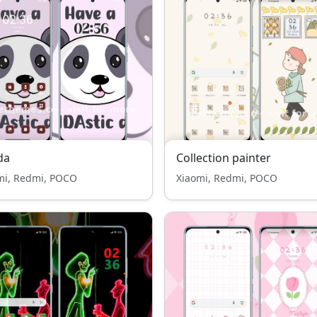
da
Collection painter
mi, Redmi, POCO
Xiaomi, Redmi, POCO