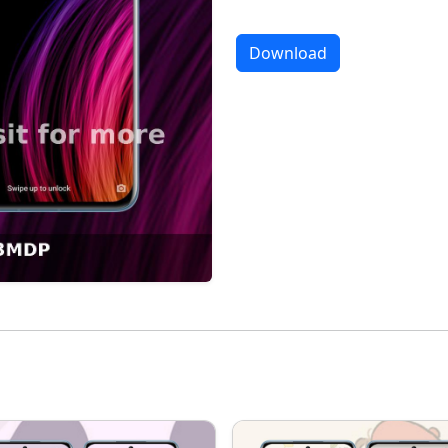
Download