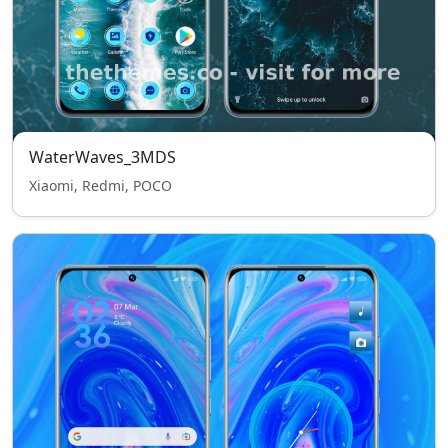
WaterWaves_3MDS
Xiaomi, Redmi, POCO