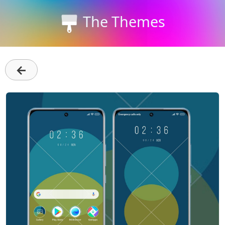
The Themes
←