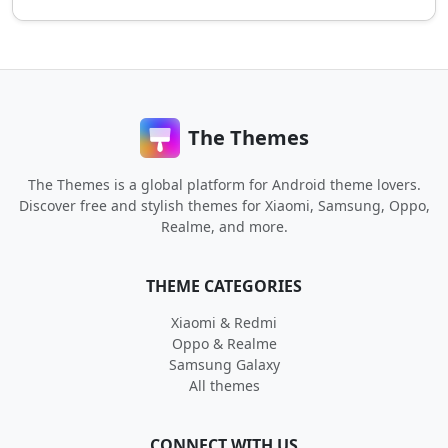
The Themes
The Themes is a global platform for Android theme lovers.
Discover free and stylish themes for Xiaomi, Samsung, Oppo,
Realme, and more.
THEME CATEGORIES
Xiaomi & Redmi
Oppo & Realme
Samsung Galaxy
All themes
CONNECT WITH US