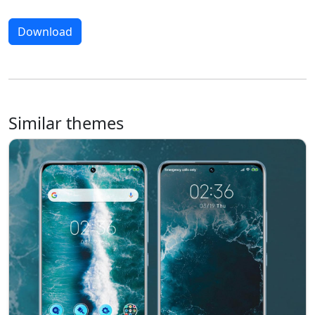
Download
Similar themes