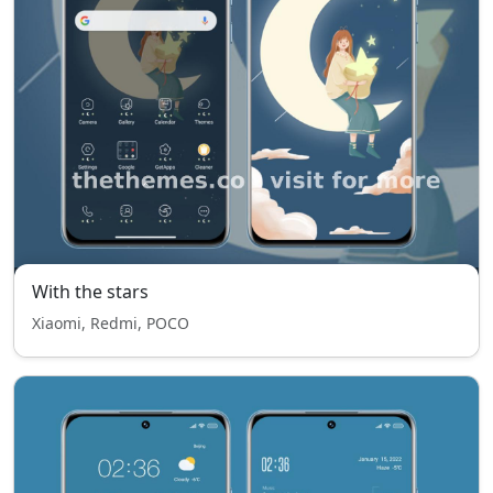
With the stars
Xiaomi, Redmi, POCO