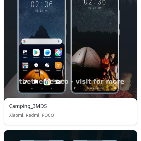
Camping_3MDS
Xiaomi, Redmi, POCO