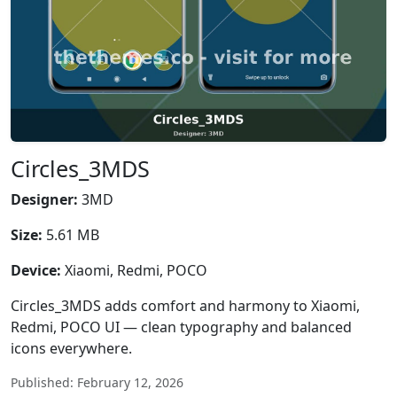
Circles_3MDS
Designer:
3MD
Size:
5.61 MB
Device:
Xiaomi, Redmi, POCO
Circles_3MDS adds comfort and harmony to Xiaomi,
Redmi, POCO UI — clean typography and balanced
icons everywhere.
Published: February 12, 2026