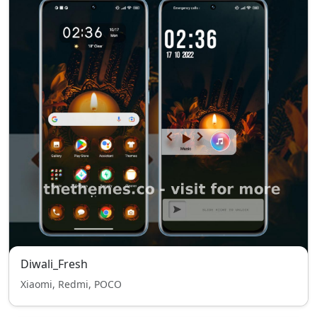
Diwali_Fresh
Xiaomi, Redmi, POCO