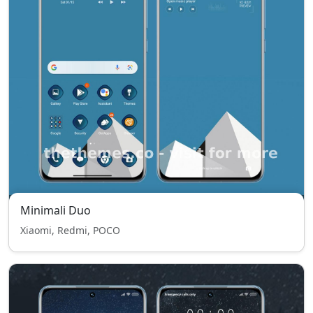
Minimali Duo
Xiaomi, Redmi, POCO