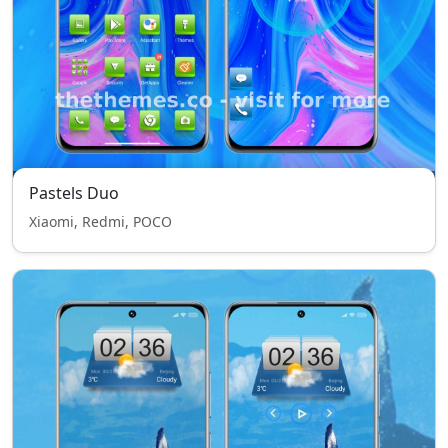
Pastels Duo
Xiaomi, Redmi, POCO