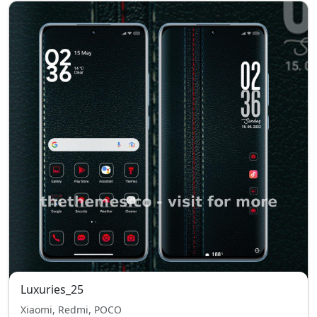
Luxuries_25
Xiaomi, Redmi, POCO