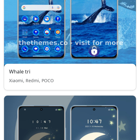
Whale tri
Xiaomi, Redmi, POCO