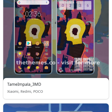
TameImpala_3MD
Xiaomi, Redmi, POCO