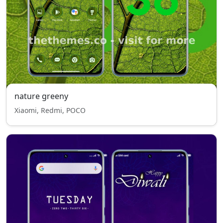
nature greeny
Xiaomi, Redmi, POCO