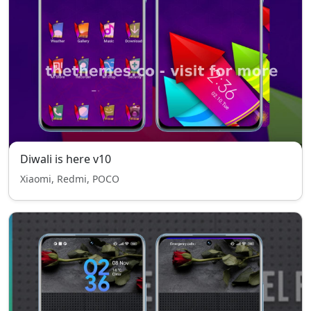
Diwali is here v10
Xiaomi, Redmi, POCO