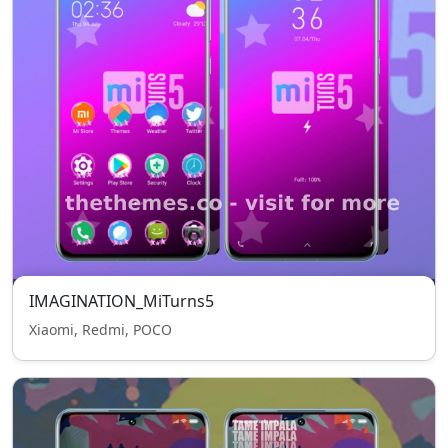
IMAGINATION_MiTurns5
Xiaomi, Redmi, POCO