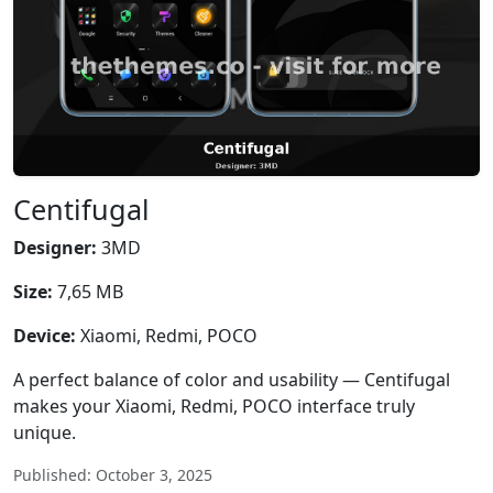
Centifugal
Designer:
3MD
Size:
7,65 MB
Device:
Xiaomi, Redmi, POCO
A perfect balance of color and usability — Centifugal
makes your Xiaomi, Redmi, POCO interface truly
unique.
Published: October 3, 2025