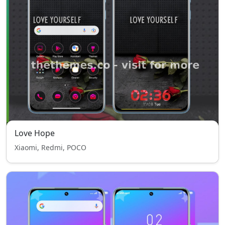
Love Hope
Xiaomi, Redmi, POCO