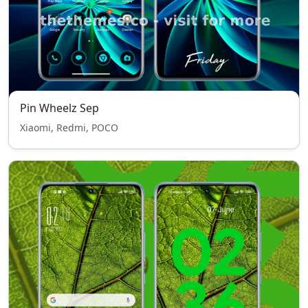
Pin Wheelz Sep
Xiaomi, Redmi, POCO