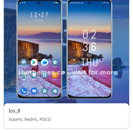
Ios_8
Xiaomi, Redmi, POCO