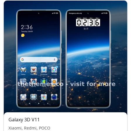
Galaxy 3D V11
Xiaomi, Redmi, POCO