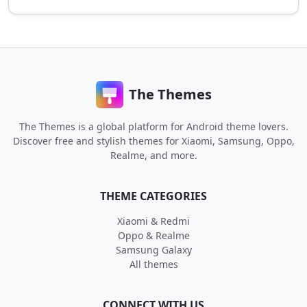
The Themes
The Themes is a global platform for Android theme lovers.
Discover free and stylish themes for Xiaomi, Samsung, Oppo,
Realme, and more.
THEME CATEGORIES
Xiaomi & Redmi
Oppo & Realme
Samsung Galaxy
All themes
CONNECT WITH US