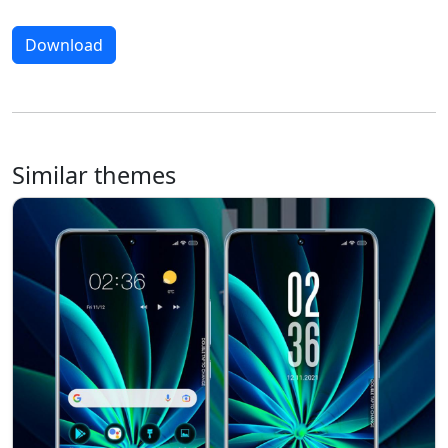
Download
Similar themes