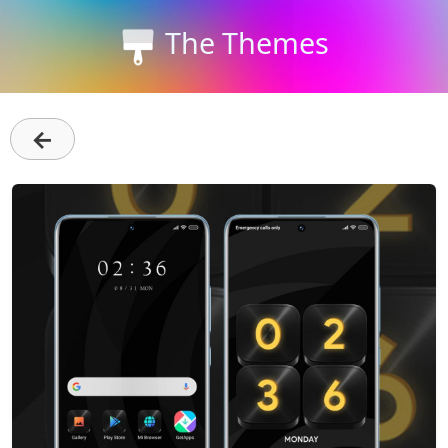
The Themes
←