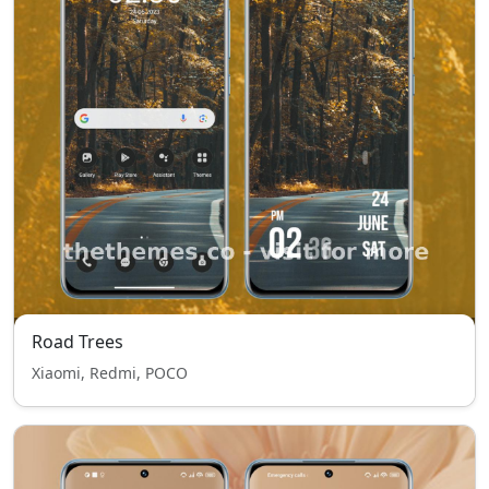
Road Trees
Xiaomi, Redmi, POCO