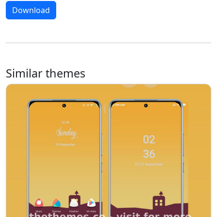
Download
Similar themes