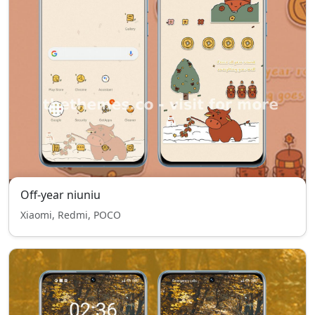
Off-year niuniu
Xiaomi, Redmi, POCO