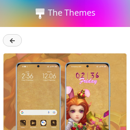
The Themes
←