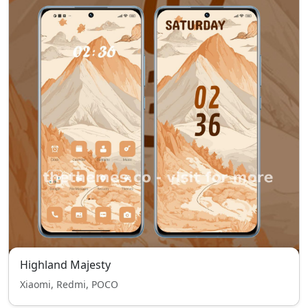
Highland Majesty
Xiaomi, Redmi, POCO