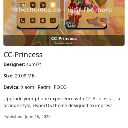
CC-Princess
Designer:
sumi7t
Size:
20.08 MB
Device:
Xiaomi, Redmi, POCO
Upgrade your phone experience with CC-Princess — a
orange style, HyperOS theme designed to impress.
Published: June 16, 2026