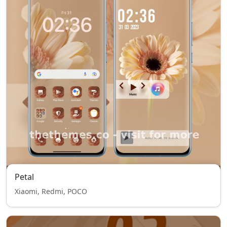
Petal
Xiaomi, Redmi, POCO