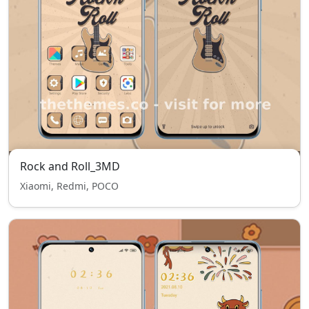
Rock and Roll_3MD
Xiaomi, Redmi, POCO