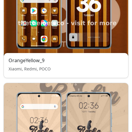
OrangeYellow_9
Xiaomi, Redmi, POCO