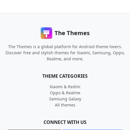
The Themes
The Themes is a global platform for Android theme lovers.
Discover free and stylish themes for Xiaomi, Samsung, Oppo,
Realme, and more.
THEME CATEGORIES
Xiaomi & Redmi
Oppo & Realme
Samsung Galaxy
All themes
CONNECT WITH US