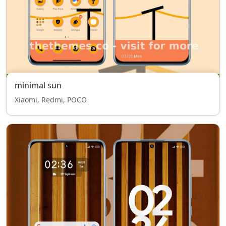
minimal sun
Xiaomi, Redmi, POCO