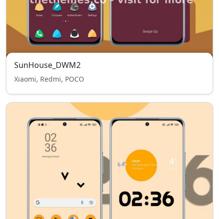
SunHouse_DWM2
Xiaomi, Redmi, POCO