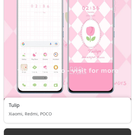
Tulip
Xiaomi, Redmi, POCO