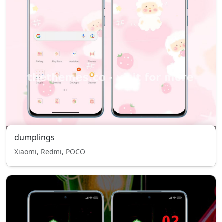
dumplings
Xiaomi, Redmi, POCO