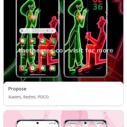
Propose
Xiaomi, Redmi, POCO