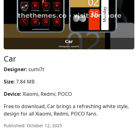
Car
Designer:
sumi7t
Size:
7.84 MB
Device:
Xiaomi, Redmi, POCO
Free to download, Car brings a refreshing white style,
design for all Xiaomi, Redmi, POCO fans.
Published: October 12, 2025