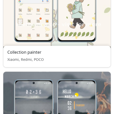
Collection painter
Xiaomi, Redmi, POCO