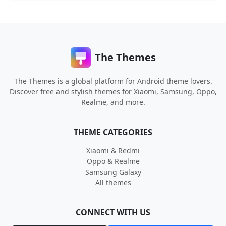
The Themes
The Themes is a global platform for Android theme lovers.
Discover free and stylish themes for Xiaomi, Samsung, Oppo,
Realme, and more.
THEME CATEGORIES
Xiaomi & Redmi
Oppo & Realme
Samsung Galaxy
All themes
CONNECT WITH US