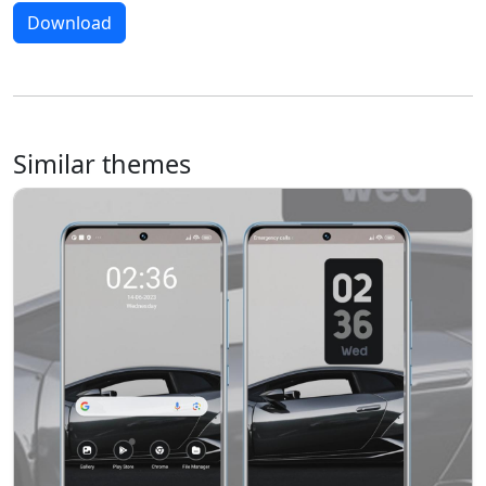
Download
Similar themes