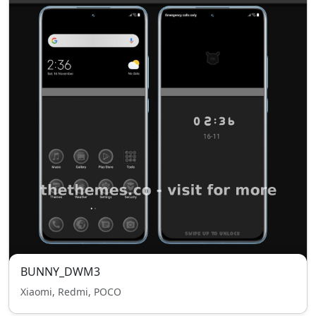
BUNNY_DWM3
Xiaomi, Redmi, POCO