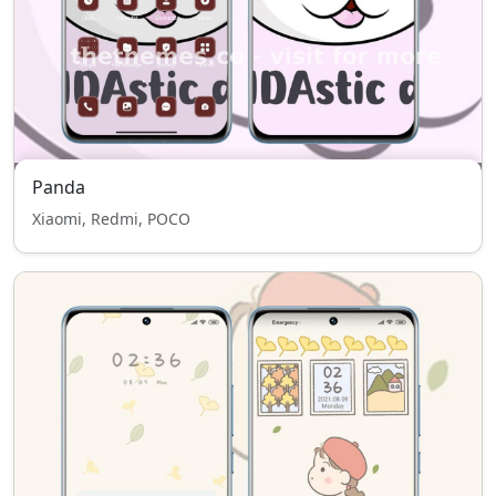
Panda
Xiaomi, Redmi, POCO