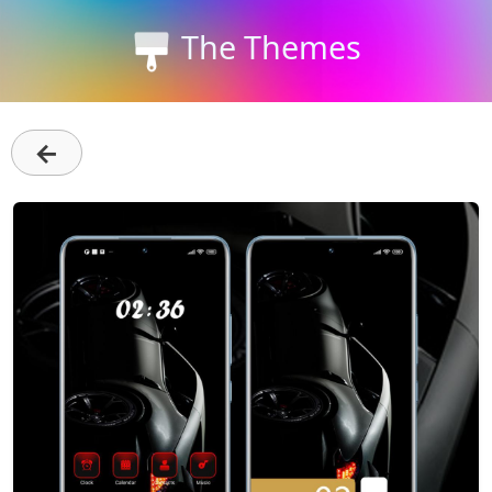
The Themes
←