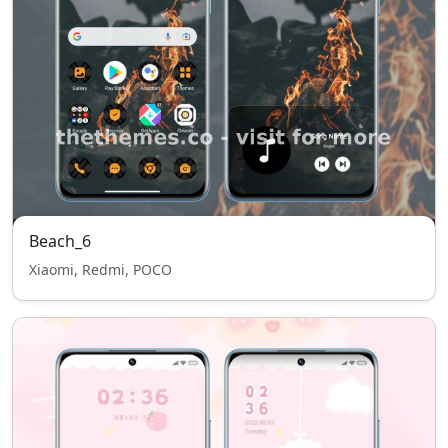
Beach_6
Xiaomi, Redmi, POCO