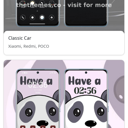
Classic Car
Xiaomi, Redmi, POCO