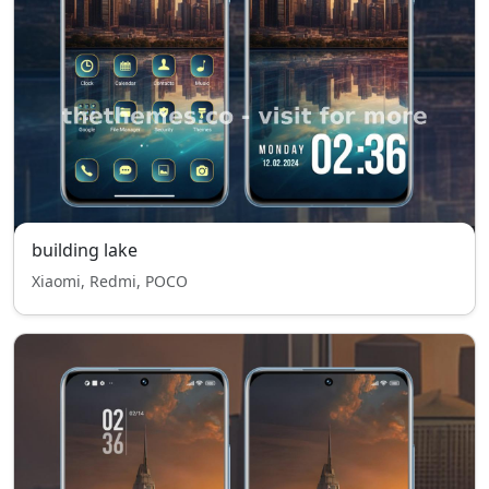
building lake
Xiaomi, Redmi, POCO