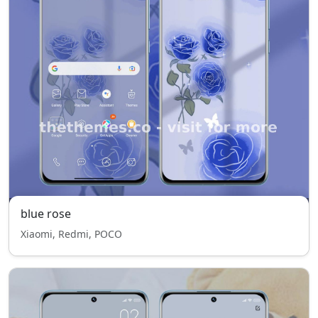
blue rose
Xiaomi, Redmi, POCO