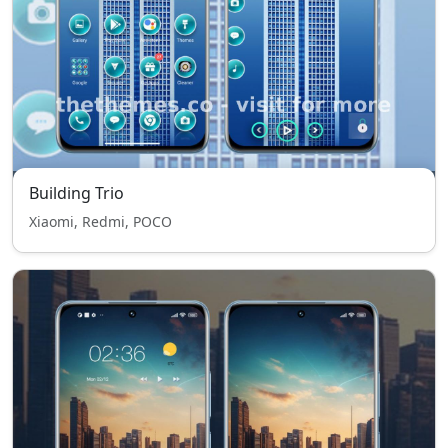
Building Trio
Xiaomi, Redmi, POCO