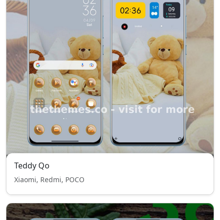
Teddy Qo
Xiaomi, Redmi, POCO