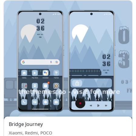
Bridge Journey
Xiaomi, Redmi, POCO