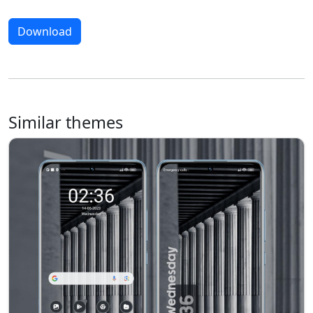
Download
Similar themes