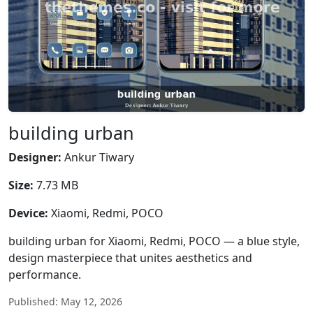
building urban
Designer:
Ankur Tiwary
Size:
7.73 MB
Device:
Xiaomi, Redmi, POCO
building urban for Xiaomi, Redmi, POCO — a blue style,
design masterpiece that unites aesthetics and
performance.
Published: May 12, 2026