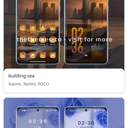
building sea
Xiaomi, Redmi, POCO