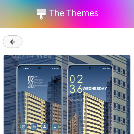
The Themes
←