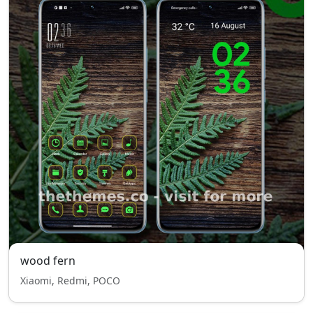
wood fern
Xiaomi, Redmi, POCO