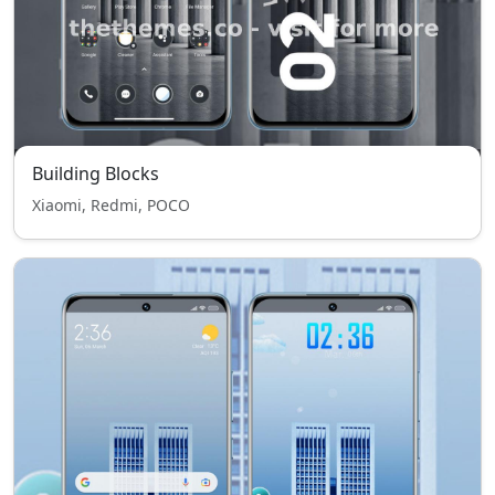
Building Blocks
Xiaomi, Redmi, POCO