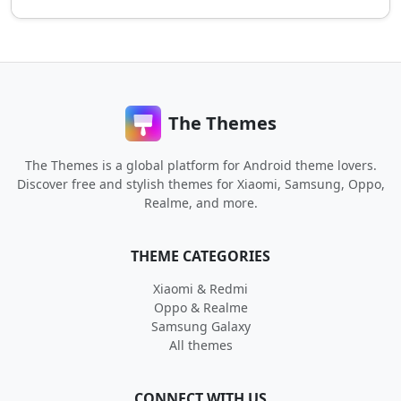
The Themes
The Themes is a global platform for Android theme lovers.
Discover free and stylish themes for Xiaomi, Samsung, Oppo,
Realme, and more.
THEME CATEGORIES
Xiaomi & Redmi
Oppo & Realme
Samsung Galaxy
All themes
CONNECT WITH US