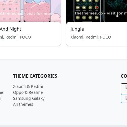
And Night
Jungle
mi, Redmi, POCO
Xiaomi, Redmi, POCO
THEME CATEGORIES
CO
Xiaomi & Redmi
me
Oppo & Realme
i,
Samsung Galaxy
All themes