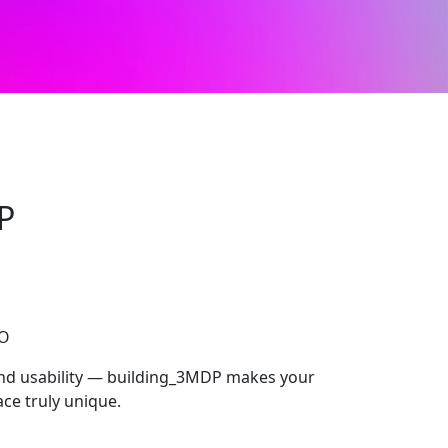
P
CO
 and usability — building_3MDP makes your
ce truly unique.