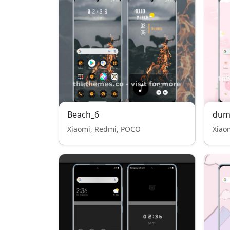
Beach_6
dum
Xiaomi, Redmi, POCO
Xiao