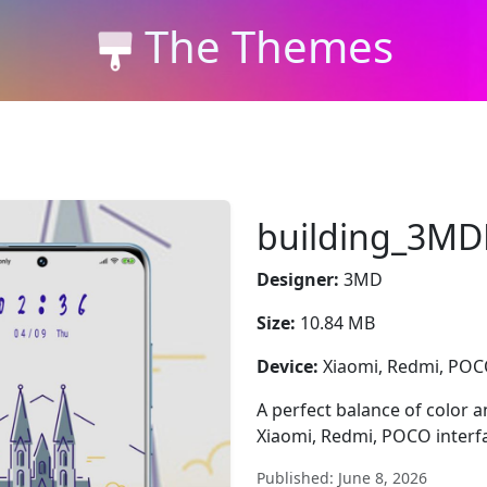
The Themes
building_3MD
Designer:
3MD
Size:
10.84 MB
Device:
Xiaomi, Redmi, PO
A perfect balance of color
Xiaomi, Redmi, POCO interfa
Published: June 8, 2026