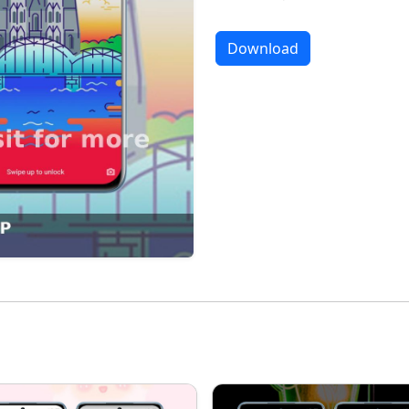
Download