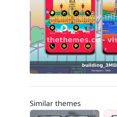
Similar themes