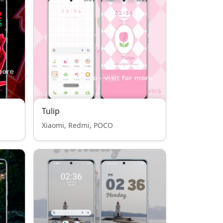
Tulip
Xiaomi, Redmi, POCO