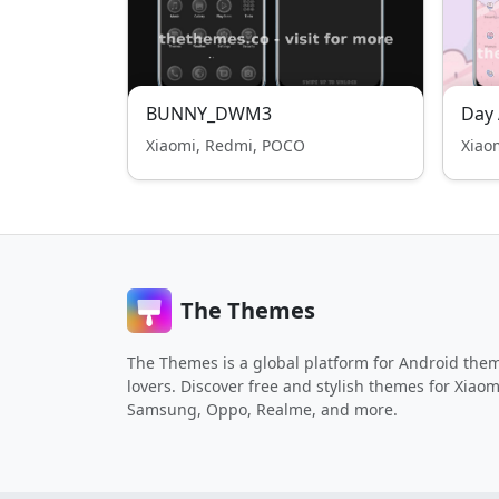
BUNNY_DWM3
Day 
Xiaomi, Redmi, POCO
Xiao
The Themes
The Themes is a global platform for Android the
lovers. Discover free and stylish themes for Xiaom
Samsung, Oppo, Realme, and more.