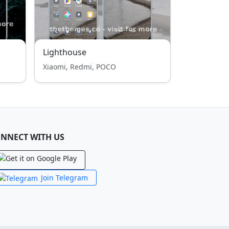
Lighthouse
Xiaomi, Redmi, POCO
NNECT WITH US
Join Telegram