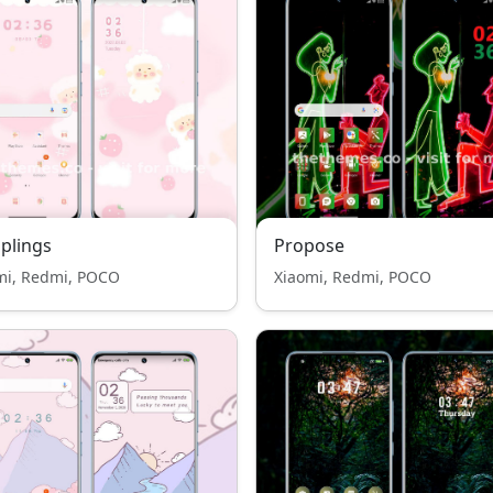
plings
Propose
mi, Redmi, POCO
Xiaomi, Redmi, POCO