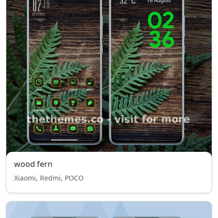
wood fern
Xiaomi, Redmi, POCO