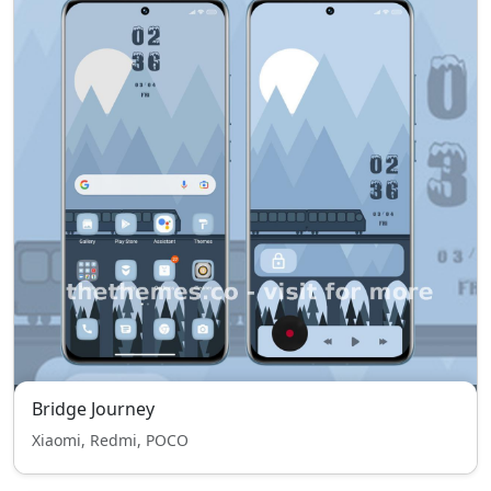
Bridge Journey
Xiaomi, Redmi, POCO