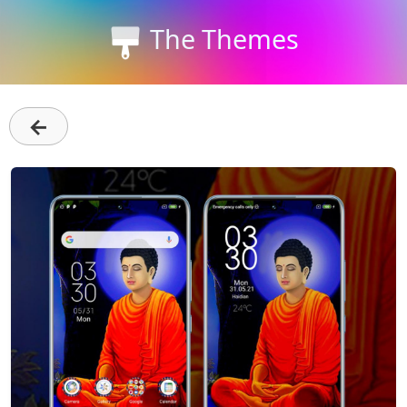
The Themes
←