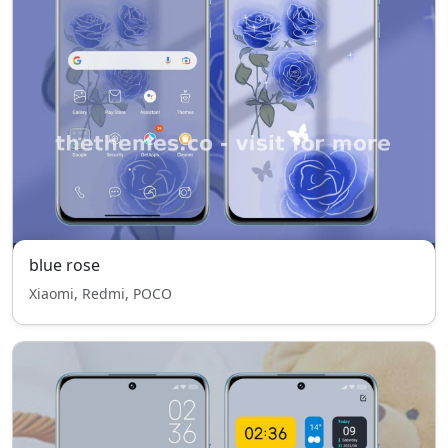
blue rose
Xiaomi, Redmi, POCO