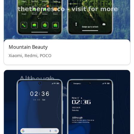
Mountain Beauty
Xiaomi, Redmi, POCO