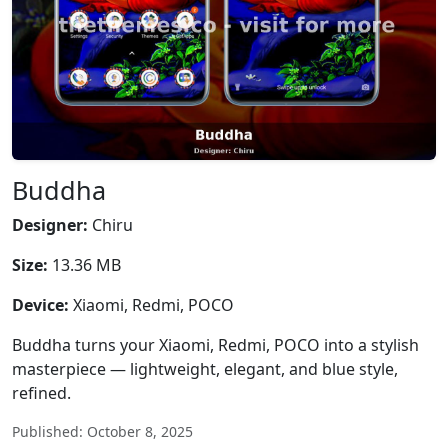
Buddha
Designer:
Chiru
Size:
13.36 MB
Device:
Xiaomi, Redmi, POCO
Buddha turns your Xiaomi, Redmi, POCO into a stylish
masterpiece — lightweight, elegant, and blue style,
refined.
Published: October 8, 2025