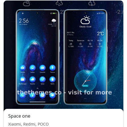
Space one
Xiaomi, Redmi, POCO