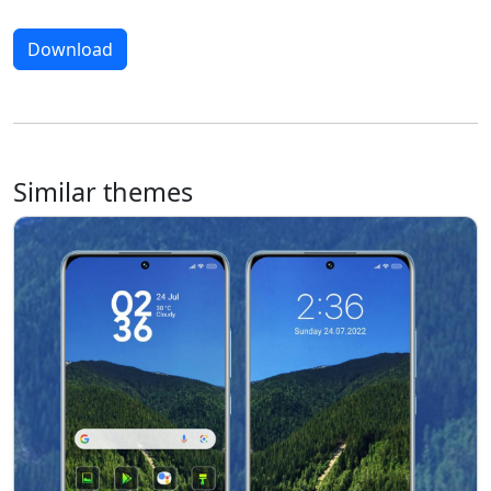
Download
Similar themes