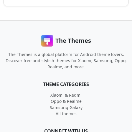
The Themes
The Themes is a global platform for Android theme lovers.
Discover free and stylish themes for Xiaomi, Samsung, Oppo,
Realme, and more.
THEME CATEGORIES
Xiaomi & Redmi
Oppo & Realme
Samsung Galaxy
All themes
CONNECT WITH US