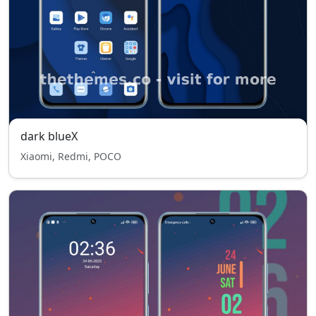
dark blueX
Xiaomi, Redmi, POCO