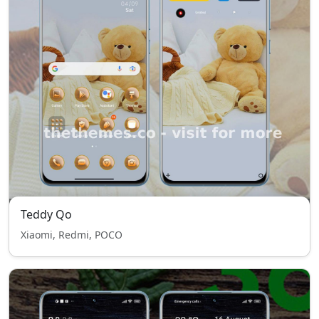
Teddy Qo
Xiaomi, Redmi, POCO