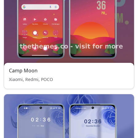
Camp Moon
Xiaomi, Redmi, POCO