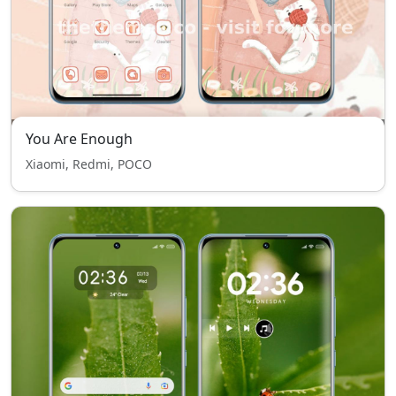
You Are Enough
Xiaomi, Redmi, POCO