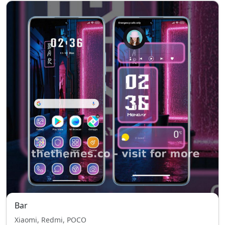
Bar
Xiaomi, Redmi, POCO