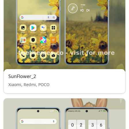
SunFlower_2
Xiaomi, Redmi, POCO