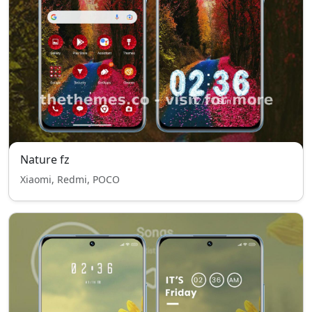
Nature fz
Xiaomi, Redmi, POCO