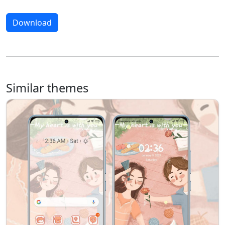
Download
Similar themes