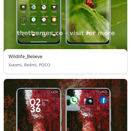
Wildlife_Believe
Xiaomi, Redmi, POCO