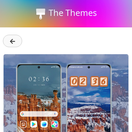
The Themes
←