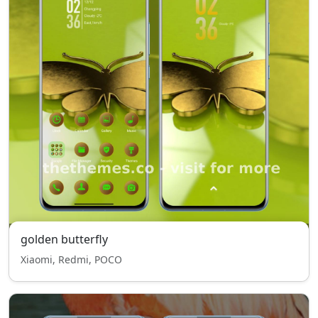
golden butterfly
Xiaomi, Redmi, POCO