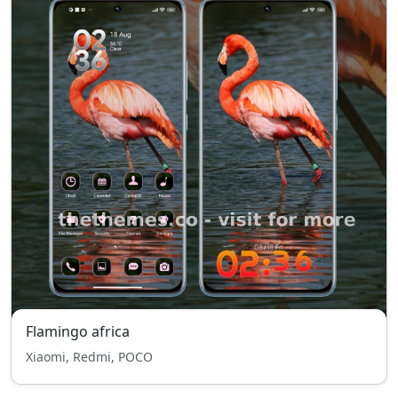
Flamingo africa
Xiaomi, Redmi, POCO