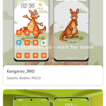
Kangaroo_3MD
Xiaomi, Redmi, POCO