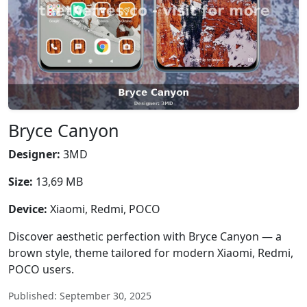
Bryce Canyon
Designer:
3MD
Size:
13,69 MB
Device:
Xiaomi, Redmi, POCO
Discover aesthetic perfection with Bryce Canyon — a
brown style, theme tailored for modern Xiaomi, Redmi,
POCO users.
Published: September 30, 2025