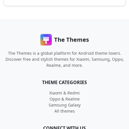
The Themes
The Themes is a global platform for Android theme lovers.
Discover free and stylish themes for Xiaomi, Samsung, Oppo,
Realme, and more.
THEME CATEGORIES
Xiaomi & Redmi
Oppo & Realme
Samsung Galaxy
All themes
CONNECT WITH US