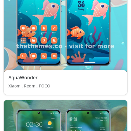
AquaWonder
Xiaomi, Redmi, POCO