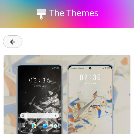
The Themes
←