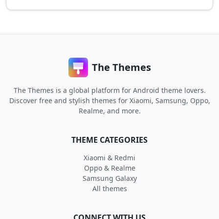
The Themes
The Themes is a global platform for Android theme lovers.
Discover free and stylish themes for Xiaomi, Samsung, Oppo,
Realme, and more.
THEME CATEGORIES
Xiaomi & Redmi
Oppo & Realme
Samsung Galaxy
All themes
CONNECT WITH US