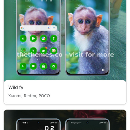
Wild fy
Xiaomi, Redmi, POCO