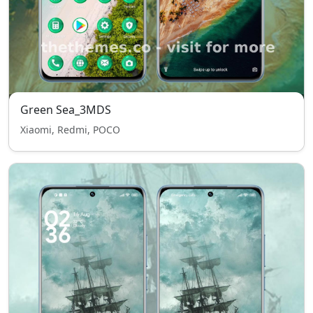
Green Sea_3MDS
Xiaomi, Redmi, POCO