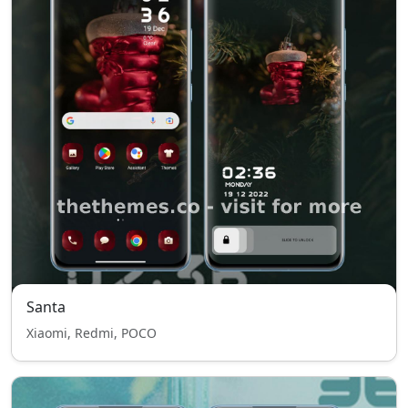
Santa
Xiaomi, Redmi, POCO