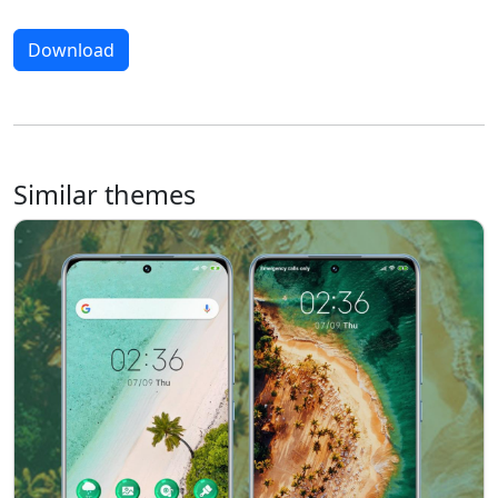
Download
Similar themes