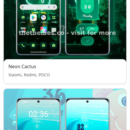
Neon Cactus
Xiaomi, Redmi, POCO