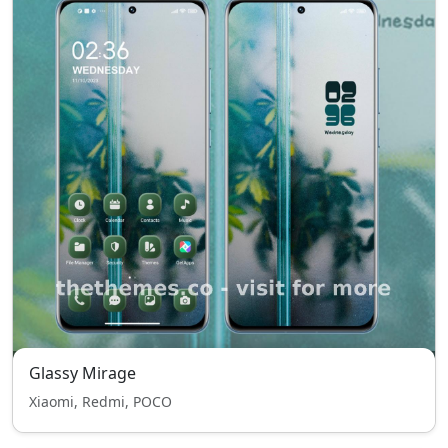
Glassy Mirage
Xiaomi, Redmi, POCO