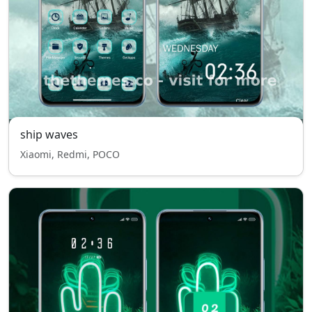
ship waves
Xiaomi, Redmi, POCO