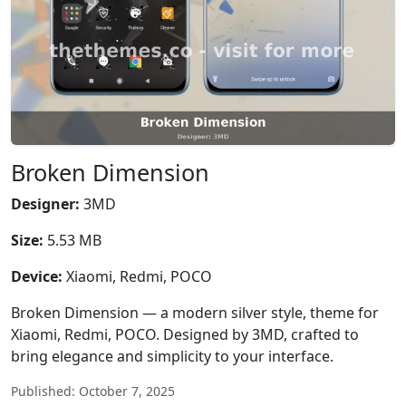
Broken Dimension
Designer:
3MD
Size:
5.53 MB
Device:
Xiaomi, Redmi, POCO
Broken Dimension — a modern silver style, theme for
Xiaomi, Redmi, POCO. Designed by 3MD, crafted to
bring elegance and simplicity to your interface.
Published: October 7, 2025