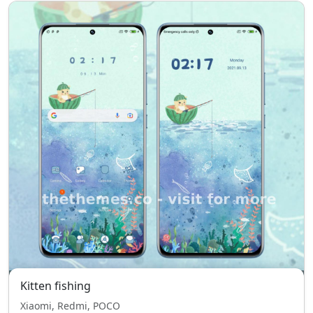
Kitten fishing
Xiaomi, Redmi, POCO