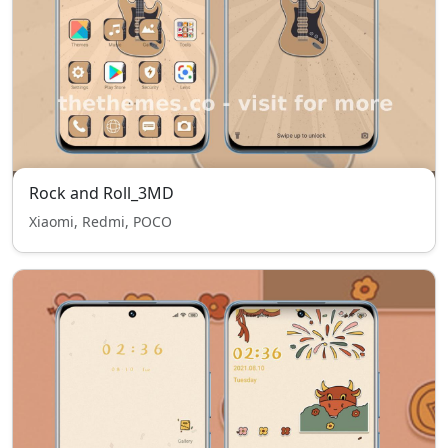
Rock and Roll_3MD
Xiaomi, Redmi, POCO