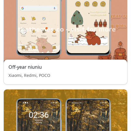
Off-year niuniu
Xiaomi, Redmi, POCO