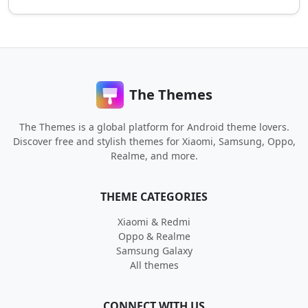
The Themes
The Themes is a global platform for Android theme lovers.
Discover free and stylish themes for Xiaomi, Samsung, Oppo,
Realme, and more.
THEME CATEGORIES
Xiaomi & Redmi
Oppo & Realme
Samsung Galaxy
All themes
CONNECT WITH US