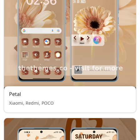
Petal
Xiaomi, Redmi, POCO