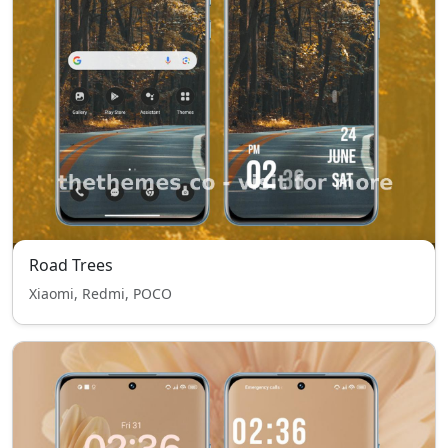
Road Trees
Xiaomi, Redmi, POCO