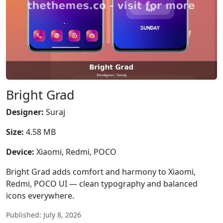
Bright Grad
Designer:
Suraj
Size:
4.58 MB
Device:
Xiaomi, Redmi, POCO
Bright Grad adds comfort and harmony to Xiaomi,
Redmi, POCO UI — clean typography and balanced
icons everywhere.
Published: July 8, 2026