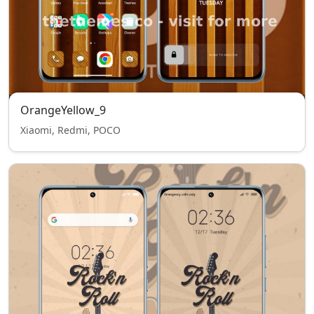
OrangeYellow_9
Xiaomi, Redmi, POCO