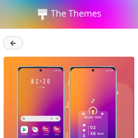
The Themes
←