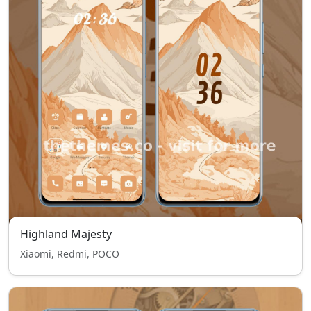
Highland Majesty
Xiaomi, Redmi, POCO