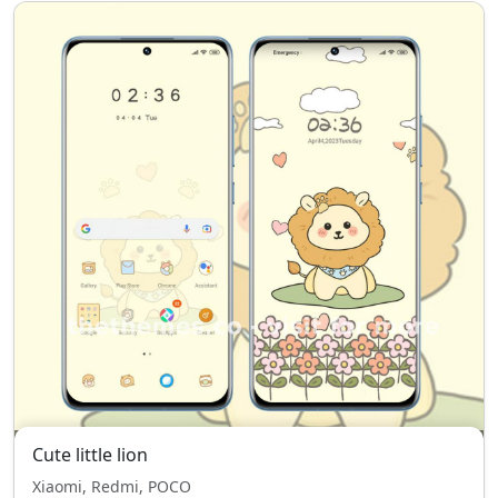
Cute little lion
Xiaomi, Redmi, POCO