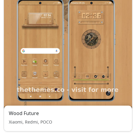
Wood Future
Xiaomi, Redmi, POCO