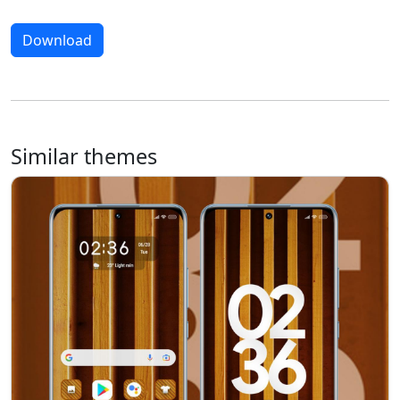
Download
Similar themes