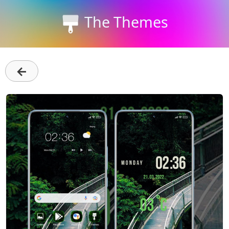
The Themes
←