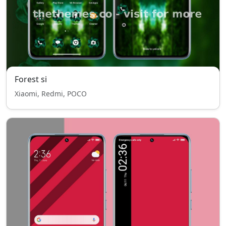
Forest si
Xiaomi, Redmi, POCO