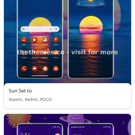
Sun Set to
Xiaomi, Redmi, POCO