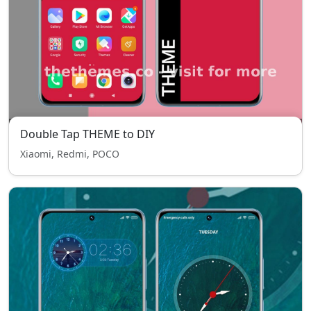
Double Tap THEME to DIY
Xiaomi, Redmi, POCO