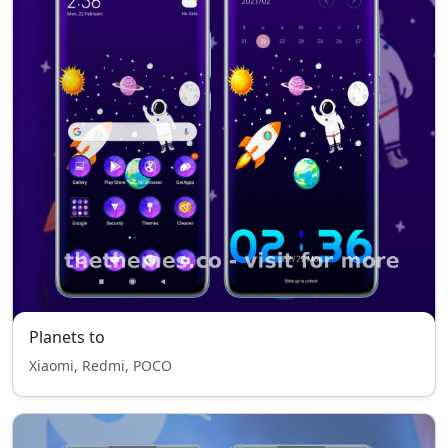
Planets to
Xiaomi, Redmi, POCO