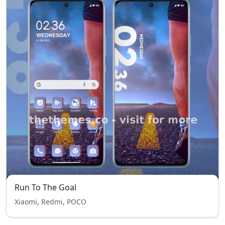
Run To The Goal
Xiaomi, Redmi, POCO