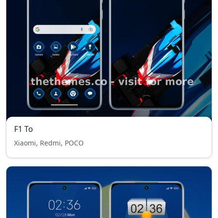
F1 To
Xiaomi, Redmi, POCO