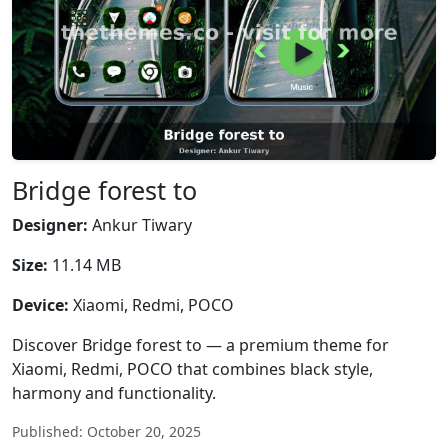
Bridge forest to
Designer:
Ankur Tiwary
Size:
11.14 MB
Device:
Xiaomi, Redmi, POCO
Discover Bridge forest to — a premium theme for
Xiaomi, Redmi, POCO that combines black style,
harmony and functionality.
Published: October 20, 2025