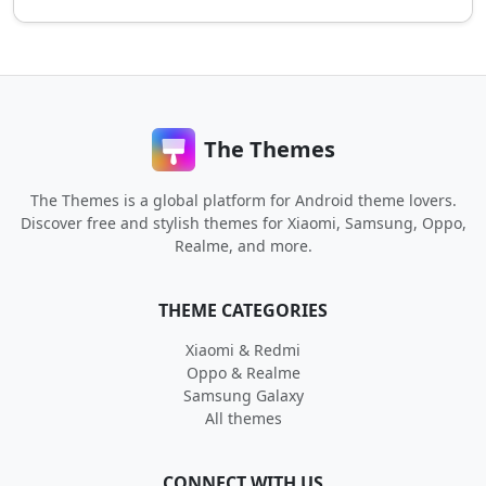
The Themes
The Themes is a global platform for Android theme lovers.
Discover free and stylish themes for Xiaomi, Samsung, Oppo,
Realme, and more.
THEME CATEGORIES
Xiaomi & Redmi
Oppo & Realme
Samsung Galaxy
All themes
CONNECT WITH US