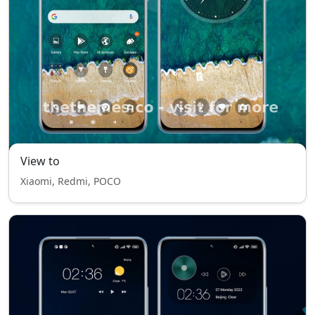
View to
Xiaomi, Redmi, POCO