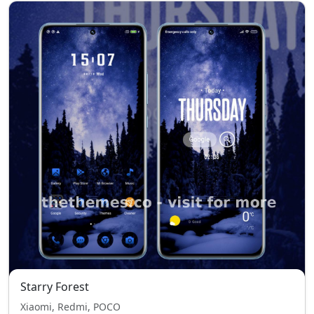
Starry Forest
Xiaomi, Redmi, POCO