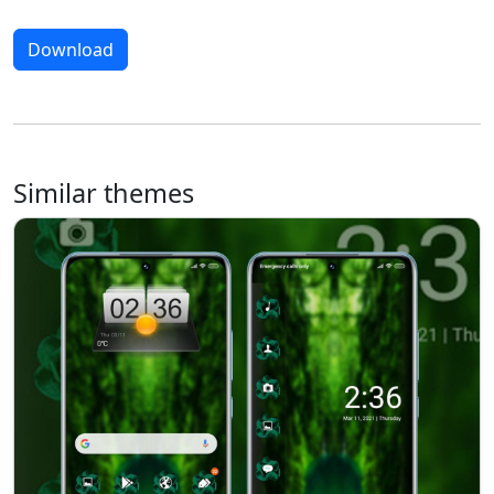
Download
Similar themes