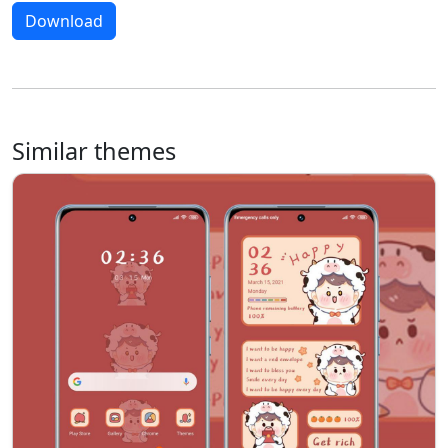
Download
Similar themes