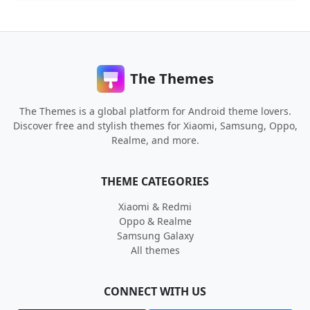
The Themes
The Themes is a global platform for Android theme lovers.
Discover free and stylish themes for Xiaomi, Samsung, Oppo,
Realme, and more.
THEME CATEGORIES
Xiaomi & Redmi
Oppo & Realme
Samsung Galaxy
All themes
CONNECT WITH US