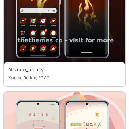
Navratri_Infinity
Xiaomi, Redmi, POCO