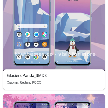
Glaciers Panda_3MDS
Xiaomi, Redmi, POCO