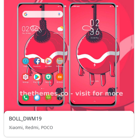
BOLL_DWM19
Xiaomi, Redmi, POCO