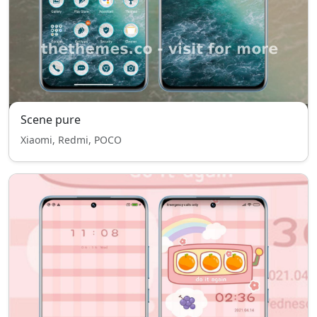
Scene pure
Xiaomi, Redmi, POCO