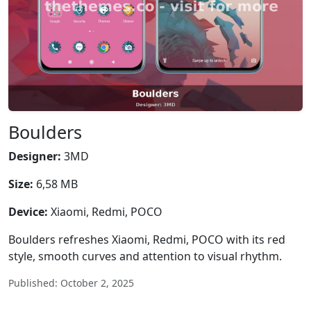
Boulders
Designer:
3MD
Size:
6,58 MB
Device:
Xiaomi, Redmi, POCO
Boulders refreshes Xiaomi, Redmi, POCO with its red
style, smooth curves and attention to visual rhythm.
Published: October 2, 2025