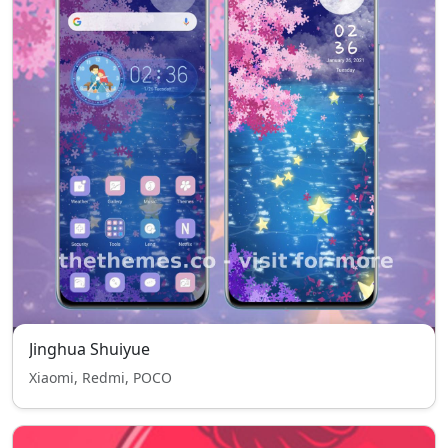
Jinghua Shuiyue
Xiaomi, Redmi, POCO