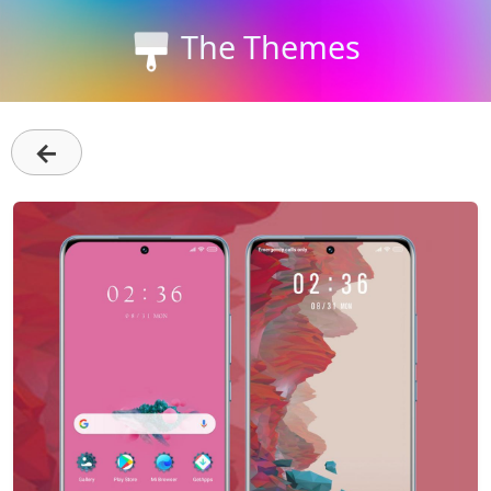
The Themes
←