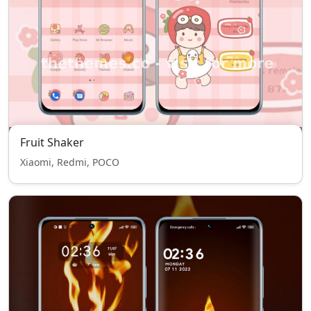
Fruit Shaker
Xiaomi, Redmi, POCO