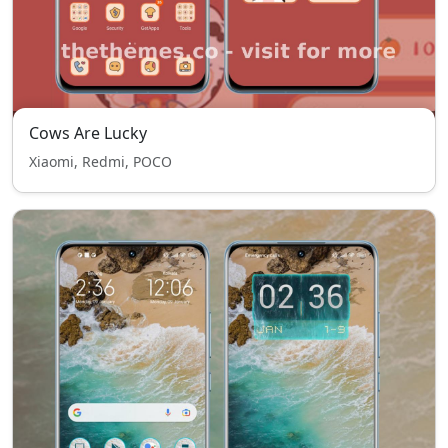
Cows Are Lucky
Xiaomi, Redmi, POCO