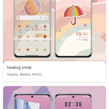
healing smile
Xiaomi, Redmi, POCO